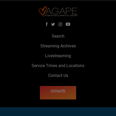
Search
Streaming Archives
Livestreaming
Service Times and Locations
Contact Us
DONATE