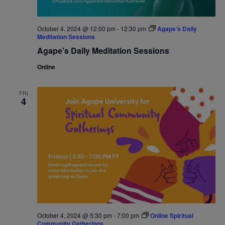
October 4, 2024 @ 12:00 pm
-
12:30 pm
Agape’s Daily
Meditation Sessions
Agape’s Daily Meditation Sessions
Online
FRI
4
October 4, 2024 @ 5:30 pm
-
7:00 pm
Online Spiritual
Community Gatherings