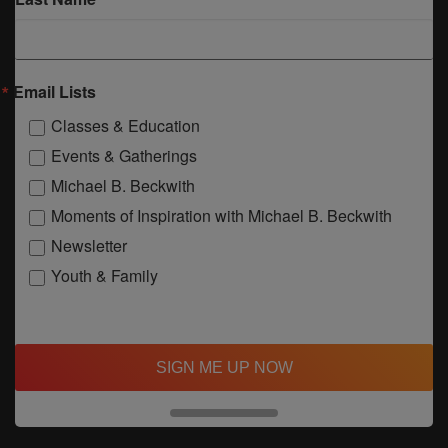
Email Lists
Classes & Education
Events & Gatherings
Michael B. Beckwith
Moments of Inspiration with Michael B. Beckwith
Newsletter
Youth & Family
SIGN ME UP NOW