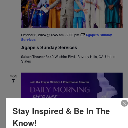
October 6, 2024 @ 6:45 am
-
2:00 pm
Agape’s Sunday
Services
Agape’s Sunday Services
Saban Theater
8440 Wilshire Blvd., Beverly Hills, CA, United
States
MON
7
Stay Inspired & Be In The
Know!