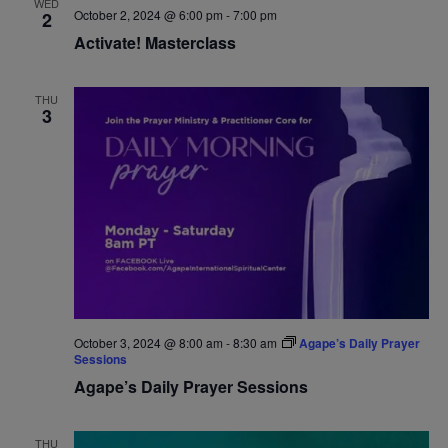
WED
October 2, 2024 @ 6:00 pm
-
7:00 pm
2
Navigat
Activate! Masterclass
THU
3
October 3, 2024 @ 8:00 am
-
8:30 am
Agape’s Daily Prayer
Sessions
Agape’s Daily Prayer Sessions
THU