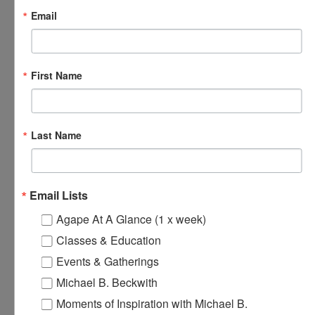
Email
October 7, 2024 @ 8:00 am
-
8:30 am
Agape’s Daily Prayer
Sessions
Agape’s Daily Prayer Sessions
First Name
MON
7
Last Name
Email Lists
Agape At A Glance (1 x week)
Classes & Education
Events & Gatherings
Michael B. Beckwith
Moments of Inspiration with Michael B.
October 7, 2024 @ 12:00 pm
-
12:30 pm
Agape’s Daily