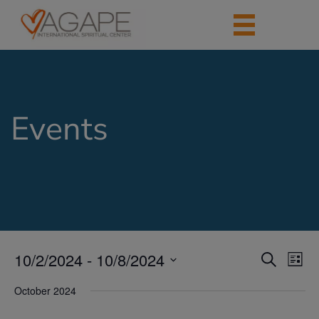
Events
10/2/2024
 - 
10/8/2024
Events
Eve
Search
List
Vie
Search
Select
Nav
date.
October 2024
and
Views