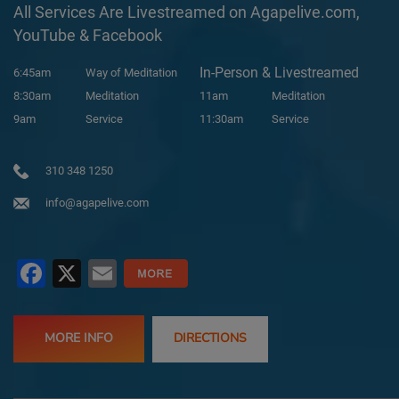
All Services Are Livestreamed on Agapelive.com,
YouTube & Facebook
In-Person & Livestreamed
6:45am
Way of Meditation
8:30am
Meditation
11am
Meditation
9am
Service
11:30am
Service
310 348 1250
info@agapelive.com
Facebook
X
Email
MORE INFO
DIRECTIONS