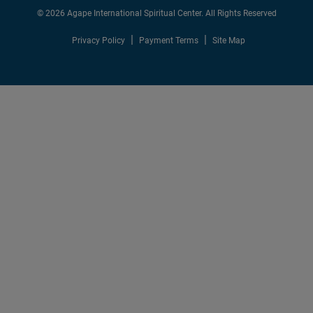
© 2026 Agape International Spiritual Center. All Rights Reserved
Privacy Policy
Payment Terms
Site Map