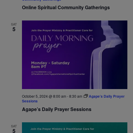
Online Spiritual Community Gatherings
SAT
5
October 5, 2024 @ 8:00 am
-
8:30 am
Agape’s Daily Prayer
Sessions
Agape’s Daily Prayer Sessions
SAT
5