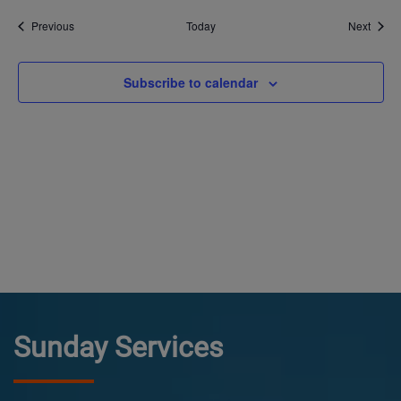
Events
Event
Previous
Today
Next
Subscribe to calendar
Sunday Services