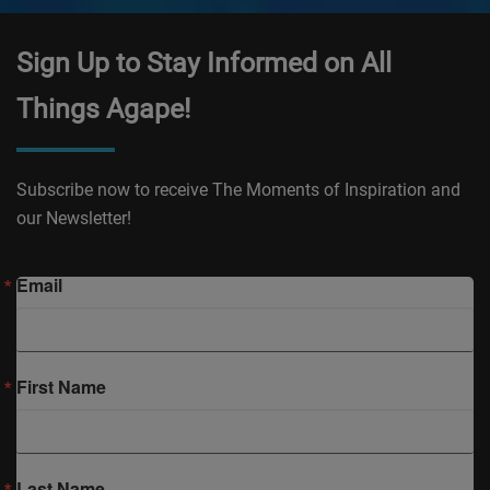
Sign Up to Stay Informed on All
Things Agape!
Subscribe now to receive The Moments of Inspiration and
our Newsletter!
Email
First Name
Last Name