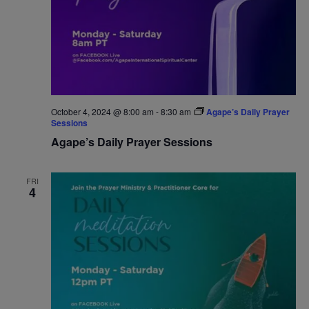
October 4, 2024 @ 8:00 am
-
8:30 am
Agape’s Daily Prayer
Sessions
Agape’s Daily Prayer Sessions
FRI
4