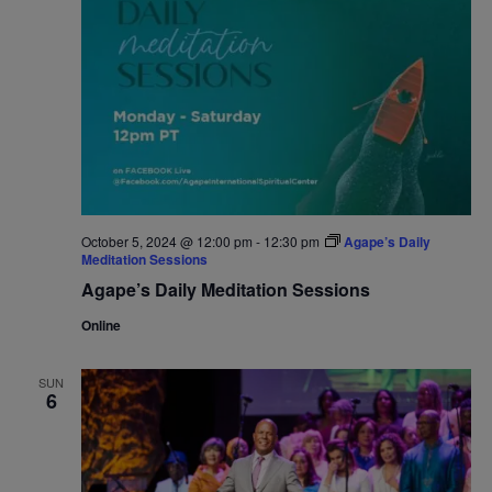
October 5, 2024 @ 12:00 pm
-
12:30 pm
Agape’s Daily
Meditation Sessions
Agape’s Daily Meditation Sessions
Online
SUN
6