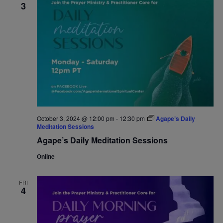
3
October 3, 2024 @ 12:00 pm
-
12:30 pm
Agape’s Daily
Meditation Sessions
Agape’s Daily Meditation Sessions
Online
FRI
4