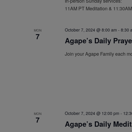
In-person Sunday services:
11AM PT Meditation & 11:30AM
October 7, 2024 @ 8:00 am
-
8:30 
MON
7
Agape’s Daily Pray
Join your Agape Family each mo
October 7, 2024 @ 12:00 pm
-
12:3
MON
7
Agape’s Daily Medi