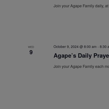
Join your Agape Family daily, a
October 9, 2024 @ 8:00 am
-
8:30 
WED
9
Agape’s Daily Pray
Join your Agape Family each mo