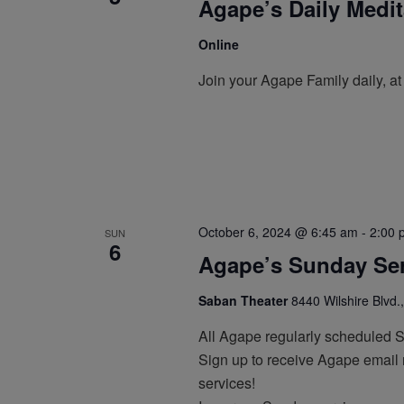
Agape’s Daily Medi
Online
Join your Agape Family daily, a
October 6, 2024 @ 6:45 am
-
2:00 
SUN
6
Agape’s Sunday Ser
Saban Theater
8440 Wilshire Blvd.,
All Agape regularly scheduled 
Sign up to receive Agape email n
services!