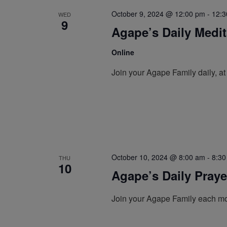
October 9, 2024 @ 12:00 pm
-
12:3
WED
9
Agape’s Daily Medi
Online
Join your Agape Family daily, a
October 10, 2024 @ 8:00 am
-
8:30
THU
10
Agape’s Daily Pray
Join your Agape Family each mo