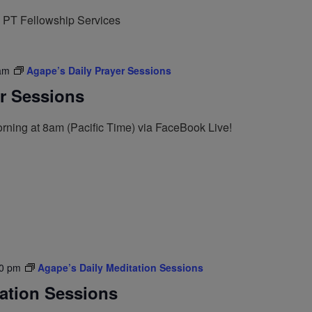
 PT Fellowship Services
am
Agape’s Daily Prayer Sessions
er Sessions
rning at 8am (Pacific Time) via FaceBook Live!
0 pm
Agape’s Daily Meditation Sessions
tation Sessions