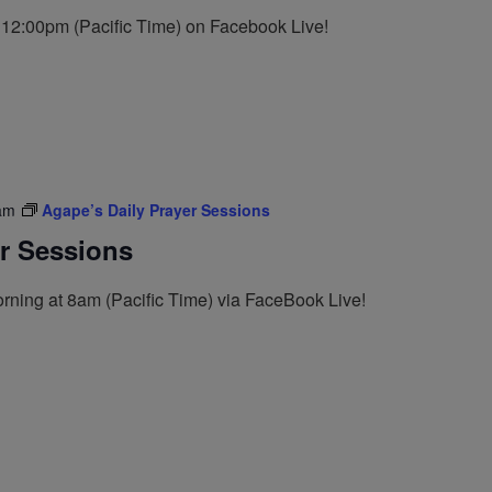
t 12:00pm (Pacific Time) on Facebook Live!
am
Agape’s Daily Prayer Sessions
er Sessions
rning at 8am (Pacific Time) via FaceBook Live!