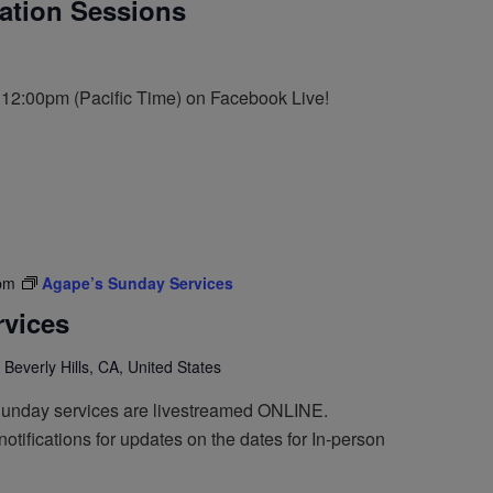
tation Sessions
t 12:00pm (Pacific Time) on Facebook Live!
pm
Agape’s Sunday Services
vices
 Beverly Hills, CA, United States
Sunday services are livestreamed ONLINE.
otifications for updates on the dates for In-person