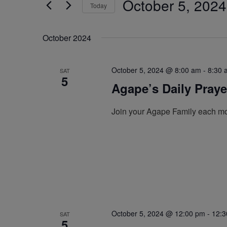
October 5, 2024
by
Today
Navigation
Keyword.
Select
date.
October 2024
October 5, 2024 @ 8:00 am
-
8:30 
SAT
5
Agape’s Daily Pray
Join your Agape Family each mo
October 5, 2024 @ 12:00 pm
-
12:3
SAT
5