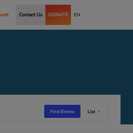
ount
Contact Us
DONATE
EN
Event
Views
Find Events
List
Navigation