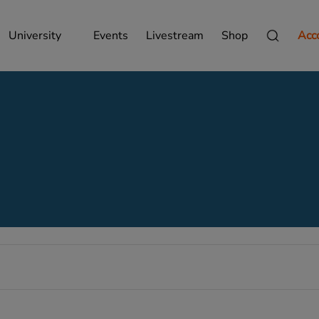
University
Events
Livestream
Shop
Acc