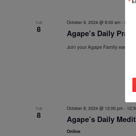
E
October 8, 2024 @ 8:00 am
-
8:30 
TUE
8
Agape’s Daily Pray
Join your Agape Family each mo
October 8, 2024 @ 12:00 pm
-
12:3
TUE
8
Agape’s Daily Medi
Online