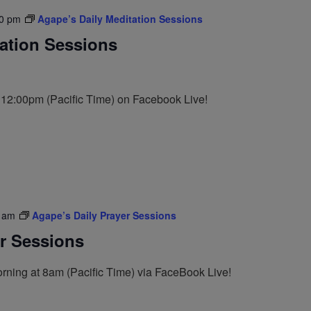
0 pm
Agape’s Daily Meditation Sessions
tation Sessions
t 12:00pm (Pacific Time) on Facebook Live!
 am
Agape’s Daily Prayer Sessions
er Sessions
rning at 8am (Pacific Time) via FaceBook Live!