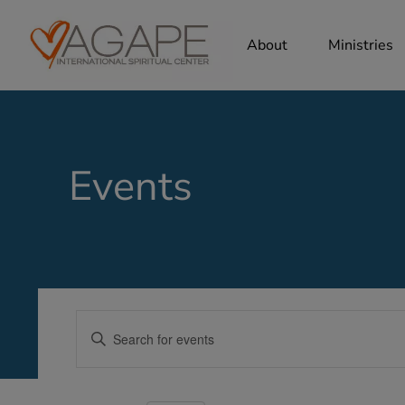
About
Ministries
Events
Events
Enter
Search
Keyword.
Search
and
for
Views
Events