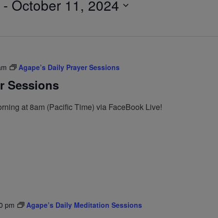
 - 
October 11, 2024
am
Agape’s Daily Prayer Sessions
er Sessions
rning at 8am (Pacific Time) via FaceBook Live!
0 pm
Agape’s Daily Meditation Sessions