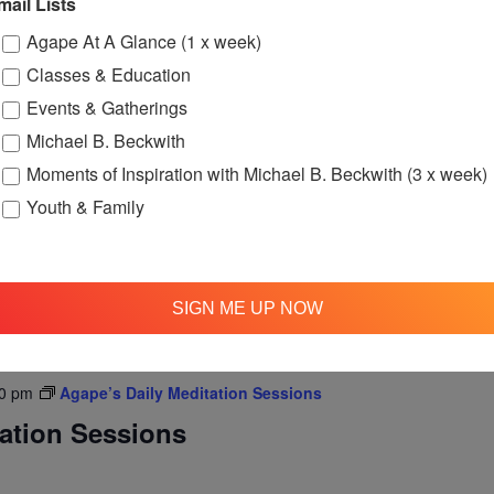
mail Lists
Agape At A Glance (1 x week)
Classes & Education
am
Agape’s Daily Prayer Sessions
Events & Gatherings
er Sessions
Michael B. Beckwith
rning at 8am (Pacific Time) via FaceBook Live!
Moments of Inspiration with Michael B. Beckwith (3 x week)
Youth & Family
SIGN ME UP NOW
0 pm
Agape’s Daily Meditation Sessions
tation Sessions