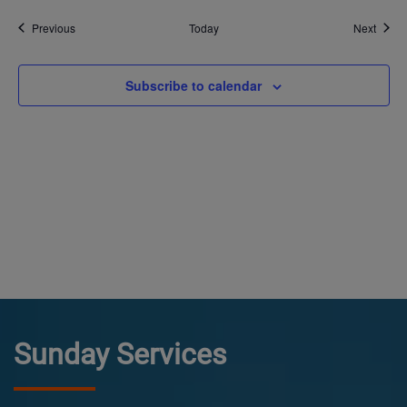
Events
Event
Previous
Today
Next
Subscribe to calendar
Sunday Services