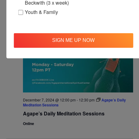
Beckwith (3 x week)
Agape’s Daily Prayer Sessions
Youth & Family
SAT
7
SIGN ME UP NOW
December 7, 2024 @ 12:00 pm
-
12:30 pm
Agape’s Daily
Meditation Sessions
Agape’s Daily Meditation Sessions
Online