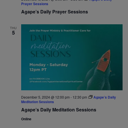
Prayer Sessions
Agape’s Daily Prayer Sessions
THU
5
December 5, 2024 @ 12:00 pm
-
12:30 pm
Agape’s Daily
Meditation Sessions
Agape’s Daily Meditation Sessions
Online