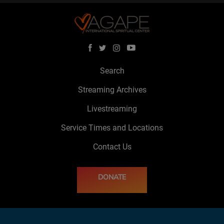
Search
Streaming Archives
Livestreaming
Service Times and Locations
Contact Us
DONATE