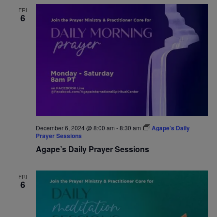
FRI
6
December 6, 2024 @ 8:00 am
-
8:30 am
Agape’s Daily
Prayer Sessions
Agape’s Daily Prayer Sessions
FRI
6