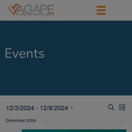
Events
12/3/2024
 - 
12/8/2024
Events
Eve
Search
List
Vie
Search
Select
Nav
date.
December 2024
and
Views