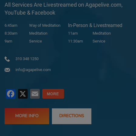
All Services Are Livestreamed on Agapelive.com,
YouTube & Facebook
In-Person & Livestreamed
6:45am
Way of Meditation
8:30am
Meditation
11am
Meditation
9am
Service
11:30am
Service
310 348 1250
info@agapelive.com
Facebook
X
Email
MORE INFO
DIRECTIONS