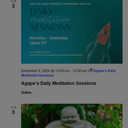
TUE
3
Navigat
December 3, 2024 @ 12:00 pm
-
12:30 pm
Agape’s Daily
Meditation Sessions
Agape’s Daily Meditation Sessions
Online
TUE
3