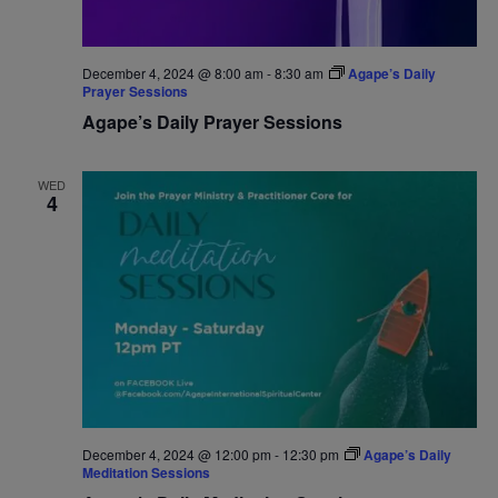
December 4, 2024 @ 8:00 am
-
8:30 am
Agape’s Daily
Prayer Sessions
Agape’s Daily Prayer Sessions
WED
4
December 4, 2024 @ 12:00 pm
-
12:30 pm
Agape’s Daily
Meditation Sessions