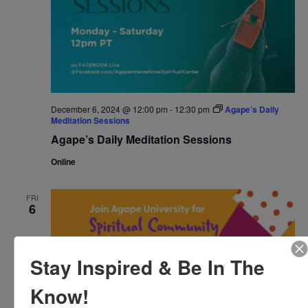
December 6, 2024 @ 12:00 pm
-
12:30 pm
Agape’s Daily
Meditation Sessions
Agape’s Daily Meditation Sessions
Online
FRI
6
Stay Inspired & Be In The
Know!