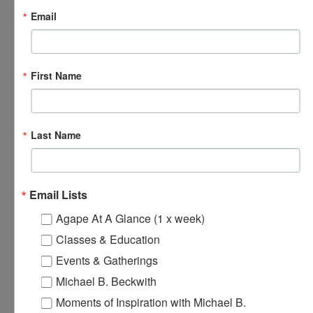
Email
December 6, 2024 @ 5:30 pm
-
7:00 pm
Online Spiritual
Community Gatherings
First Name
Online Spiritual Community Gatherings
SAT
Last Name
7
Email Lists
Agape At A Glance (1 x week)
Classes & Education
Events & Gatherings
Michael B. Beckwith
December 7, 2024 @ 8:00 am
-
8:30 am
Agape’s Daily
Moments of Inspiration with Michael B.
Prayer Sessions