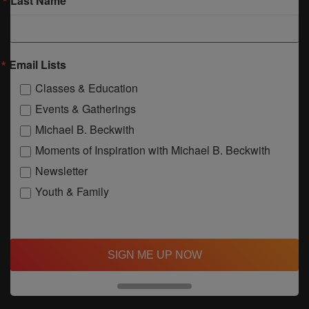
Last Name
Email Lists
Classes & Education
Events & Gatherings
Michael B. Beckwith
Moments of Inspiration with Michael B. Beckwith
Newsletter
Youth & Family
SIGN ME UP NOW