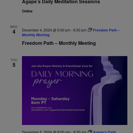
Agape’s Daily Meditation Sessions
Online
WED
December 4, 2024 @ 5:00 pm
-
6:30 pm
Freedom Path –
4
Monthly Meeting
Freedom Path – Monthly Meeting
THU
5
December 5, 2024 @ 8:00 am
-
8:30 am
Agape’s Daily