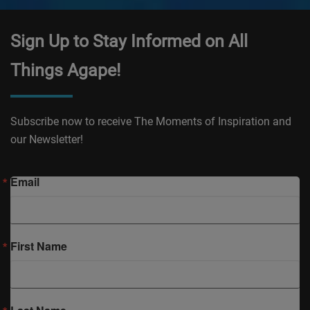
Sign Up to Stay Informed on All
Things Agape!
Subscribe now to receive The Moments of Inspiration and
our Newsletter!
Email
First Name