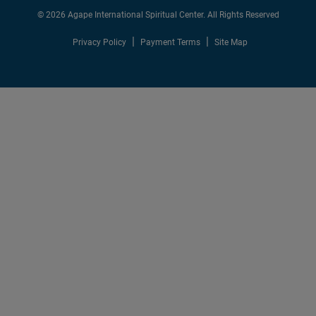
© 2026 Agape International Spiritual Center. All Rights Reserved
Privacy Policy
Payment Terms
Site Map