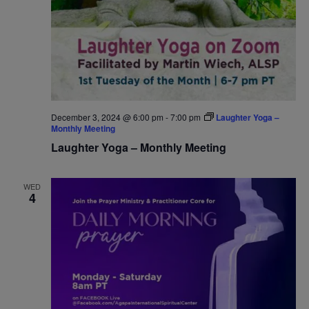
December 3, 2024 @ 6:00 pm
-
7:00 pm
Laughter Yoga –
Monthly Meeting
Laughter Yoga – Monthly Meeting
WED
4