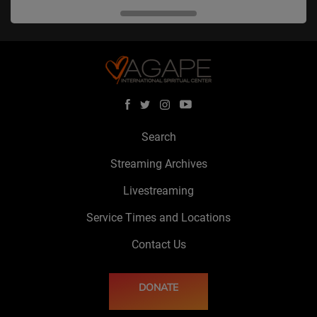
Search
Streaming Archives
Livestreaming
Service Times and Locations
Contact Us
DONATE