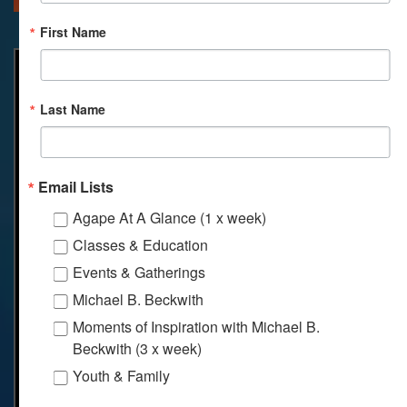
First Name
Last Name
Email Lists
Agape At A Glance (1 x week)
Classes & Education
Events & Gatherings
Michael B. Beckwith
Moments of Inspiration with Michael B.
Beckwith (3 x week)
Youth & Family