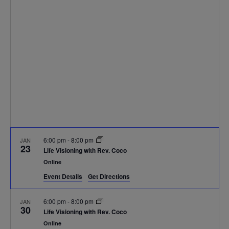
Navigat
6:00 pm
-
8:00 pm
JAN
23
Life Visioning with Rev. Coco
Online
Event Details
Get Directions
6:00 pm
-
8:00 pm
JAN
30
Life Visioning with Rev. Coco
Online