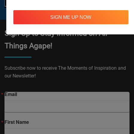
SIGN ME UP NOW
Sign Up to Stay Informed on All
Things Agape!
Subscribe now to receive The Moments of Inspiration and
our Newsletter!
Email
First Name