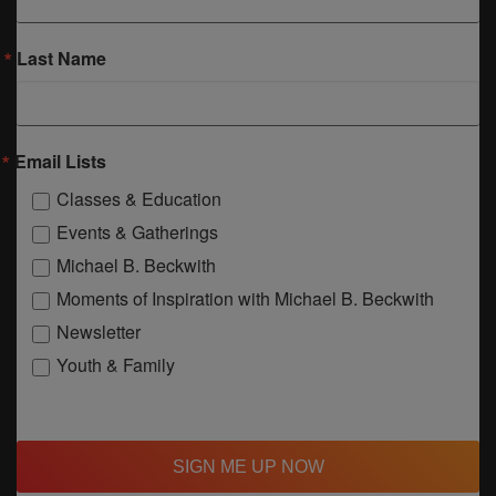
Last Name
Email Lists
Classes & Education
Events & Gatherings
Michael B. Beckwith
Moments of Inspiration with Michael B. Beckwith
Newsletter
Youth & Family
SIGN ME UP NOW