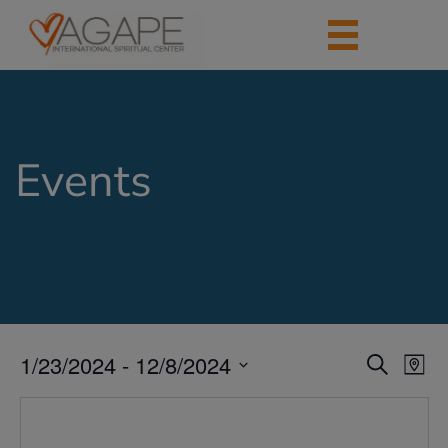
Events
1/23/2024
 - 
12/8/2024
Events
Eve
Search
Map
Vie
Search
Select
Nav
date.
and
Views