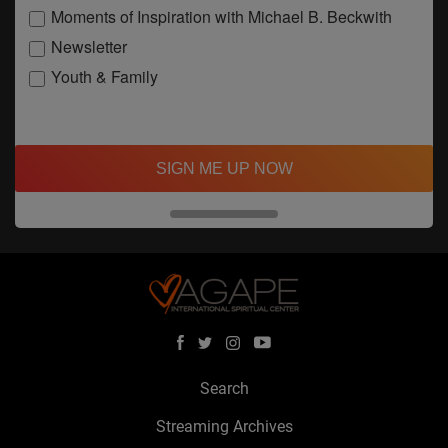
Moments of Inspiration with Michael B. Beckwith
Newsletter
Youth & Family
SIGN ME UP NOW
Search
Streaming Archives