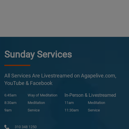
Sunday Services
All Services Are Livestreamed on Agapelive.com,
YouTube & Facebook
In-Person & Livestreamed
6:45am
Way of Meditation
8:30am
Meditation
11am
Meditation
9am
Service
11:30am
Service
310 348 1250