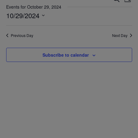
Day
Vie
Search
Events for October 29, 2024
Nav
10/29/2024
and
Views
Select
date.
Navigat
Previous Day
Next Day
Subscribe to calendar