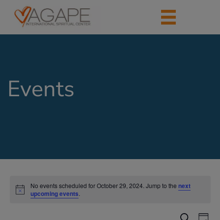
Events
No events scheduled for October 29, 2024. Jump to the
next
upcoming events
.
Events
Eve
Search