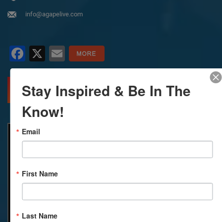
info@agapelive.com
Facebook
X
Email
Stay Inspired & Be In The
MORE INFO
DIRECTIONS
Know!
Email
First Name
Last Name