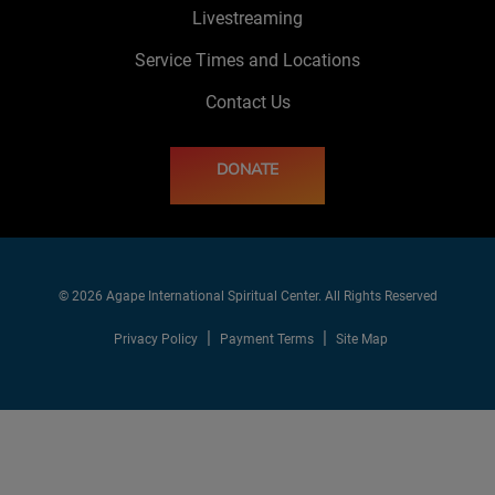
Livestreaming
Service Times and Locations
Contact Us
DONATE
© 2026 Agape International Spiritual Center. All Rights Reserved
Privacy Policy
Payment Terms
Site Map