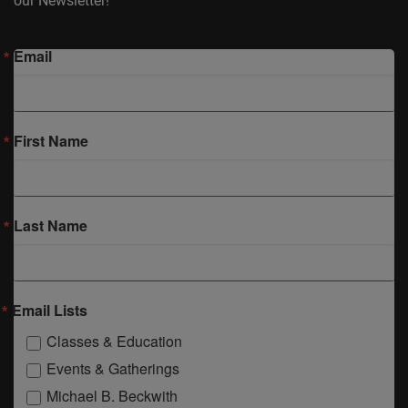
our Newsletter!
Email
First Name
Last Name
Email Lists
Classes & Education
Events & Gatherings
Michael B. Beckwith