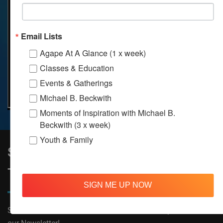
Email Lists
Agape At A Glance (1 x week)
Classes & Education
Events & Gatherings
Michael B. Beckwith
Moments of Inspiration with Michael B.
Beckwith (3 x week)
Youth & Family
Sign Up to Stay Informed on All
Things Agape!
SIGN ME UP NOW
Subscribe now to receive The Moments of Inspiration and