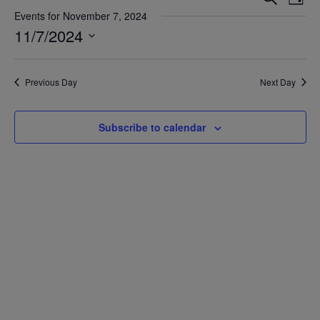
Day
Vie
Search
Events for November 7, 2024
Nav
11/7/2024
and
Views
Select
date.
Navigat
Previous Day
Next Day
Subscribe to calendar