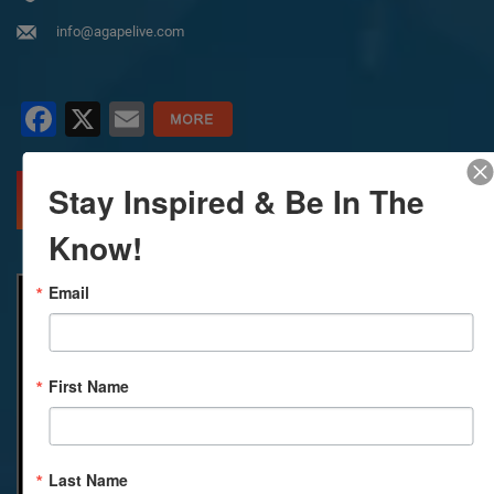
info@agapelive.com
Facebook
X
Email
Stay Inspired & Be In The
MORE INFO
DIRECTIONS
Know!
Email
First Name
Last Name