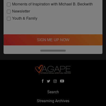
Moments of Inspiration with Michael B. Beckwith
Newsletter
Youth & Family
SIGN ME UP NOW
Search
Streaming Archives