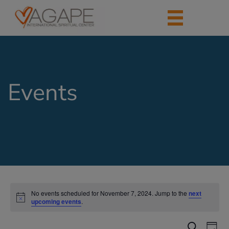
Events
No events scheduled for November 7, 2024. Jump to the
next
upcoming events
.
Events
Eve
Search