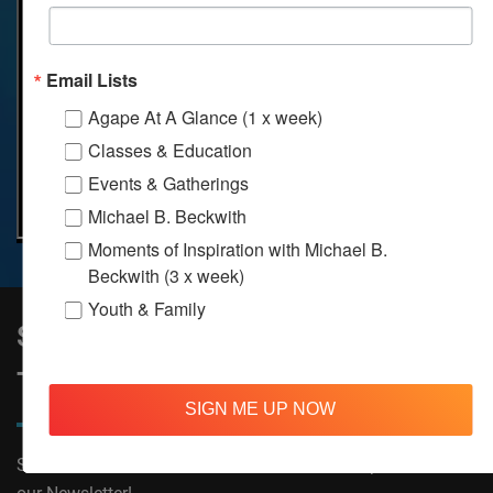
Email Lists
Agape At A Glance (1 x week)
Classes & Education
Events & Gatherings
Michael B. Beckwith
Moments of Inspiration with Michael B.
Beckwith (3 x week)
Youth & Family
Sign Up to Stay Informed on All
Things Agape!
SIGN ME UP NOW
Subscribe now to receive The Moments of Inspiration and