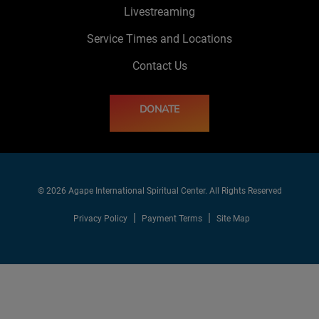
Livestreaming
Service Times and Locations
Contact Us
DONATE
© 2026 Agape International Spiritual Center. All Rights Reserved
Privacy Policy
Payment Terms
Site Map