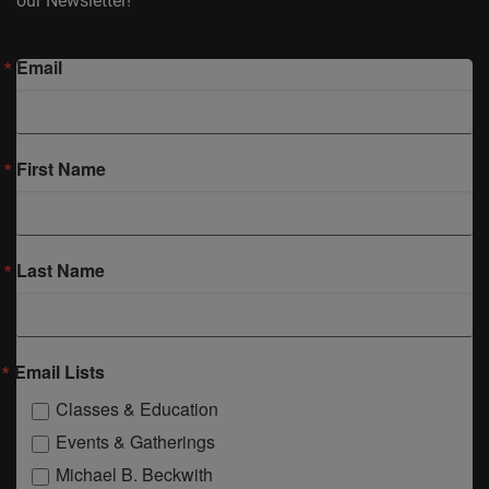
our Newsletter!
Email
First Name
Last Name
Email Lists
Classes & Education
Events & Gatherings
Michael B. Beckwith