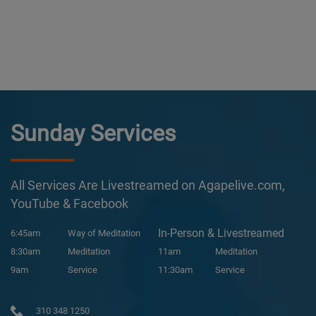
Sunday Services
All Services Are Livestreamed on Agapelive.com,
YouTube & Facebook
In-Person & Livestreamed
6:45am
Way of Meditation
8:30am
Meditation
11am
Meditation
9am
Service
11:30am
Service
310 348 1250