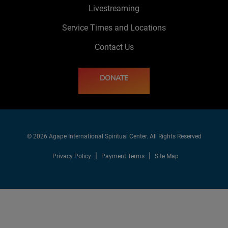
Livestreaming
Service Times and Locations
Contact Us
DONATE
© 2026 Agape International Spiritual Center. All Rights Reserved
Privacy Policy
Payment Terms
Site Map