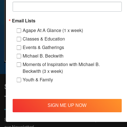
Email Lists
Agape At A Glance (1 x week)
Classes & Education
Events & Gatherings
Michael B. Beckwith
Moments of Inspiration with Michael B.
Beckwith (3 x week)
Youth & Family
Sign Up to Stay Informed on All
Things Agape!
SIGN ME UP NOW
Subscribe now to receive The Moments of Inspiration and