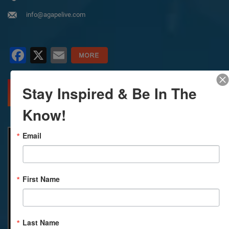
info@agapelive.com
Facebook
X
Email
Stay Inspired & Be In The
MORE INFO
DIRECTIONS
Know!
Email
First Name
Last Name