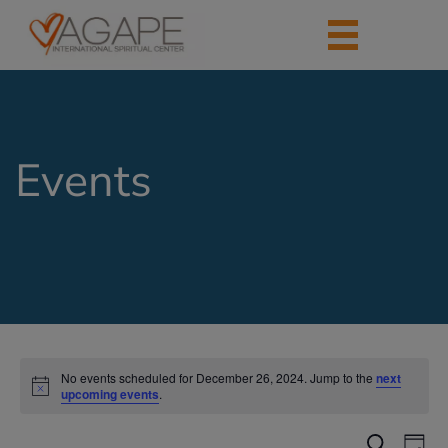
Events
No events scheduled for December 26, 2024. Jump to the
next
upcoming events
.
Events
Eve
Search