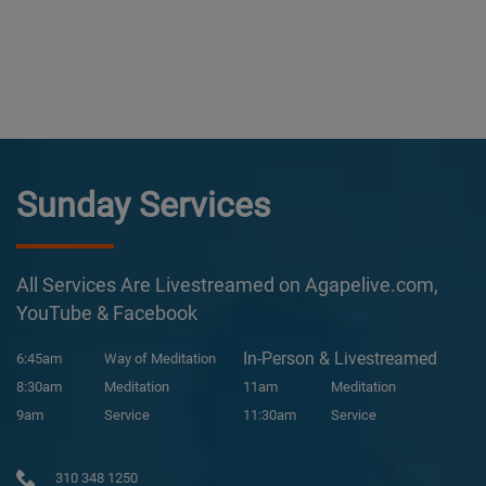
Sunday Services
All Services Are Livestreamed on Agapelive.com,
YouTube & Facebook
In-Person & Livestreamed
6:45am
Way of Meditation
8:30am
Meditation
11am
Meditation
9am
Service
11:30am
Service
310 348 1250