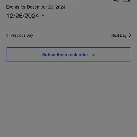
Day
Vie
Search
Events for December 26, 2024
Nav
12/26/2024
and
Views
Select
date.
Navigat
Previous Day
Next Day
Subscribe to calendar