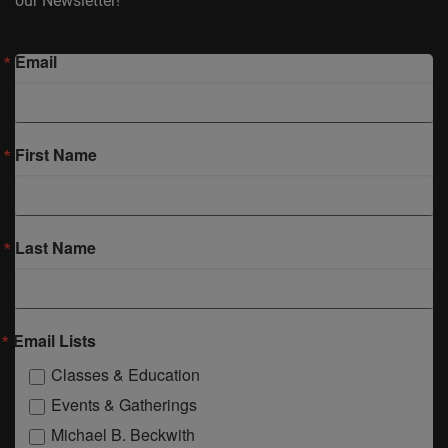
our Newsletter!
Email
First Name
Last Name
Email Lists
Classes & Education
Events & Gatherings
Michael B. Beckwith