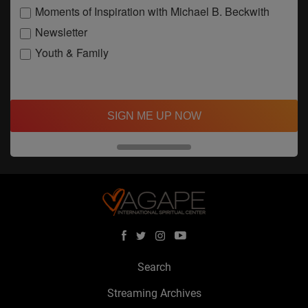
Moments of Inspiration with Michael B. Beckwith
Newsletter
Youth & Family
SIGN ME UP NOW
Search
Streaming Archives