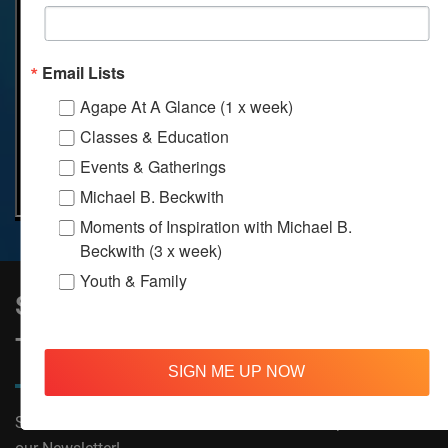
Email Lists
Agape At A Glance (1 x week)
Classes & Education
Events & Gatherings
Michael B. Beckwith
Moments of Inspiration with Michael B.
Beckwith (3 x week)
Youth & Family
Sign Up to Stay Informed on All
Things Agape!
SIGN ME UP NOW
Subscribe now to receive The Moments of Inspiration and