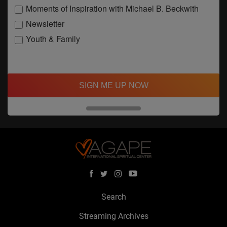
Moments of Inspiration with Michael B. Beckwith
Newsletter
Youth & Family
SIGN ME UP NOW
Search
Streaming Archives