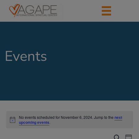
Events
No events scheduled for November 6, 2024. Jump to the
next
upcoming events
.
Events
Eve
Search