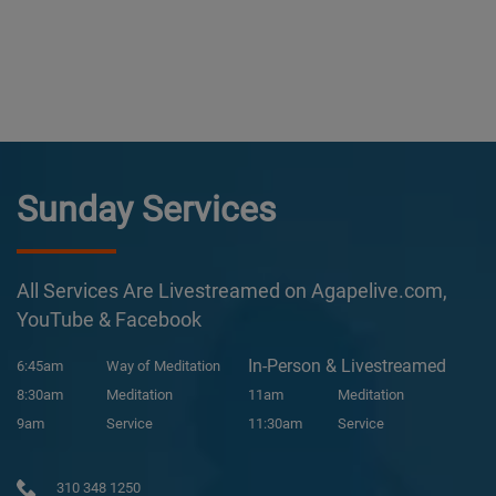
Sunday Services
All Services Are Livestreamed on Agapelive.com,
YouTube & Facebook
In-Person & Livestreamed
6:45am
Way of Meditation
8:30am
Meditation
11am
Meditation
9am
Service
11:30am
Service
310 348 1250