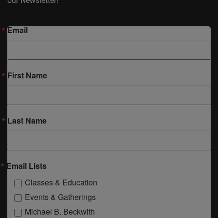
our Newsletter!
Email
First Name
Last Name
Email Lists
Classes & Education
Events & Gatherings
Michael B. Beckwith