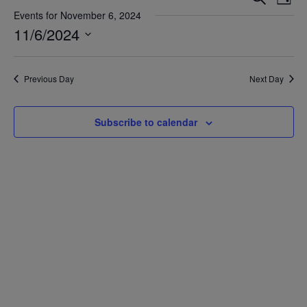
Day
Vie
Search
Events for November 6, 2024
Nav
11/6/2024
and
Views
Select
date.
Navigat
Previous Day
Next Day
Subscribe to calendar