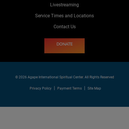
Livestreaming
Service Times and Locations
Contact Us
DONATE
© 2026 Agape International Spiritual Center. All Rights Reserved
Privacy Policy
Payment Terms
Site Map