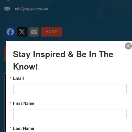
info@agapelive.com
Facebook
X
Email
Stay Inspired & Be In The
MORE INFO
DIRECTIONS
Know!
Email
First Name
Last Name