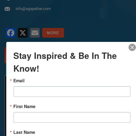
info@agapelive.com
Facebook
X
Email
Stay Inspired & Be In The
MORE INFO
DIRECTIONS
Know!
Email
First Name
Last Name