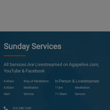
Sunday Services
All Services Are Livestreamed on Agapelive.com,
YouTube & Facebook
In-Person & Livestreamed
6:45am
Way of Meditation
8:30am
Meditation
11am
Meditation
9am
Service
11:30am
Service
310 348 1250