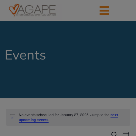
Events
No events scheduled for January 27, 2025. Jump to the
next
upcoming events
.
Events
Eve
Search