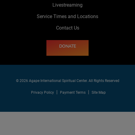
Livestreaming
Service Times and Locations
Contact Us
DONATE
© 2026 Agape International Spiritual Center. All Rights Reserved
Privacy Policy
Payment Terms
Site Map