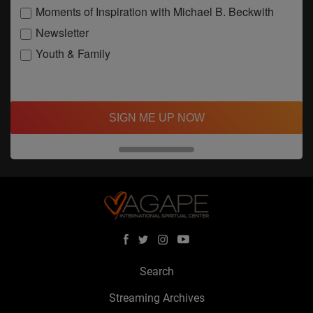
Moments of Inspiration with Michael B. Beckwith
Newsletter
Youth & Family
SIGN ME UP NOW
Search
Streaming Archives