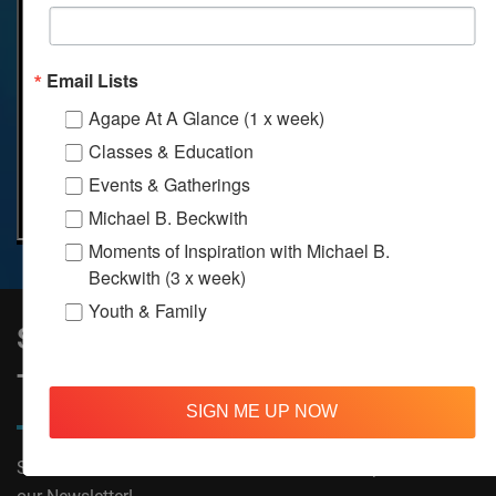
Email Lists
Agape At A Glance (1 x week)
Classes & Education
Events & Gatherings
Michael B. Beckwith
Moments of Inspiration with Michael B.
Beckwith (3 x week)
Youth & Family
Sign Up to Stay Informed on All
Things Agape!
SIGN ME UP NOW
Subscribe now to receive The Moments of Inspiration and