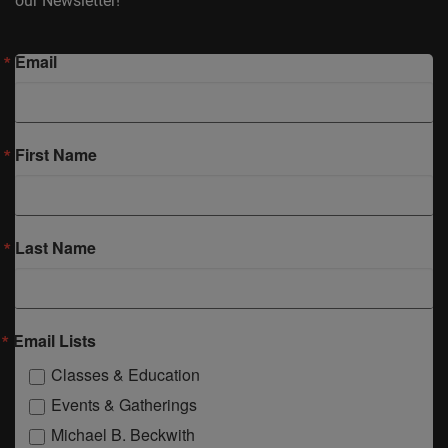
our Newsletter!
Email
First Name
Last Name
Email Lists
Classes & Education
Events & Gatherings
Michael B. Beckwith