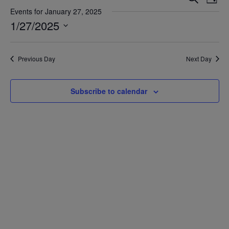
Day
Vie
Search
Events for January 27, 2025
Nav
1/27/2025
and
Views
Select
date.
Navigat
Previous Day
Next Day
Subscribe to calendar