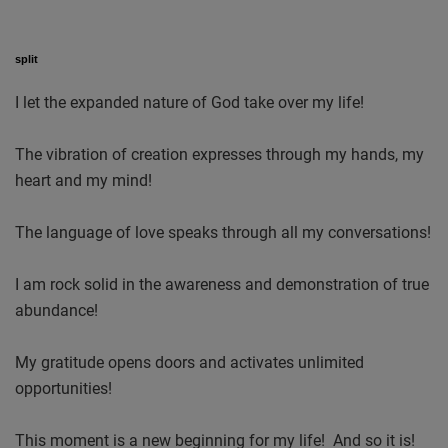
split
I let the expanded nature of God take over my life!
The vibration of creation expresses through my hands, my
heart and my mind!
The language of love speaks through all my conversations!
I am rock solid in the awareness and demonstration of true
abundance!
My gratitude opens doors and activates unlimited
opportunities!
This moment is a new beginning for my life! And so it is!