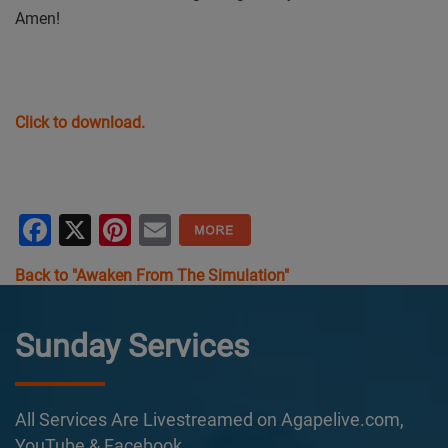
Amen!
Click to download.
Facebook
X
Pinterest
Email
Back to "Awaken From The Simulation"
Sunday Services
All Services Are Livestreamed on Agapelive.com,
YouTube & Facebook