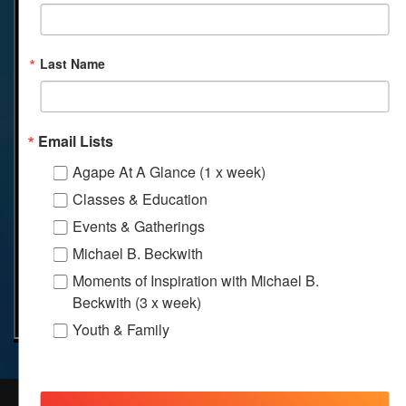
Last Name
Email Lists
Agape At A Glance (1 x week)
Classes & Education
Events & Gatherings
Michael B. Beckwith
Moments of Inspiration with Michael B.
Beckwith (3 x week)
Youth & Family