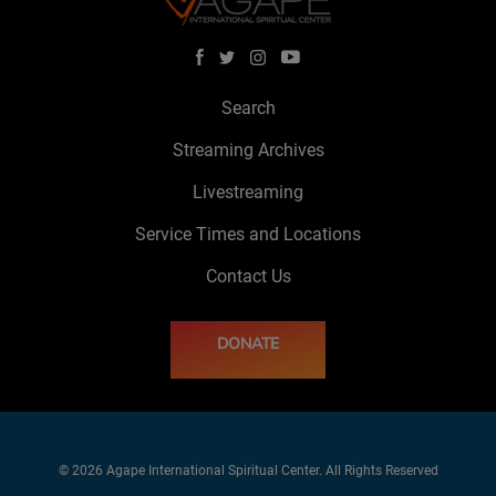
Search
Streaming Archives
Livestreaming
Service Times and Locations
Contact Us
DONATE
© 2026 Agape International Spiritual Center. All Rights Reserved