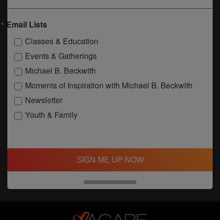
Email Lists
Classes & Education
Events & Gatherings
Michael B. Beckwith
Moments of Inspiration with Michael B. Beckwith
Newsletter
Youth & Family
SIGN ME UP NOW