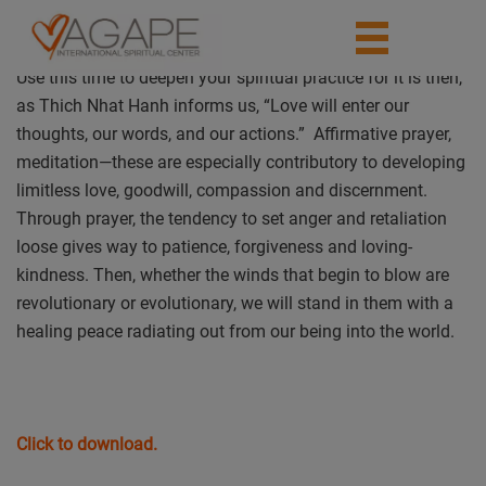
Use this time to deepen your spiritual practice for it is then,
as Thich Nhat Hanh informs us, “Love will enter our
thoughts, our words, and our actions.” Affirmative prayer,
meditation—these are especially contributory to developing
limitless love, goodwill, compassion and discernment.
Through prayer, the tendency to set anger and retaliation
loose gives way to patience, forgiveness and loving-
kindness. Then, whether the winds that begin to blow are
revolutionary or evolutionary, we will stand in them with a
healing peace radiating out from our being into the world.
Click to download.