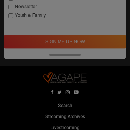
Newsletter
Youth & Family
SIGN ME UP NOW
Search
Streaming Archives
Livestreaming