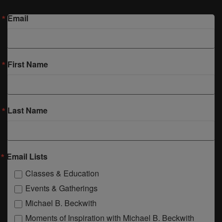
Email
First Name
Last Name
Email Lists
Classes & Education
Events & Gatherings
Michael B. Beckwith
Moments of Inspiration with Michael B. Beckwith