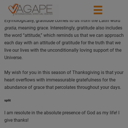
Etymologically, gratitude comes to us from the Latin word
gratia
, meaning grace. Interestingly, gratitude also includes
the word “attitude,” which reminds us that we can approach
each day with an attitude of gratitude for the truth that we
live our lives with the unconditionally loving support of the
Universe.
My wish for you in this season of Thanksgiving is that your
heart overflows with immeasurable gratefulness for the
abundance of grace that percolates throughout your days.
split
I am resolute in the absolute presence of God as my life! I
give thanks!