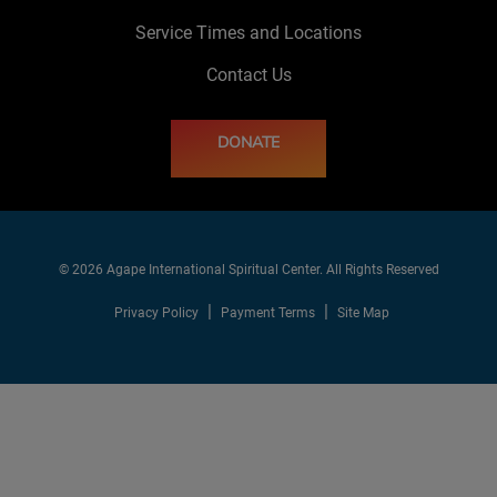
Service Times and Locations
Contact Us
DONATE
© 2026 Agape International Spiritual Center. All Rights Reserved
Privacy Policy
Payment Terms
Site Map