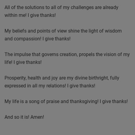
All of the solutions to all of my challenges are already
within me! I give thanks!
My beliefs and points of view shine the light of wisdom
and compassion! I give thanks!
The impulse that governs creation, propels the vision of my
life! I give thanks!
Prosperity, health and joy are my divine birthright, fully
expressed in all my relations! I give thanks!
My life is a song of praise and thanksgiving! I give thanks!
And so it is! Amen!