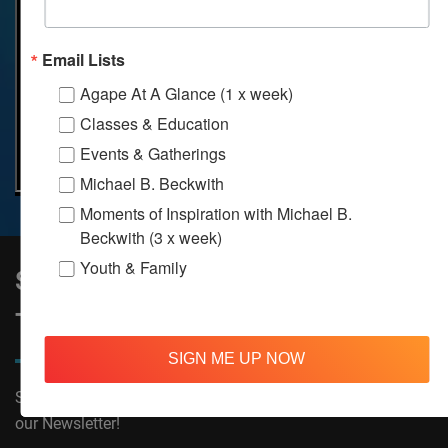
Email Lists
Agape At A Glance (1 x week)
Classes & Education
Events & Gatherings
Michael B. Beckwith
Moments of Inspiration with Michael B.
Beckwith (3 x week)
Youth & Family
Sign Up to Stay Informed on All
Things Agape!
SIGN ME UP NOW
Subscribe now to receive The Moments of Inspiration and
our Newsletter!