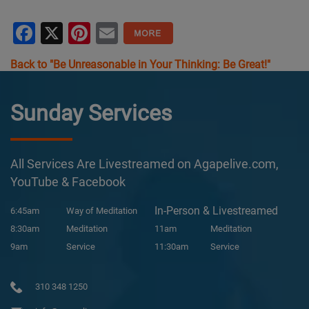
Facebook
X
Pinterest
Email
Back to "Be Unreasonable in Your Thinking: Be Great!"
Sunday Services
All Services Are Livestreamed on Agapelive.com,
YouTube & Facebook
In-Person & Livestreamed
6:45am
Way of Meditation
8:30am
Meditation
11am
Meditation
9am
Service
11:30am
Service
310 348 1250