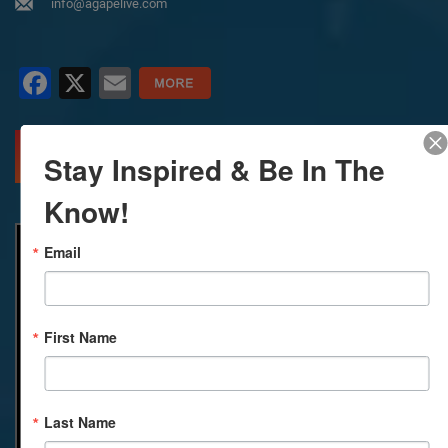
info@agapelive.com
Facebook
X
Email
MORE INFO
DIRECTIONS
Stay Inspired & Be In The
Know!
Email
First Name
Last Name