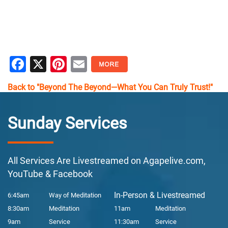
Facebook
X
Pinterest
Email
Back to "Beyond The Beyond—What You Can Truly Trust!"
Sunday Services
All Services Are Livestreamed on Agapelive.com,
YouTube & Facebook
In-Person & Livestreamed
6:45am
Way of Meditation
8:30am
Meditation
11am
Meditation
9am
Service
11:30am
Service