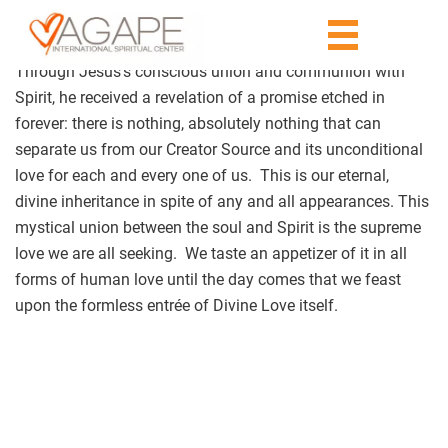
Through Jesus’s conscious union and communion with
Spirit, he received a revelation of a promise etched in
forever: there is nothing, absolutely nothing that can
separate us from our Creator Source and its unconditional
love for each and every one of us. This is our eternal,
divine inheritance in spite of any and all appearances. This
mystical union between the soul and Spirit is the supreme
love we are all seeking. We taste an appetizer of it in all
forms of human love until the day comes that we feast
upon the formless entrée of Divine Love itself.