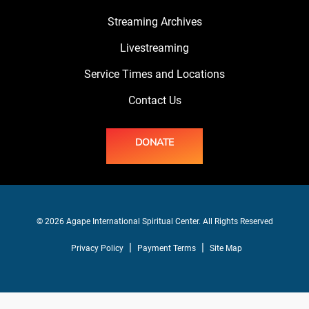
Streaming Archives
Livestreaming
Service Times and Locations
Contact Us
DONATE
© 2026 Agape International Spiritual Center. All Rights Reserved
Privacy Policy
Payment Terms
Site Map