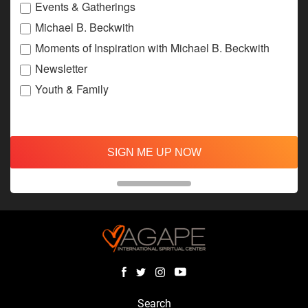
Events & Gatherings
Michael B. Beckwith
Moments of Inspiration with Michael B. Beckwith
Newsletter
Youth & Family
SIGN ME UP NOW
Search