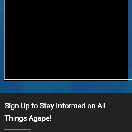
Last Name
Email Lists
Agape At A Glance (1 x week)
Classes & Education
Events & Gatherings
Michael B. Beckwith
Moments of Inspiration with Michael B.
Beckwith (3 x week)
Youth & Family
Sign Up to Stay Informed on All
Things Agape!
SIGN ME UP NOW