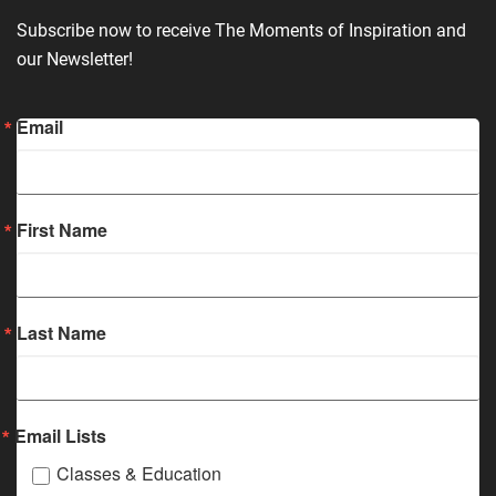
Subscribe now to receive The Moments of Inspiration and
our Newsletter!
Email
First Name
Last Name
Email Lists
Classes & Education