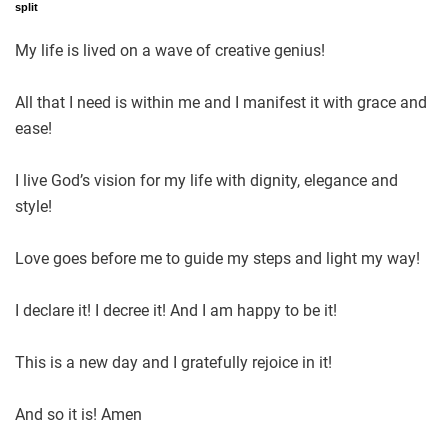
split
My life is lived on a wave of creative genius!
All that I need is within me and I manifest it with grace and
ease!
I live God’s vision for my life with dignity, elegance and
style!
Love goes before me to guide my steps and light my way!
I declare it! I decree it! And I am happy to be it!
This is a new day and I gratefully rejoice in it!
And so it is! Amen