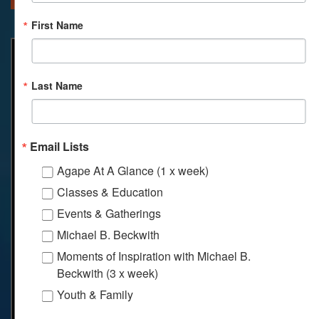
First Name
Last Name
Email Lists
Agape At A Glance (1 x week)
Classes & Education
Events & Gatherings
Michael B. Beckwith
Moments of Inspiration with Michael B.
Beckwith (3 x week)
Youth & Family