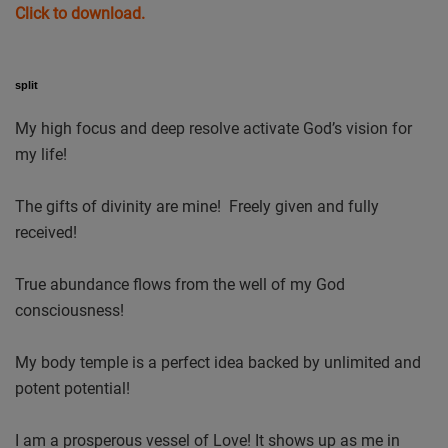
Click to download.
split
My high focus and deep resolve activate God’s vision for
my life!
The gifts of divinity are mine! Freely given and fully
received!
True abundance flows from the well of my God
consciousness!
My body temple is a perfect idea backed by unlimited and
potent potential!
I am a prosperous vessel of Love! It shows up as me in