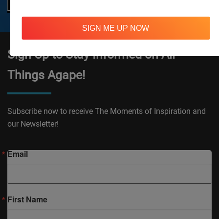
SIGN ME UP NOW
Sign Up to Stay Informed on All
Things Agape!
Subscribe now to receive The Moments of Inspiration and
our Newsletter!
Email
First Name