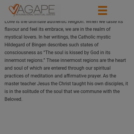
Love is the ultimate authentic religion. When we taste its
flavour and feel its embrace, we are in the realm of
mystical lovers. In her writings, the Catholic mystic
Hildegard of Bingen describes such states of
consciousness as “The soul is kissed by God in its
innermost regions.” These innermost regions are the heart
and soul of which are entered through our spiritual
practices of meditation and affirmative prayer. As the
master teacher Jesus the Christ taught his own disciples, it
is in the solitude of the soul that we commune with the
Beloved.