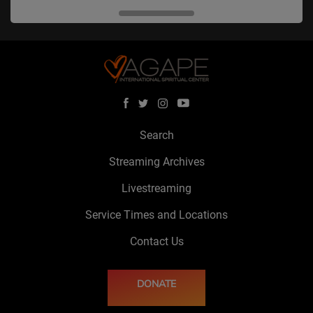
Search
Streaming Archives
Livestreaming
Service Times and Locations
Contact Us
DONATE