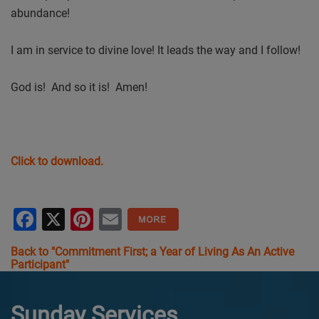
abundance!
I am in service to divine love! It leads the way and I follow!
God is! And so it is! Amen!
Click to download.
Facebook
X
Pinterest
Email
Back to "Commitment First; a Year of Living As An Active
Participant"
Sunday Services