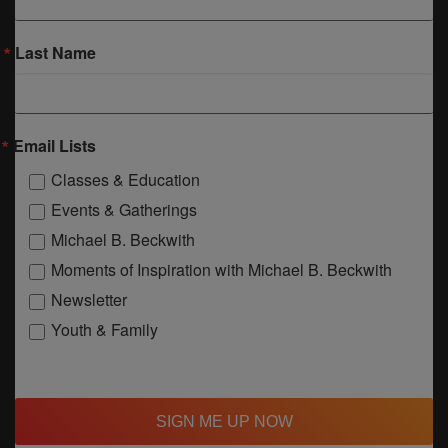
Last Name
Email Lists
Classes & Education
Events & Gatherings
Michael B. Beckwith
Moments of Inspiration with Michael B. Beckwith
Newsletter
Youth & Family
SIGN ME UP NOW