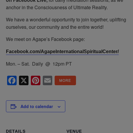
anchor in the Consciousness of Ultimate Reality.
We have a wonderful opportunity to join together, uplifting
ourselves, our community and the entire world!
We meet on Agape’s Facebook page:
Facebook.com/AgapeInternationalSpiritualCenter/
Mon. – Sat. Daily @ 12pm PT
Facebook
X
Pinterest
Email
Add to calendar
DETAILS
VENUE