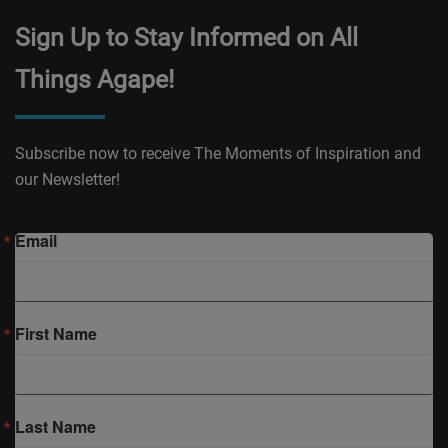
Sign Up to Stay Informed on All
Things Agape!
Subscribe now to receive The Moments of Inspiration and
our Newsletter!
Email
First Name
Last Name