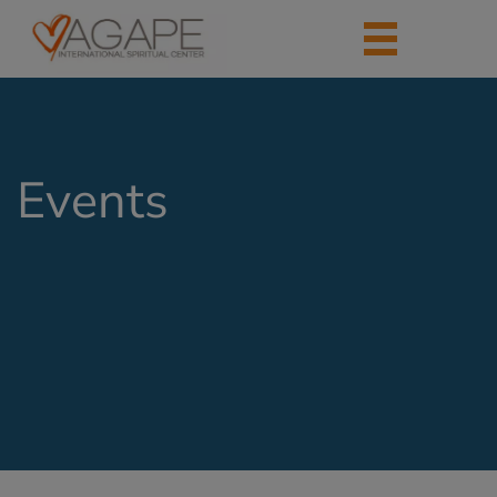
Events