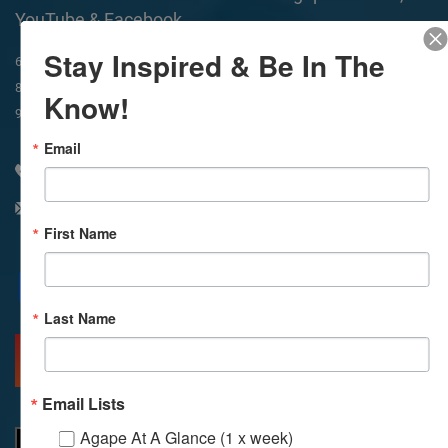
YouTube & Facebook
Stay Inspired & Be In The
In-Person & Livestreamed
6:45am
Way of Meditation
8:30am
Meditation
11am
Meditation
Know!
9am
Service
11:30am
Service
Email
310 348 1250
info@agapelive.com
First Name
Facebook
X
Email
Last Name
MORE INFO
DIRECTIONS
Email Lists
Agape At A Glance (1 x week)