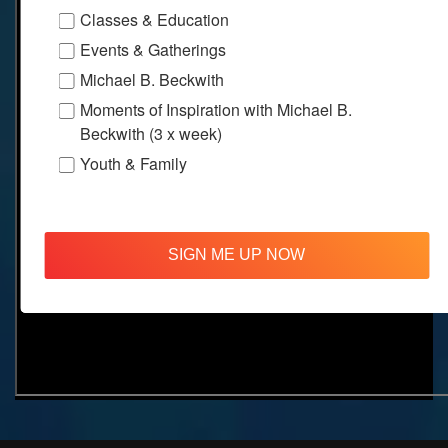
Classes & Education
Events & Gatherings
Michael B. Beckwith
Moments of Inspiration with Michael B.
Beckwith (3 x week)
Youth & Family
SIGN ME UP NOW