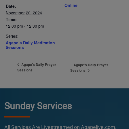
Online
Date:
November 20, 2024
Time:
12:00 pm - 12:30 pm
Series:
Agape’s Daily Meditation
Sessions
Agape’s Daily Prayer
Agape’s Daily Prayer
Sessions
Sessions
Sunday Services
All Services Are Livestreamed on Agapelive.com,