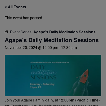
« All Events
This event has passed.
Event Series:
Agape’s Daily Meditation Sessions
Agape’s Daily Meditation Sessions
November 20, 2024 @ 12:00 pm
-
12:30 pm
Join your Agape Family daily, at
12:00pm (Pacific Time)
on Facebook Live,
for daily meditation sessions, as we