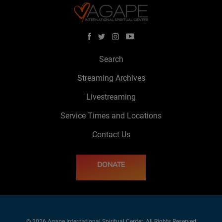
Search
Streaming Archives
Livestreaming
Service Times and Locations
Contact Us
DONATE
© 2026 Agape International Spiritual Center. All Rights Reserved