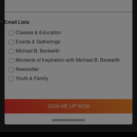
Email Lists
Classes & Education
Events & Gatherings
Michael B. Beckwith
Moments of Inspiration with Michael B. Beckwith
Newsletter
Youth & Family
SIGN ME UP NOW