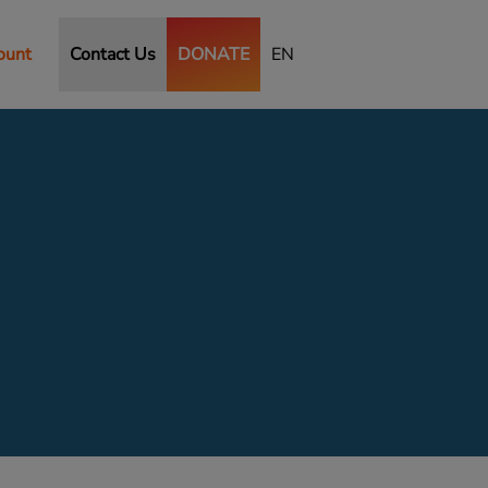
ount
Contact Us
DONATE
EN