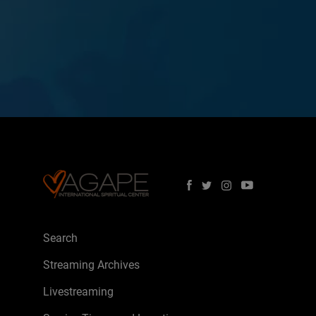
Search
Streaming Archives
Livestreaming