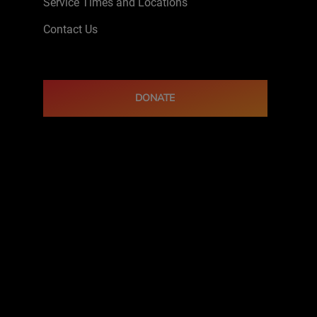
Service Times and Locations
Contact Us
DONATE