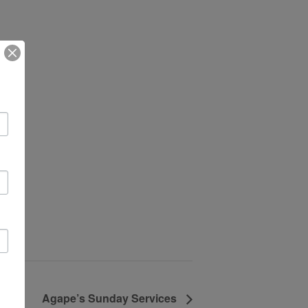
Agape’s Sunday Services