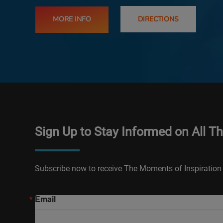
MORE INFO
DIRECTIONS
Sign Up to Stay Informed on All T
Subscribe now to receive The Moments of Inspiration 
Email