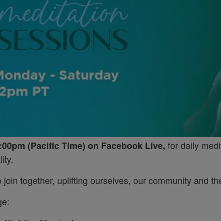
for daily medi
:00pm (Pacific Time) on Facebook Live,
ity.
join together, uplifting ourselves, our community and the
ge: