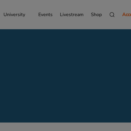
University
Events
Livestream
Shop
Acc