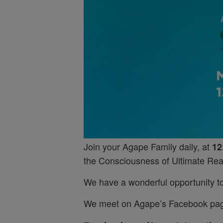
Join your Agape Family daily, at
12
the Consciousness of Ultimate Real
We have a wonderful opportunity to 
We meet on Agape’s Facebook pa