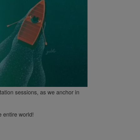
tation sessions, as we anchor in
 entire world!