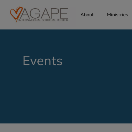
About
Ministries
Events