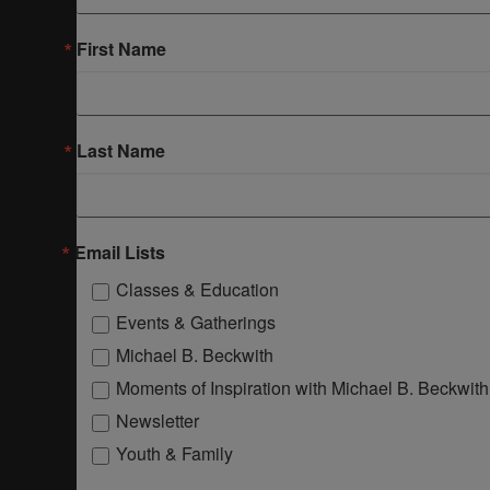
First Name
Last Name
Email Lists
Classes & Education
Events & Gatherings
Michael B. Beckwith
Moments of Inspiration with Michael B. Beckwith
Newsletter
Youth & Family