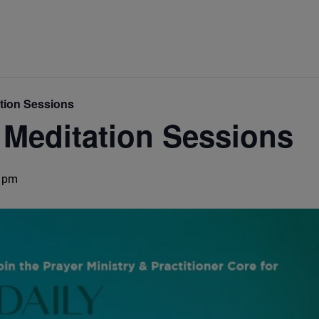
ation Sessions
 Meditation Sessions
 pm