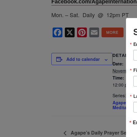
Facebook.com/AgapeInternationa
Mon. – Sat. Daily @ 12pm PT
Facebook
X
Pinterest
Email
E
DETAILS
Add to calendar
Date:
F
November 2
Time:
12:00 pm - 
Series:
L
Agape’s Dai
Meditation
E
Agape’s Daily Prayer Sessi