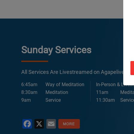
Sunday Services
All Services Are Livestreamed on Agapelive.c
6:45am
Way of Meditation
In-Person & Lives
8:30am
Meditation
11am
Medita
9am
Service
11:30am
Servic
Facebook
X
Email