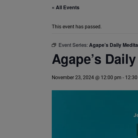
« All Events
This event has passed.
Event Series:
Agape’s Daily Medit
Agape’s Daily
November 23, 2024 @ 12:00 pm
-
12:30