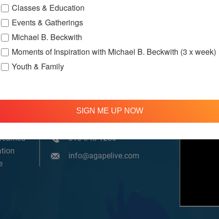
Classes & Education
Events & Gatherings
Michael B. Beckwith
Moments of Inspiration with Michael B. Beckwith (3 x week)
Youth & Family
SIGN ME UP NOW
om, YouTube & Facebook
treamed
310 348 1250
tion
info@agapelive.com
e