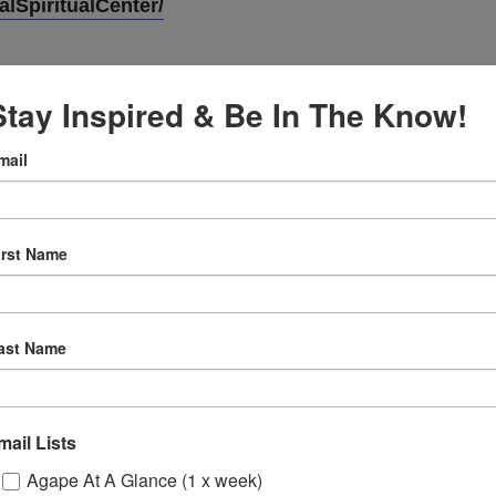
lSpiritualCenter/
Stay Inspired & Be In The Know!
mail
VENUE
Online
irst Name
3, 2024
12:30 pm
ast Name
ly
 Sessions
mail Lists
Agape At A Glance (1 x week)
ons