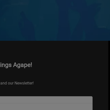
hings Agape!
and our Newsletter!