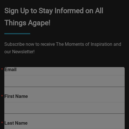
Sign Up to Stay Informed on All
Things Agape!
Subscribe now to receive The Moments of Inspiration and
our Newsletter!
Email
First Name
Last Name