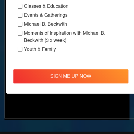
Classes & Education
Events & Gatherings
Michael B. Beckwith
Moments of Inspiration with Michael B.
Beckwith (3 x week)
Youth & Family
SIGN ME UP NOW