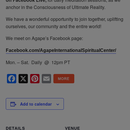
anchor in the Consciousness of Ultimate Reality.
We have a wonderful opportunity to join together, uplifting
ourselves, our community and the entire world!
We meet on Agape’s Facebook page:
Facebook.com/AgapeInternationalSpiritualCenter/
Mon. – Sat. Daily @ 12pm PT
Facebook
X
Pinterest
Email
Add to calendar
DETAILS
VENUE