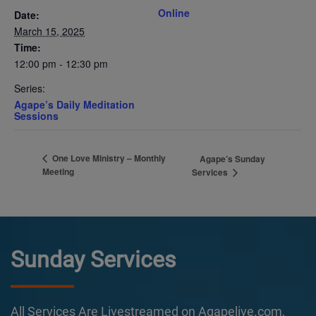
Online
Date:
March 15, 2025
Time:
12:00 pm - 12:30 pm
Series:
Agape’s Daily Meditation
Sessions
One Love Ministry – Monthly
Agape’s Sunday
Meeting
Services
Sunday Services
All Services Are Livestreamed on Agapelive.com,