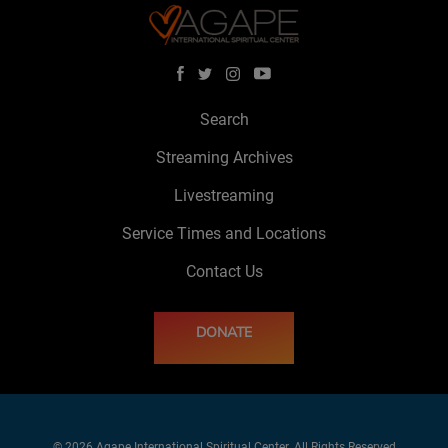
Search
Streaming Archives
Livestreaming
Service Times and Locations
Contact Us
DONATE
© 2026 Agape International Spiritual Center. All Rights Reserved