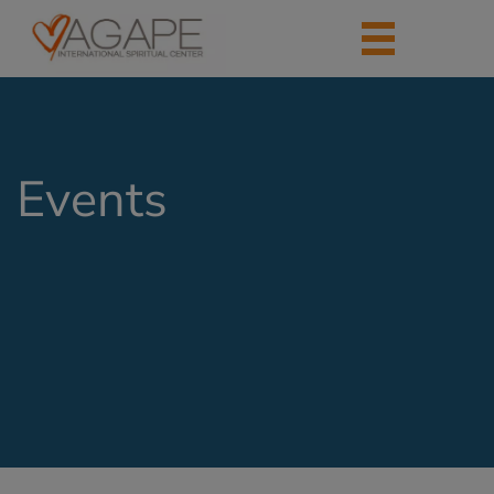
Events