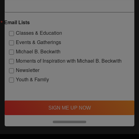
Email Lists
Classes & Education
Events & Gatherings
Michael B. Beckwith
Moments of Inspiration with Michael B. Beckwith
Newsletter
Youth & Family
SIGN ME UP NOW