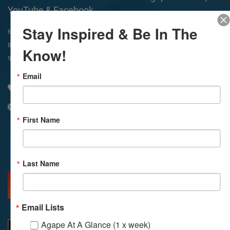
YouTube & Facebook
Stay Inspired & Be In The
In-Person & Livestreamed
6:45am
Way of Meditation
8:30am
Meditation
11am
Meditation
Know!
9am
Service
11:30am
Service
Email
310 348 1250
info@agapelive.com
First Name
Facebook
X
Email
Last Name
MORE INFO
DIRECTIONS
Email Lists
Agape At A Glance (1 x week)