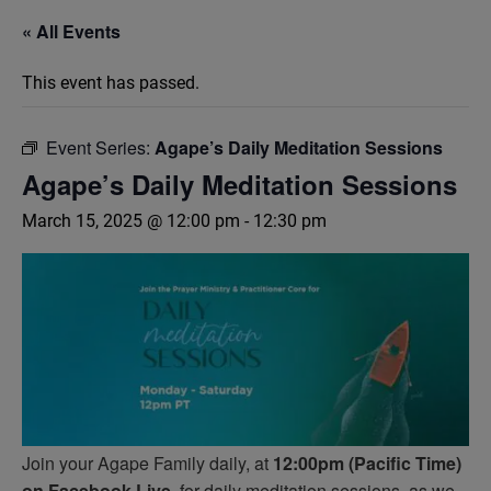
« All Events
This event has passed.
Event Series:
Agape’s Daily Meditation Sessions
Agape’s Daily Meditation Sessions
March 15, 2025 @ 12:00 pm
-
12:30 pm
Join your Agape Family daily, at
12:00pm (Pacific Time)
on Facebook Live,
for daily meditation sessions, as we