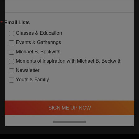
Email Lists
Classes & Education
Events & Gatherings
Michael B. Beckwith
Moments of Inspiration with Michael B. Beckwith
Newsletter
Youth & Family
SIGN ME UP NOW