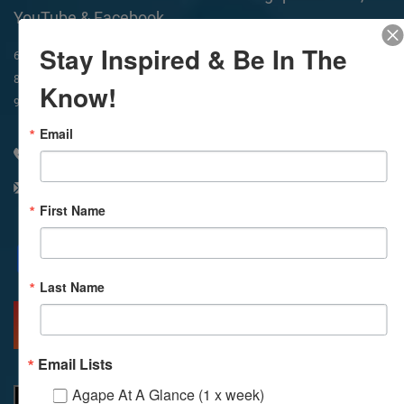
YouTube & Facebook
Stay Inspired & Be In The
In-Person & Livestreamed
6:45am
Way of Meditation
8:30am
Meditation
11am
Meditation
Know!
9am
Service
11:30am
Service
Email
310 348 1250
info@agapelive.com
First Name
Facebook
X
Email
Last Name
MORE INFO
DIRECTIONS
Email Lists
Agape At A Glance (1 x week)