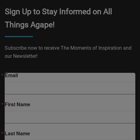
Sign Up to Stay Informed on All
Things Agape!
Subscribe now to receive The Moments of Inspiration and
our Newsletter!
Email
First Name
Last Name