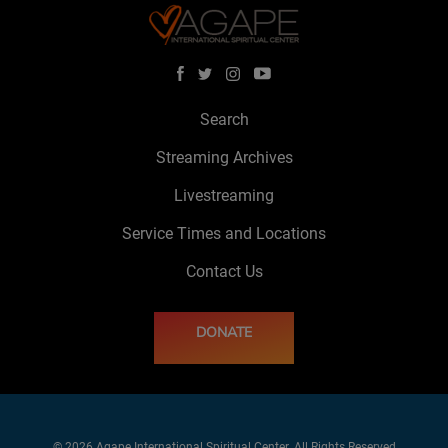
Search
Streaming Archives
Livestreaming
Service Times and Locations
Contact Us
DONATE
© 2026 Agape International Spiritual Center. All Rights Reserved