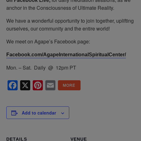
anchor in the Consciousness of Ultimate Reality.
We have a wonderful opportunity to join together, uplifting
ourselves, our community and the entire world!
We meet on Agape’s Facebook page:
Facebook.com/AgapeInternationalSpiritualCenter/
Mon. – Sat. Daily @ 12pm PT
Facebook
X
Pinterest
Email
Add to calendar
DETAILS
VENUE