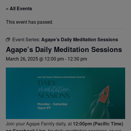
« All Events
This event has passed.
Event Series:
Agape’s Daily Meditation Sessions
Agape’s Daily Meditation Sessions
March 26, 2025 @ 12:00 pm
-
12:30 pm
Join your Agape Family daily, at
12:00pm (Pacific Time)
on Facebook Live,
for daily meditation sessions, as we