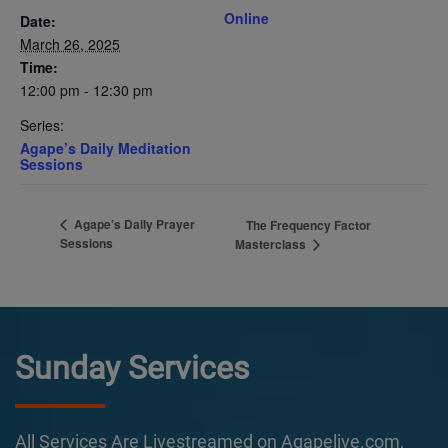
Online
Date:
March 26, 2025
Time:
12:00 pm - 12:30 pm
Series:
Agape’s Daily Meditation
Sessions
Agape’s Daily Prayer
The Frequency Factor
Sessions
Masterclass
Sunday Services
All Services Are Livestreamed on Agapelive.com,