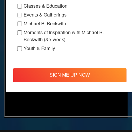
Classes & Education
Events & Gatherings
Michael B. Beckwith
Moments of Inspiration with Michael B.
Beckwith (3 x week)
Youth & Family
SIGN ME UP NOW