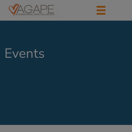
Events