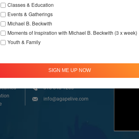
Classes & Education
Events & Gatherings
Michael B. Beckwith
Moments of Inspiration with Michael B. Beckwith (3 x week)
Youth & Family
SIGN ME UP NOW
om, YouTube & Facebook
treamed
310 348 1250
tion
info@agapelive.com
e