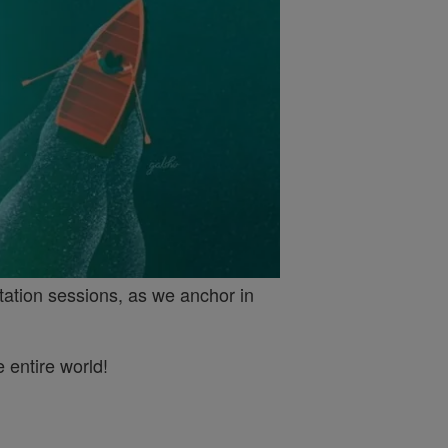
tation sessions, as we anchor in
 entire world!