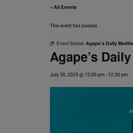
« All Events
This event has passed.
Event Series:
Agape’s Daily Medit
Agape’s Daily
July 30, 2025 @ 12:00 pm
-
12:30 pm