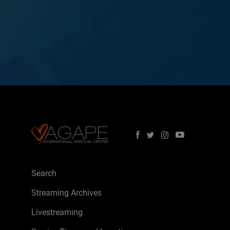
Search
Streaming Archives
Livestreaming