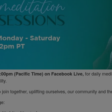
for daily medi
:00pm (Pacific Time) on Facebook Live,
ity.
join together, uplifting ourselves, our community and the
ge: