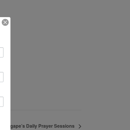
Agape’s Daily Prayer Sessions