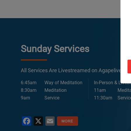
Sunday Services
All Services Are Livestreamed on Agapelive.c
6:45am
Way of Meditation
In-Person & Lives
8:30am
Meditation
11am
Medita
9am
Service
11:30am
Servic
Facebook
X
Email