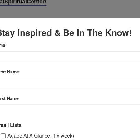
lSpiritualCenter/
Stay Inspired & Be In The Know!
mail
VENUE
Online
irst Name
5
12:30 pm
ast Name
ly
 Sessions
mail Lists
Agape At A Glance (1 x week)
ons