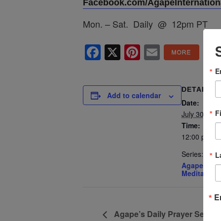
Facebook.com/AgapeInternationa
Mon. – Sat. Daily @ 12pm PT
Facebook
X
Pinterest
Email
E
DETAILS
Add to calendar
Date:
F
July 30, 202
Time:
12:00 pm - 
Series:
L
Agape’s Dai
Meditation
E
Agape’s Daily Prayer Sessi