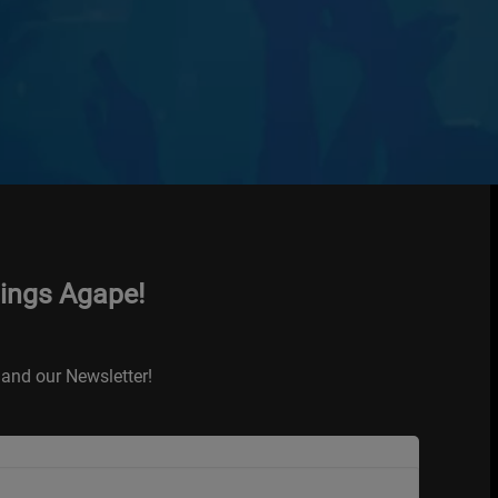
hings Agape!
and our Newsletter!