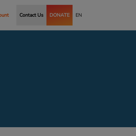
ount
Contact Us
DONATE
EN