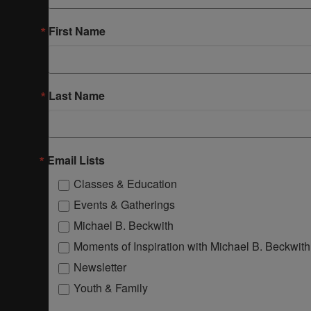
First Name
Last Name
Email Lists
Classes & Education
Events & Gatherings
Michael B. Beckwith
Moments of Inspiration with Michael B. Beckwith
Newsletter
Youth & Family