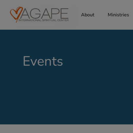
About
Ministries
Events