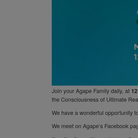
Join your Agape Family daily, at
12
the Consciousness of Ultimate Real
We have a wonderful opportunity to 
We meet on Agape’s Facebook pa