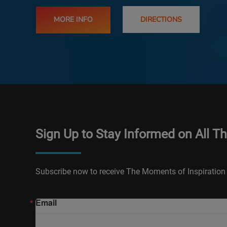
MORE INFO
DIRECTIONS
Sign Up to Stay Informed on All T
Subscribe now to receive The Moments of Inspiration 
Email