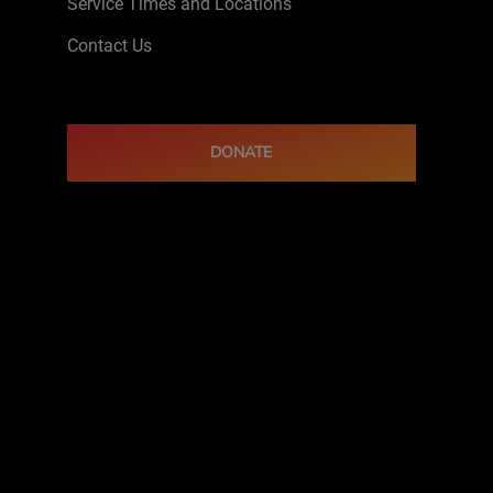
Service Times and Locations
Contact Us
DONATE