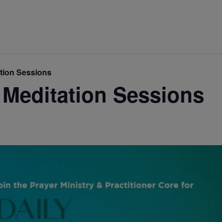
ation Sessions
 Meditation Sessions