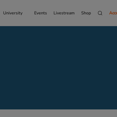
University
Events
Livestream
Shop
Acc