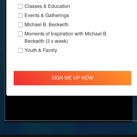
Classes & Education
Events & Gatherings
Michael B. Beckwith
Moments of Inspiration with Michael B.
Beckwith (3 x week)
Youth & Family
SIGN ME UP NOW