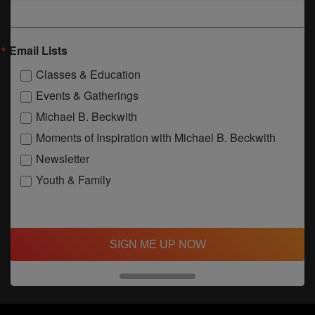
Email Lists
Classes & Education
Events & Gatherings
Michael B. Beckwith
Moments of Inspiration with Michael B. Beckwith
Newsletter
Youth & Family
SIGN ME UP NOW