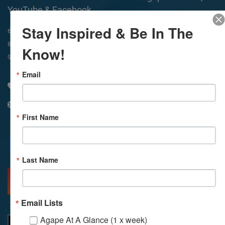
YouTube & Facebook
Stay Inspired & Be In The
In-Person & Livestreamed
6:45am
Way of Meditation
8:30am
Meditation
11am
Meditation
Know!
9am
Service
11:30am
Service
Email
310 348 1250
info@agapelive.com
First Name
Facebook
X
Email
Last Name
MORE INFO
DIRECTIONS
Email Lists
Agape At A Glance (1 x week)