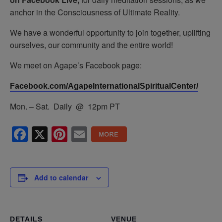
anchor in the Consciousness of Ultimate Reality.
We have a wonderful opportunity to join together, uplifting
ourselves, our community and the entire world!
We meet on Agape’s Facebook page:
Facebook.com/AgapeInternationalSpiritualCenter/
Mon. – Sat. Daily @ 12pm PT
Facebook
X
Pinterest
Email
Add to calendar
DETAILS
VENUE