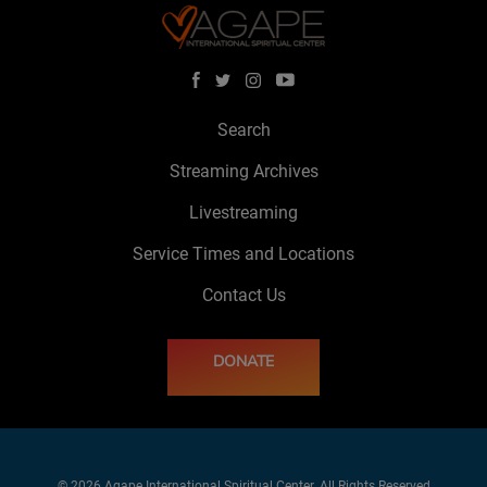
Search
Streaming Archives
Livestreaming
Service Times and Locations
Contact Us
DONATE
© 2026 Agape International Spiritual Center. All Rights Reserved