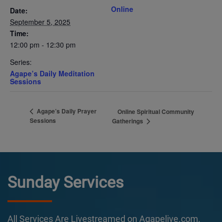
Online
Date:
September 5, 2025
Time:
12:00 pm - 12:30 pm
Series:
Agape’s Daily Meditation
Sessions
Agape’s Daily Prayer
Online Spiritual Community
Sessions
Gatherings
Sunday Services
All Services Are Livestreamed on Agapelive.com,