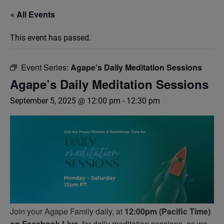
« All Events
This event has passed.
Event Series:
Agape’s Daily Meditation Sessions
Agape’s Daily Meditation Sessions
September 5, 2025 @ 12:00 pm
-
12:30 pm
Join your Agape Family daily, at
12:00pm (Pacific Time)
on Facebook Live,
for daily meditation sessions, as we