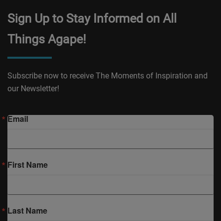
Sign Up to Stay Informed on All
Things Agape!
Subscribe now to receive The Moments of Inspiration and
our Newsletter!
Email
First Name
Last Name