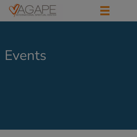
Events