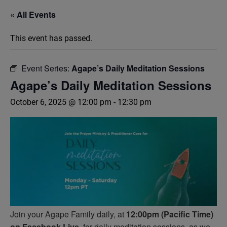
« All Events
This event has passed.
Event Series:
Agape’s Daily Meditation Sessions
Agape’s Daily Meditation Sessions
October 6, 2025 @ 12:00 pm
-
12:30 pm
Join your Agape Family daily, at
12:00pm (Pacific Time)
on Facebook Live,
for daily meditation sessions, as we