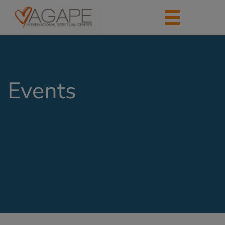
Events