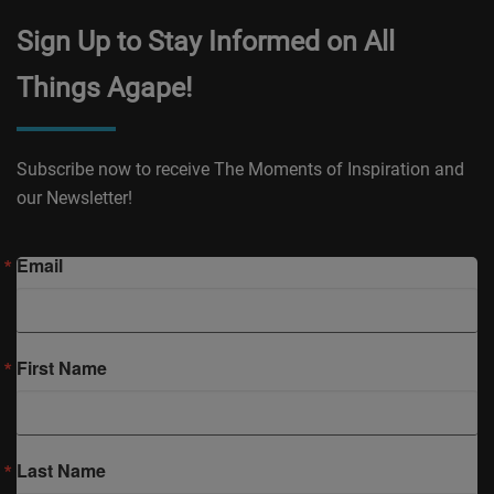
Sign Up to Stay Informed on All
Things Agape!
Subscribe now to receive The Moments of Inspiration and
our Newsletter!
Email
First Name
Last Name