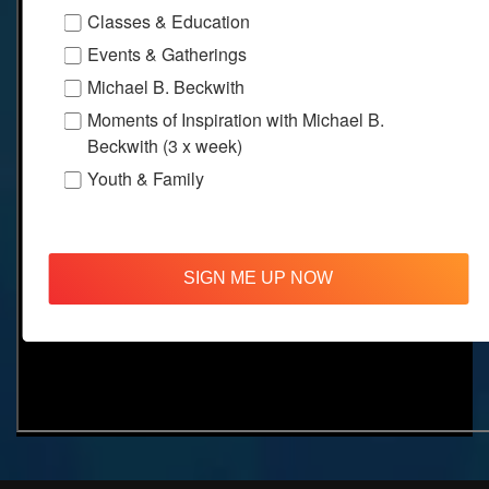
Classes & Education
Events & Gatherings
Michael B. Beckwith
Moments of Inspiration with Michael B.
Beckwith (3 x week)
Youth & Family
SIGN ME UP NOW