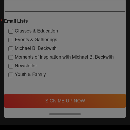
Email Lists
Classes & Education
Events & Gatherings
Michael B. Beckwith
Moments of Inspiration with Michael B. Beckwith
Newsletter
Youth & Family
SIGN ME UP NOW