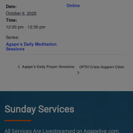
Online
Date:
October 6, 2025
Time:
12:00 pm - 12:30 pm
Series:
Agape’s Daily Meditation
Sessions
Agape’s Daily Prayer Sessions
OFTH Crisis Support Clinic
Sunday Services
All Services Are Livestreamed on Agapelive.com,