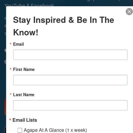
YouTube & Facebook
Stay Inspired & Be In The
In-Person & Livestreamed
6:45am
Way of Meditation
8:30am
Meditation
11am
Meditation
Know!
9am
Service
11:30am
Service
Email
310 348 1250
info@agapelive.com
First Name
Facebook
X
Email
Last Name
MORE INFO
DIRECTIONS
Email Lists
Agape At A Glance (1 x week)