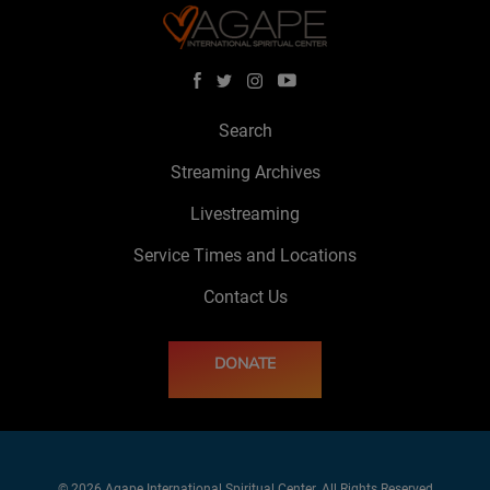
Search
Streaming Archives
Livestreaming
Service Times and Locations
Contact Us
DONATE
© 2026 Agape International Spiritual Center. All Rights Reserved