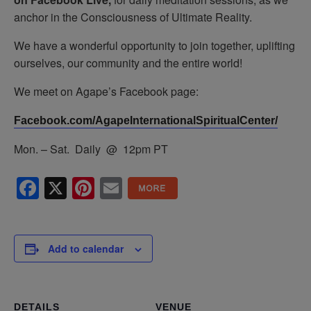
anchor in the Consciousness of Ultimate Reality.
We have a wonderful opportunity to join together, uplifting
ourselves, our community and the entire world!
We meet on Agape’s Facebook page:
Facebook.com/AgapeInternationalSpiritualCenter/
Mon. – Sat. Daily @ 12pm PT
Facebook
X
Pinterest
Email
Add to calendar
DETAILS
VENUE