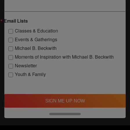
Email Lists
Classes & Education
Events & Gatherings
Michael B. Beckwith
Moments of Inspiration with Michael B. Beckwith
Newsletter
Youth & Family
SIGN ME UP NOW