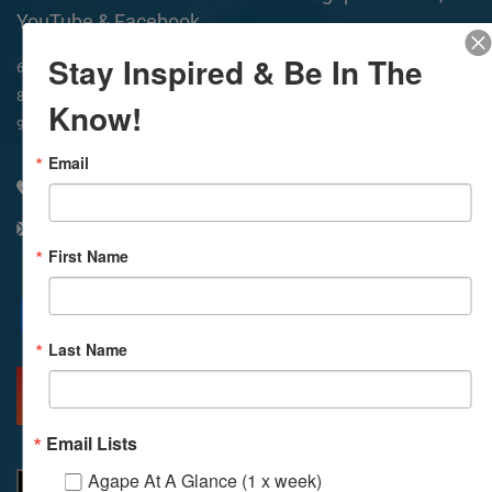
YouTube & Facebook
Stay Inspired & Be In The
In-Person & Livestreamed
6:45am
Way of Meditation
8:30am
Meditation
11am
Meditation
Know!
9am
Service
11:30am
Service
Email
310 348 1250
info@agapelive.com
First Name
Facebook
X
Email
Last Name
MORE INFO
DIRECTIONS
Email Lists
Agape At A Glance (1 x week)