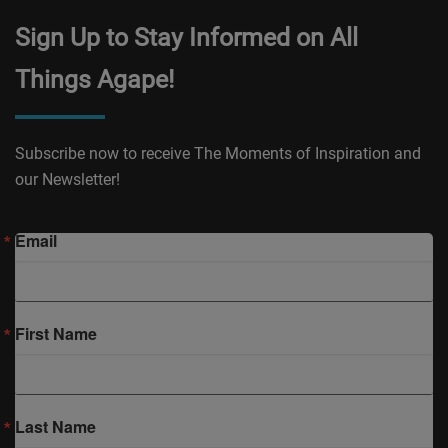
Sign Up to Stay Informed on All
Things Agape!
Subscribe now to receive The Moments of Inspiration and
our Newsletter!
Email
First Name
Last Name