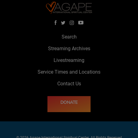
Search
Streaming Archives
Livestreaming
Service Times and Locations
Contact Us
DONATE
© 2026 Agape International Spiritual Center. All Rights Reserved