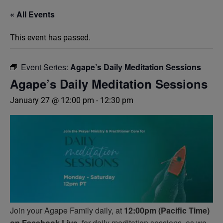
« All Events
This event has passed.
Event Series:
Agape’s Daily Meditation Sessions
Agape’s Daily Meditation Sessions
January 27 @ 12:00 pm
-
12:30 pm
Join your Agape Family daily, at
12:00pm (Pacific Time)
on Facebook Live,
for daily meditation sessions, as we