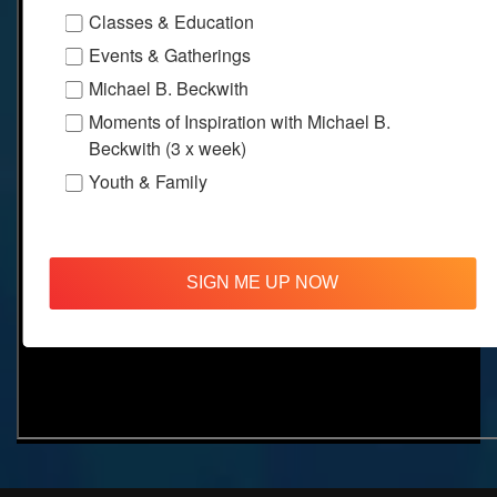
Classes & Education
Events & Gatherings
Michael B. Beckwith
Moments of Inspiration with Michael B.
Beckwith (3 x week)
Youth & Family
SIGN ME UP NOW