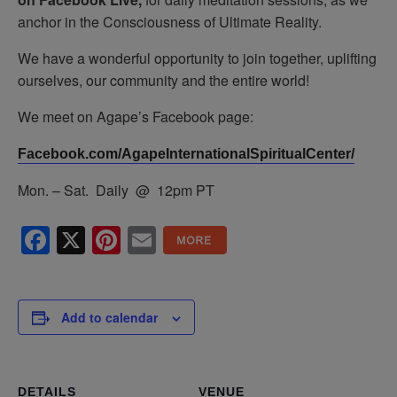
anchor in the Consciousness of Ultimate Reality.
We have a wonderful opportunity to join together, uplifting
ourselves, our community and the entire world!
We meet on Agape’s Facebook page:
Facebook.com/AgapeInternationalSpiritualCenter/
Mon. – Sat. Daily @ 12pm PT
Facebook
X
Pinterest
Email
Add to calendar
DETAILS
VENUE