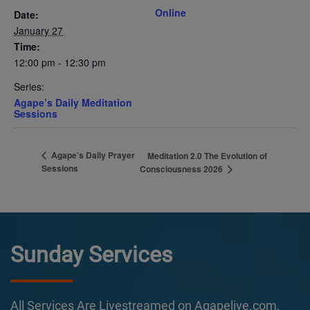
Online
Date:
January 27
Time:
12:00 pm - 12:30 pm
Series:
Agape’s Daily Meditation
Sessions
Agape’s Daily Prayer
Meditation 2.0 The Evolution of
Sessions
Consciousness 2026
Sunday Services
All Services Are Livestreamed on Agapelive.com,