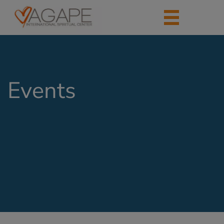
Events