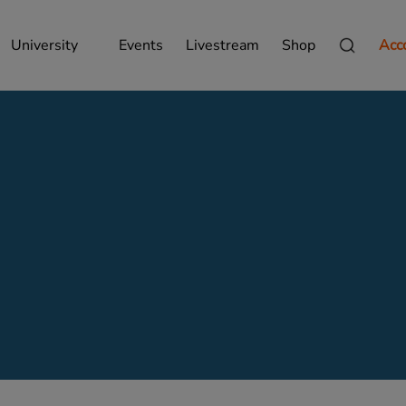
University
Events
Livestream
Shop
Acc