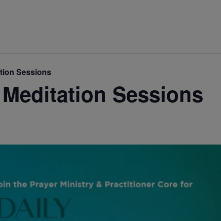
ation Sessions
 Meditation Sessions