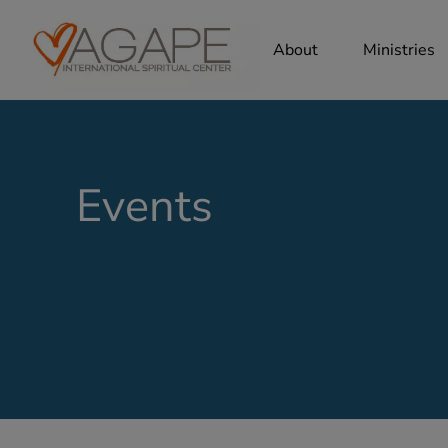
About
Ministries
Events