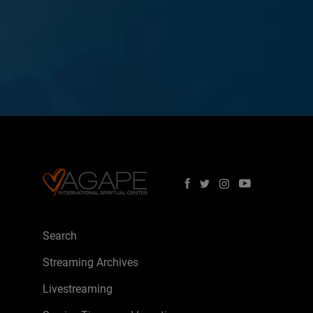
Search
Streaming Archives
Livestreaming