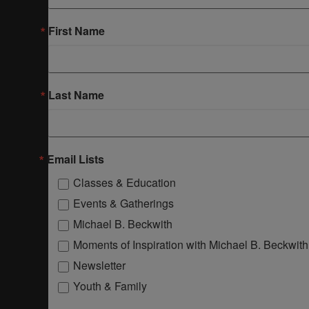
First Name
Last Name
Email Lists
Classes & Education
Events & Gatherings
Michael B. Beckwith
Moments of Inspiration with Michael B. Beckwith
Newsletter
Youth & Family