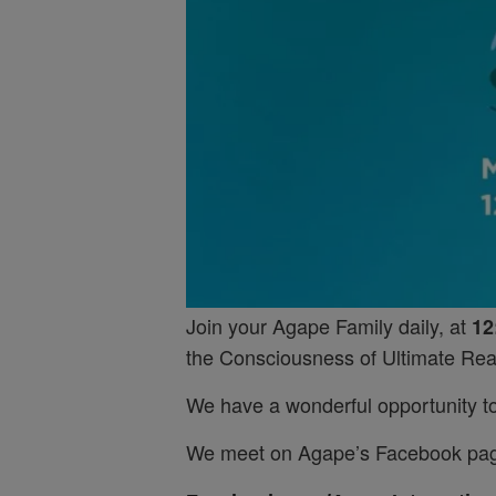
Join your Agape Family daily, at
12
the Consciousness of Ultimate Real
We have a wonderful opportunity to 
We meet on Agape’s Facebook pa