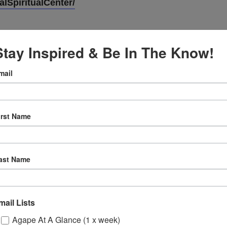
lSpiritualCenter/
Stay Inspired & Be In The Know!
mail
VENUE
Online
irst Name
12:30 pm
ast Name
ly
 Sessions
mail Lists
Agape At A Glance (1 x week)
ons