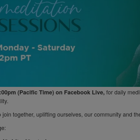
for daily medi
:00pm (Pacific Time) on Facebook Live,
ity.
join together, uplifting ourselves, our community and the
ge: