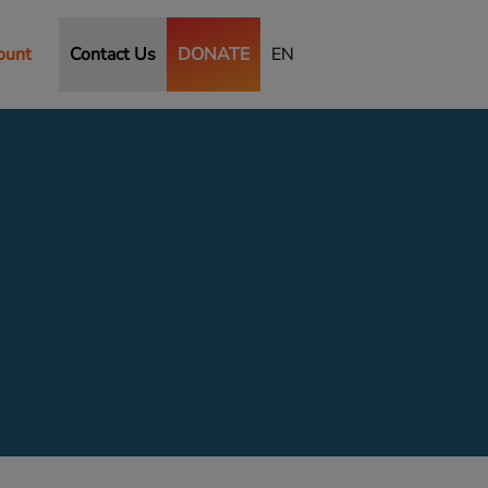
ount
Contact Us
DONATE
EN