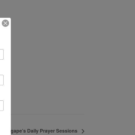
Agape’s Daily Prayer Sessions