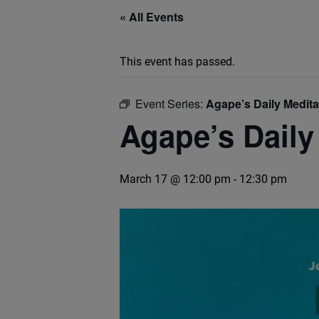
« All Events
This event has passed.
Event Series:
Agape’s Daily Medit
Agape’s Daily
March 17 @ 12:00 pm
-
12:30 pm