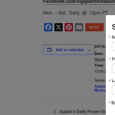
Facebook.com/AgapeInternationa
Mon. – Sat. Daily @ 12pm PT
Facebook
X
Pinterest
Email
E
DETAILS
Add to calendar
Date:
F
March 17
Time:
12:00 pm - 
Series:
L
Agape’s Dai
Meditation
E
Agape’s Daily Prayer Sessi