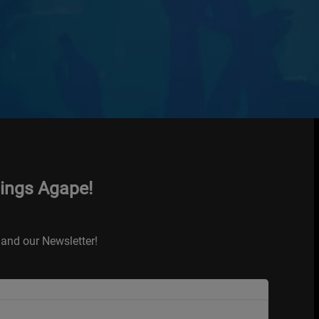
hings Agape!
and our Newsletter!