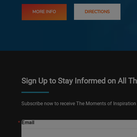
MORE INFO
DIRECTIONS
Sign Up to Stay Informed on All T
Subscribe now to receive The Moments of Inspiration 
Email