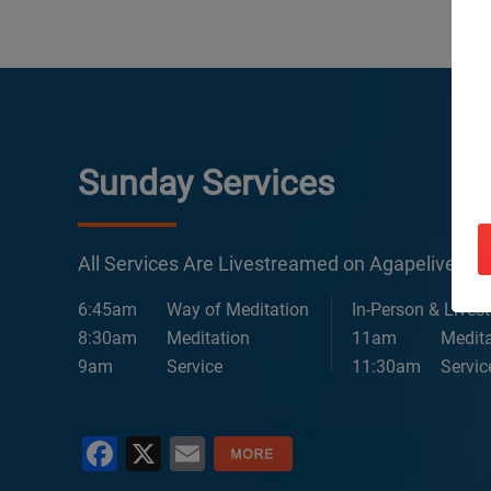
Sunday Services
All Services Are Livestreamed on Agapelive.c
6:45am
Way of Meditation
In-Person & Lives
8:30am
Meditation
11am
Medita
9am
Service
11:30am
Servic
Facebook
X
Email