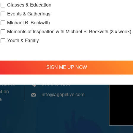
Classes & Education
Events & Gatherings
Michael B. Beckwith
Moments of Inspiration with Michael B. Beckwith (3 x week)
Youth & Family
SIGN ME UP NOW
om, YouTube & Facebook
treamed
310 348 1250
tion
info@agapelive.com
e