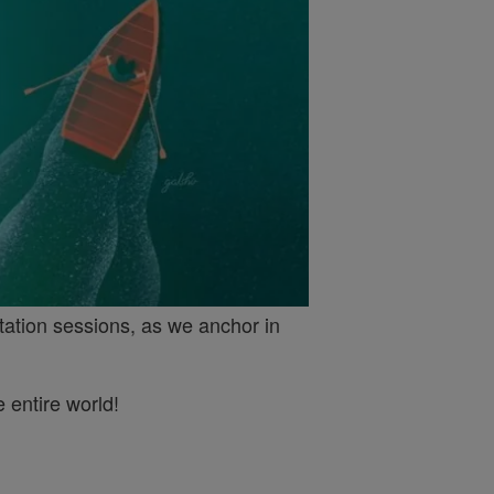
tation sessions, as we anchor in
 entire world!