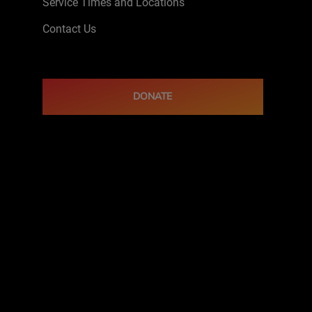
Service Times and Locations
Contact Us
DONATE