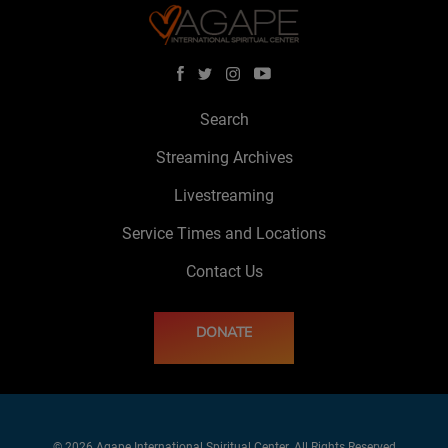
Search
Streaming Archives
Livestreaming
Service Times and Locations
Contact Us
DONATE
© 2026 Agape International Spiritual Center. All Rights Reserved