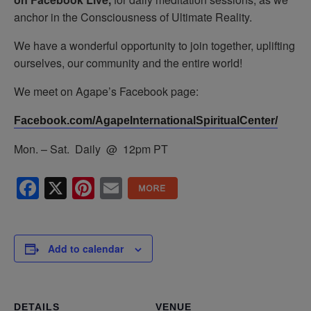
anchor in the Consciousness of Ultimate Reality.
We have a wonderful opportunity to join together, uplifting
ourselves, our community and the entire world!
We meet on Agape’s Facebook page:
Facebook.com/AgapeInternationalSpiritualCenter/
Mon. – Sat. Daily @ 12pm PT
Facebook
X
Pinterest
Email
Add to calendar
DETAILS
VENUE