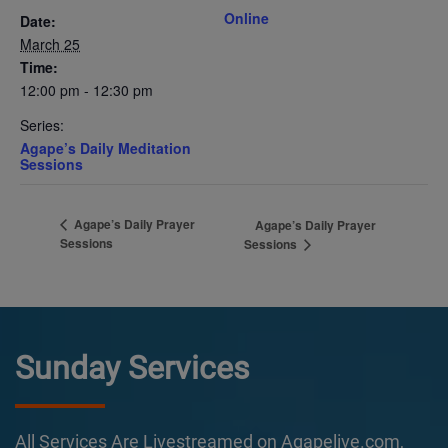
Online
Date:
March 25
Time:
12:00 pm - 12:30 pm
Series:
Agape’s Daily Meditation
Sessions
Agape’s Daily Prayer
Agape’s Daily Prayer
Sessions
Sessions
Sunday Services
All Services Are Livestreamed on Agapelive.com,