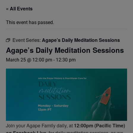
« All Events
This event has passed.
Event Series:
Agape’s Daily Meditation Sessions
Agape’s Daily Meditation Sessions
March 25 @ 12:00 pm
-
12:30 pm
Join your Agape Family daily, at
12:00pm (Pacific Time)
on Facebook Live,
for daily meditation sessions, as we