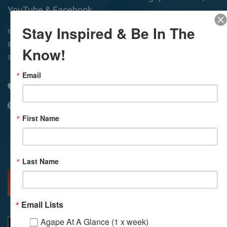
YouTube & Facebook
Stay Inspired & Be In The
In-Person & Livestreamed
6:45am
Way of Meditation
8:30am
Meditation
11am
Meditation
Know!
9am
Service
11:30am
Service
Email
310 348 1250
info@agapelive.com
First Name
Facebook
X
Email
Last Name
MORE INFO
DIRECTIONS
Email Lists
Agape At A Glance (1 x week)