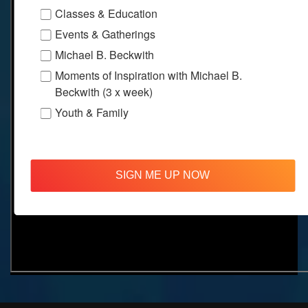
Classes & Education
Events & Gatherings
Michael B. Beckwith
Moments of Inspiration with Michael B.
Beckwith (3 x week)
Youth & Family
SIGN ME UP NOW