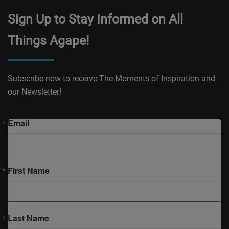
Sign Up to Stay Informed on All
Things Agape!
Subscribe now to receive The Moments of Inspiration and
our Newsletter!
Email
First Name
Last Name