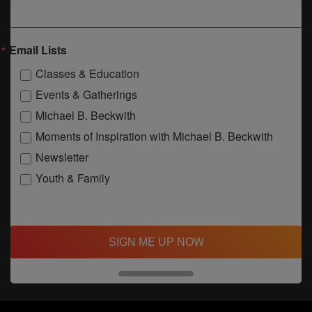
Email Lists
Classes & Education
Events & Gatherings
Michael B. Beckwith
Moments of Inspiration with Michael B. Beckwith
Newsletter
Youth & Family
SIGN ME UP NOW