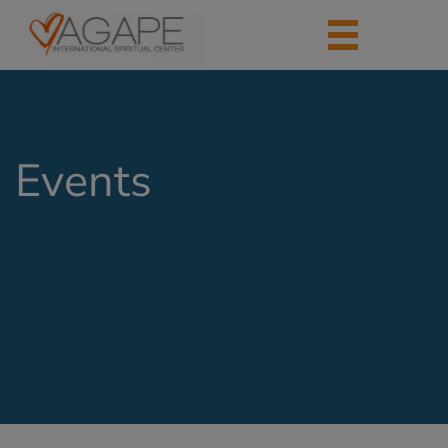
Events