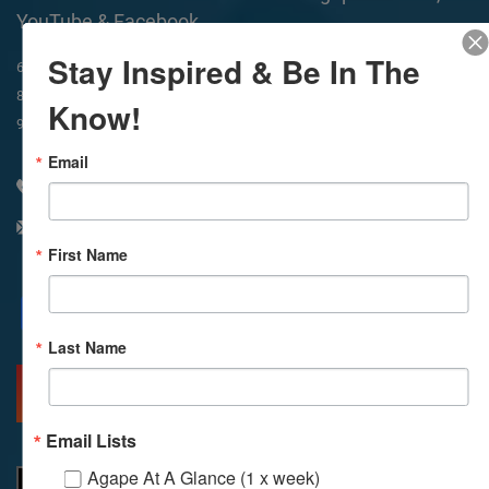
YouTube & Facebook
Stay Inspired & Be In The
In-Person & Livestreamed
6:45am
Way of Meditation
8:30am
Meditation
11am
Meditation
Know!
9am
Service
11:30am
Service
Email
310 348 1250
info@agapelive.com
First Name
Facebook
X
Email
Last Name
MORE INFO
DIRECTIONS
Email Lists
Agape At A Glance (1 x week)