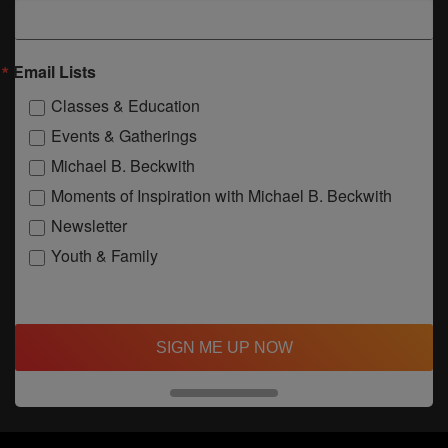
Email Lists
Classes & Education
Events & Gatherings
Michael B. Beckwith
Moments of Inspiration with Michael B. Beckwith
Newsletter
Youth & Family
SIGN ME UP NOW