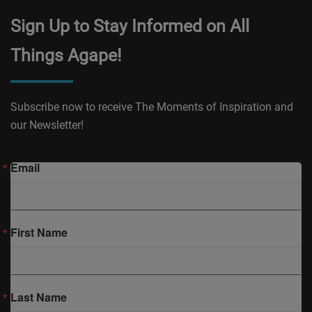
Sign Up to Stay Informed on All
Things Agape!
Subscribe now to receive The Moments of Inspiration and
our Newsletter!
Email
First Name
Last Name