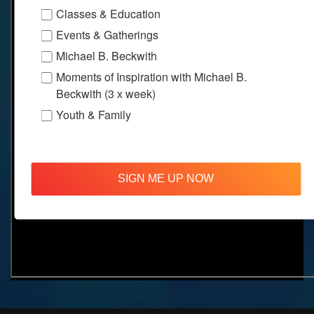
Classes & Education
Events & Gatherings
Michael B. Beckwith
Moments of Inspiration with Michael B.
Beckwith (3 x week)
Youth & Family
SIGN ME UP NOW