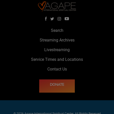
Search
Streaming Archives
Livestreaming
Service Times and Locations
Contact Us
DONATE
© 2026 Agape International Spiritual Center. All Rights Reserved