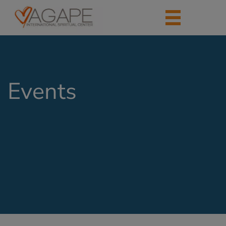
Events