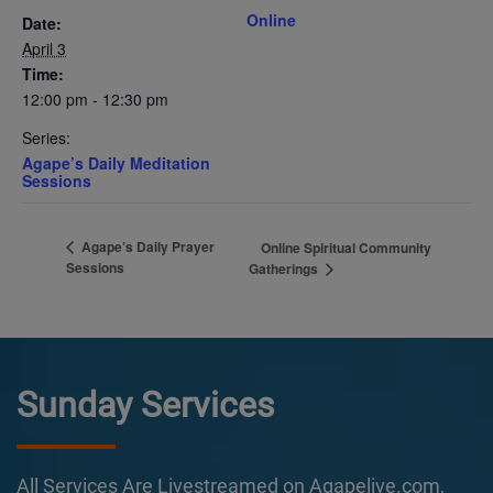
Online
Date:
April 3
Time:
12:00 pm - 12:30 pm
Series:
Agape’s Daily Meditation
Sessions
Agape’s Daily Prayer
Online Spiritual Community
Sessions
Gatherings
Sunday Services
All Services Are Livestreamed on Agapelive.com,