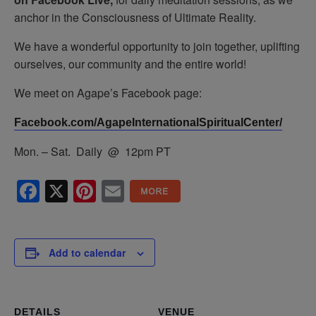
anchor in the Consciousness of Ultimate Reality.
We have a wonderful opportunity to join together, uplifting
ourselves, our community and the entire world!
We meet on Agape’s Facebook page:
Facebook.com/AgapeInternationalSpiritualCenter/
Mon. – Sat. Daily @ 12pm PT
Facebook
X
Pinterest
Email
Add to calendar
DETAILS
VENUE