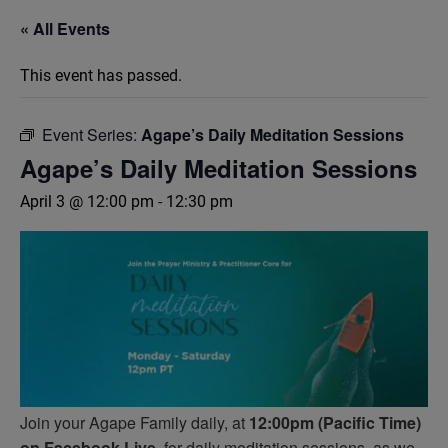
« All Events
This event has passed.
Event Series:
Agape’s Daily Meditation Sessions
Agape’s Daily Meditation Sessions
April 3 @ 12:00 pm
-
12:30 pm
Join your Agape Family daily, at
12:00pm (Pacific Time)
on Facebook Live,
for daily meditation sessions, as we