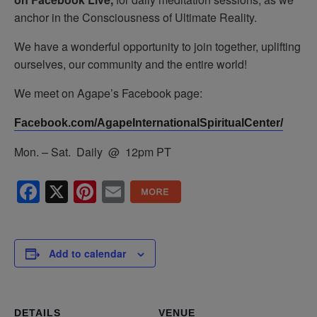
anchor in the Consciousness of Ultimate Reality.
We have a wonderful opportunity to join together, uplifting
ourselves, our community and the entire world!
We meet on Agape’s Facebook page:
Facebook.com/AgapeInternationalSpiritualCenter/
Mon. – Sat. Daily @ 12pm PT
Facebook
X
Pinterest
Email
Add to calendar
DETAILS
VENUE