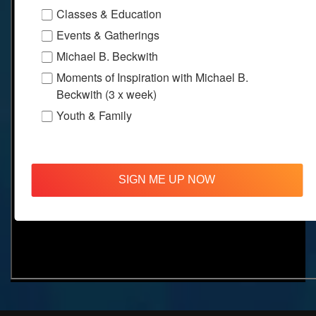
Classes & Education
Events & Gatherings
Michael B. Beckwith
Moments of Inspiration with Michael B.
Beckwith (3 x week)
Youth & Family
SIGN ME UP NOW