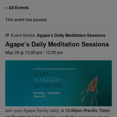
« All Events
This event has passed.
Event Series:
Agape’s Daily Meditation Sessions
Agape’s Daily Meditation Sessions
May 28 @ 12:00 pm
-
12:30 pm
Join your Agape Family daily, at
12:00pm (Pacific Time)
on Facebook Live,
for daily meditation sessions, as we