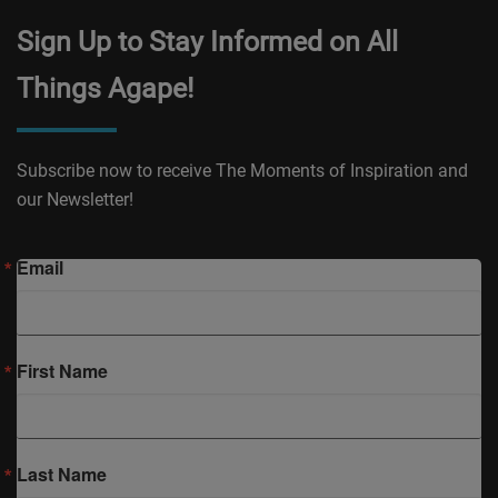
Sign Up to Stay Informed on All
Things Agape!
Subscribe now to receive The Moments of Inspiration and
our Newsletter!
Email
First Name
Last Name