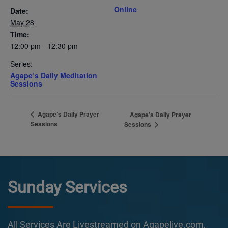
Online
Date:
May 28
Time:
12:00 pm - 12:30 pm
Series:
Agape’s Daily Meditation
Sessions
Agape’s Daily Prayer
Agape’s Daily Prayer
Sessions
Sessions
Sunday Services
All Services Are Livestreamed on Agapelive.com,