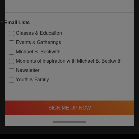
Email Lists
Classes & Education
Events & Gatherings
Michael B. Beckwith
Moments of Inspiration with Michael B. Beckwith
Newsletter
Youth & Family
SIGN ME UP NOW