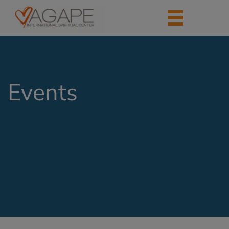
Events