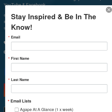
YouTube & Facebook
Stay Inspired & Be In The
In-Person & Livestreamed
6:45am
Way of Meditation
8:30am
Meditation
11am
Meditation
Know!
9am
Service
11:30am
Service
Email
310 348 1250
info@agapelive.com
First Name
Facebook
X
Email
Last Name
MORE INFO
DIRECTIONS
Email Lists
Agape At A Glance (1 x week)