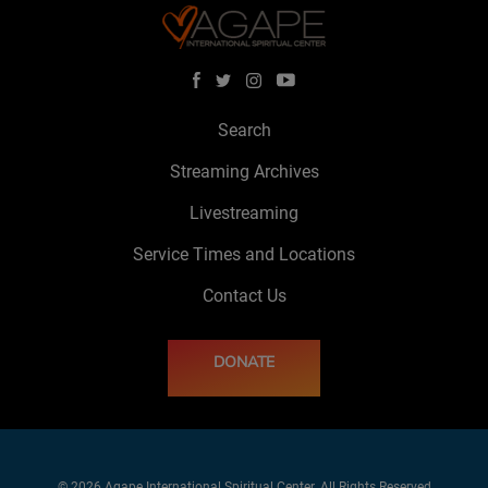
Search
Streaming Archives
Livestreaming
Service Times and Locations
Contact Us
DONATE
© 2026 Agape International Spiritual Center. All Rights Reserved