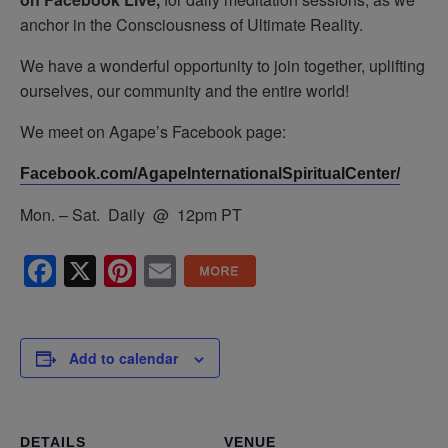
anchor in the Consciousness of Ultimate Reality.
We have a wonderful opportunity to join together, uplifting
ourselves, our community and the entire world!
We meet on Agape’s Facebook page:
Facebook.com/AgapeInternationalSpiritualCenter/
Mon. – Sat. Daily @ 12pm PT
Facebook
X
Pinterest
Email
Add to calendar
DETAILS
VENUE