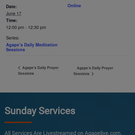
Online
Date:
June 17
Time:
12:00 pm - 12:30 pm
Series:
Agape’s Daily Meditation
Sessions
Agape’s Daily Prayer
Agape’s Daily Prayer
Sessions
Sessions
Sunday Services
All Services Are Livestreamed on Agapelive.com,