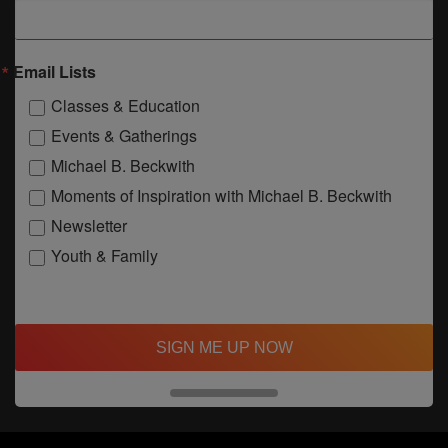
Email Lists
Classes & Education
Events & Gatherings
Michael B. Beckwith
Moments of Inspiration with Michael B. Beckwith
Newsletter
Youth & Family
SIGN ME UP NOW