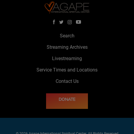
Search
Streaming Archives
Livestreaming
Service Times and Locations
Contact Us
DONATE
© 2026 Agape International Spiritual Center. All Rights Reserved