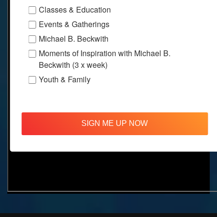
Classes & Education
Events & Gatherings
Michael B. Beckwith
Moments of Inspiration with Michael B.
Beckwith (3 x week)
Youth & Family
SIGN ME UP NOW