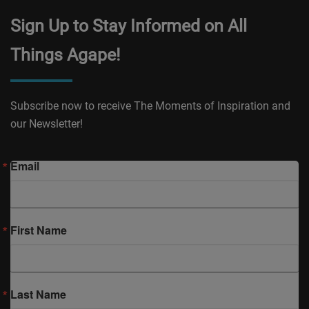
Sign Up to Stay Informed on All
Things Agape!
Subscribe now to receive The Moments of Inspiration and
our Newsletter!
Email
First Name
Last Name