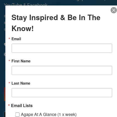
YouTube & Facebook
Stay Inspired & Be In The
In-Person & Livestreamed
6:45am
Way of Meditation
8:30am
Meditation
11am
Meditation
Know!
9am
Service
11:30am
Service
Email
310 348 1250
info@agapelive.com
First Name
Facebook
X
Email
Last Name
MORE INFO
DIRECTIONS
Email Lists
Agape At A Glance (1 x week)