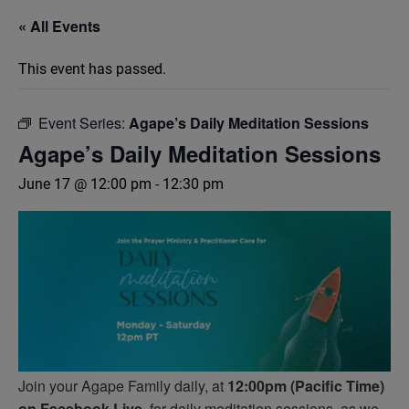
« All Events
This event has passed.
Event Series:
Agape’s Daily Meditation Sessions
Agape’s Daily Meditation Sessions
June 17 @ 12:00 pm
-
12:30 pm
Join your Agape Family daily, at
12:00pm (Pacific Time)
on Facebook Live,
for daily meditation sessions, as we