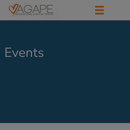
Events