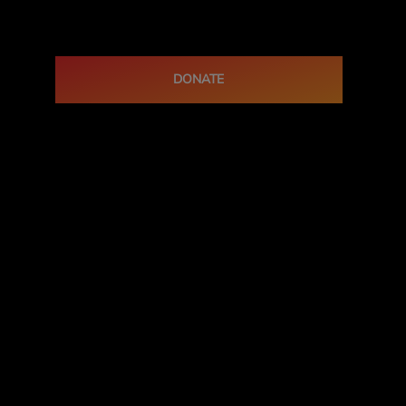
DONATE