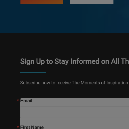
Sign Up to Stay Informed on All T
Subscribe now to receive The Moments of Inspiration 
Email
First Name