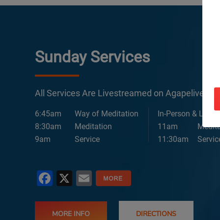
Sunday Services
All Services Are Livestreamed on Agapelive.c
6:45am
Way of Meditation
In-Person & Lives
8:30am
Meditation
11am
Medita
9am
Service
11:30am
Servic
Facebook
X
Email
MORE INFO
DIRECTIONS