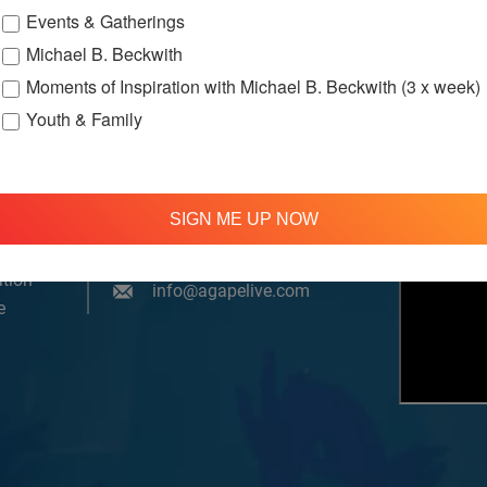
Events & Gatherings
Michael B. Beckwith
Moments of Inspiration with Michael B. Beckwith (3 x week)
Youth & Family
om, YouTube & Facebook
SIGN ME UP NOW
treamed
310 348 1250
tion
info@agapelive.com
e