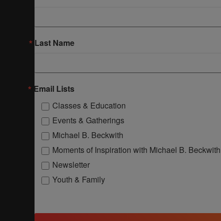
Last Name
Email Lists
Classes & Education
Events & Gatherings
Michael B. Beckwith
Moments of Inspiration with Michael B. Beckwith
Newsletter
Youth & Family