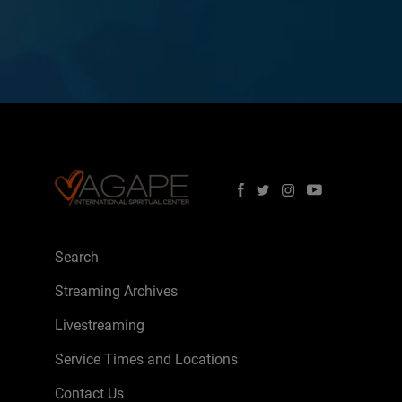
Search
Streaming Archives
Livestreaming
Service Times and Locations
Contact Us