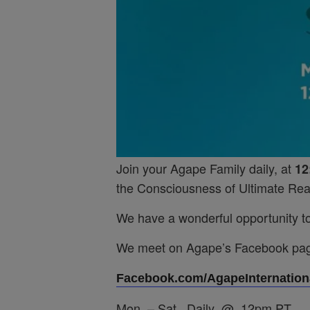
Join your Agape Family daily, at
12
the Consciousness of Ultimate Real
We have a wonderful opportunity to 
We meet on Agape’s Facebook pa
Facebook.com/AgapeInternationa
Mon. – Sat. Daily @ 12pm PT