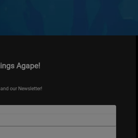
hings Agape!
and our Newsletter!