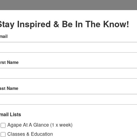
Stay Inspired & Be In The Know!
mail
VENUE
Online
irst Name
12:30 pm
ly
ast Name
 Sessions
mail Lists
ons
Agape At A Glance (1 x week)
Classes & Education