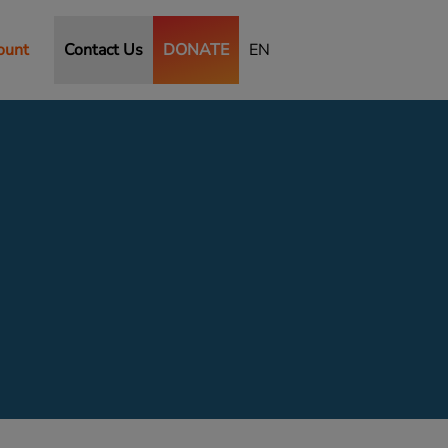
ount
Contact Us
DONATE
EN