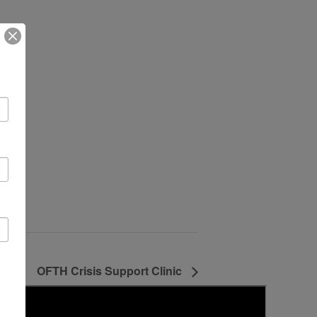
OFTH Crisis Support Clinic