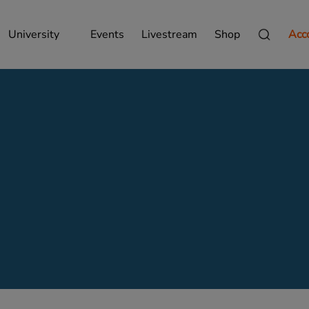
University
Events
Livestream
Shop
Acc