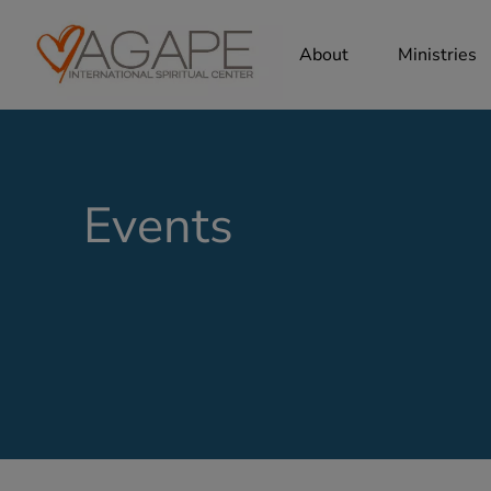
About
Ministries
Events