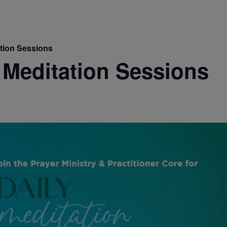
ation Sessions
 Meditation Sessions