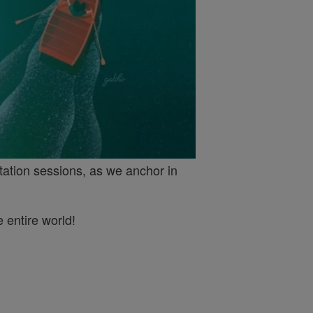
tation sessions, as we anchor in
 entire world!