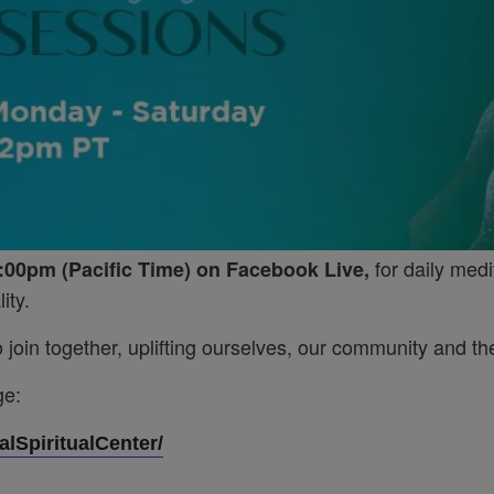
for daily medi
:00pm (Pacific Time) on Facebook Live,
ity.
join together, uplifting ourselves, our community and the
ge:
lSpiritualCenter/