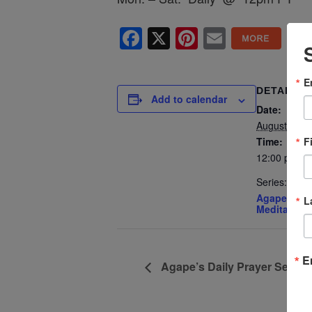
Facebook
X
Pinterest
Email
E
DETAILS
Add to calendar
Date:
August 17
F
Time:
12:00 pm - 
Series:
Agape’s Dai
L
Meditation
E
Agape’s Daily Prayer Sessi