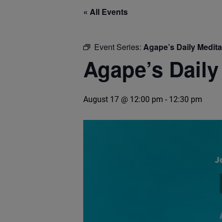
« All Events
Event Series:
Agape’s Daily Medit
Agape’s Daily
August 17 @ 12:00 pm
-
12:30 pm