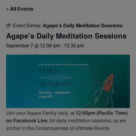
« All Events
Event Series:
Agape’s Daily Meditation Sessions
Agape’s Daily Meditation Sessions
September 7 @ 12:00 pm
-
12:30 pm
Join your Agape Family daily, at
12:00pm (Pacific Time)
on Facebook Live,
for daily meditation sessions, as we
anchor in the Consciousness of Ultimate Reality.