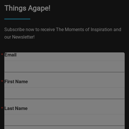
Things Agape!
Subscribe now to receive The Moments of Inspiration and
our Newsletter!
Email
First Name
Last Name