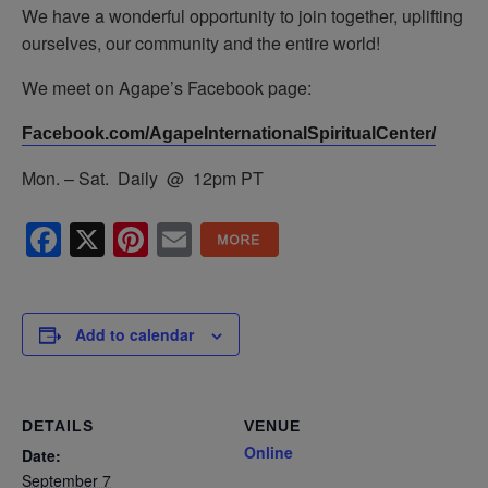
We have a wonderful opportunity to join together, uplifting
ourselves, our community and the entire world!
We meet on Agape’s Facebook page:
Facebook.com/AgapeInternationalSpiritualCenter/
Mon. – Sat. Daily @ 12pm PT
Facebook
X
Pinterest
Email
Add to calendar
DETAILS
VENUE
Online
Date:
September 7