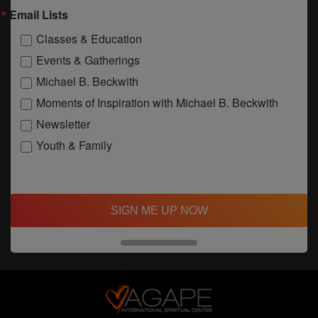
Email Lists
Classes & Education
Events & Gatherings
Michael B. Beckwith
Moments of Inspiration with Michael B. Beckwith
Newsletter
Youth & Family
SIGN ME UP NOW