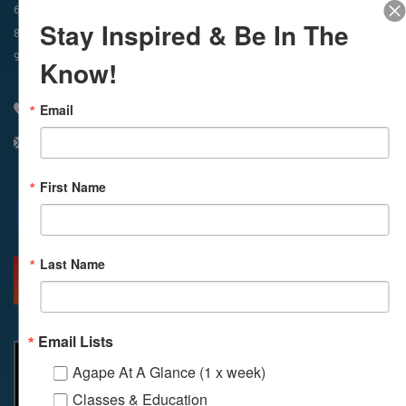
In-Person & Livestreamed
6:45am
Way of Meditation
Stay Inspired & Be In The
8:30am
Meditation
11am
Meditation
9am
Service
11:30am
Service
Know!
Email
310 348 1250
info@agapelive.com
First Name
Facebook
X
Email
Last Name
MORE INFO
DIRECTIONS
Email Lists
Agape At A Glance (1 x week)
Classes & Education