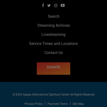
Search
Streaming Archives
Livestreaming
Service Times and Locations
Contact Us
DONATE
© 2026 Agape International Spiritual Center. All Rights Reserved
Privacy Policy
Payment Terms
Site Map