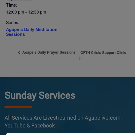
Time:
12:00 pm - 12:30 pm
Series:
Agape’s Daily Meditation
Sessions
Agape’s Daily Prayer Sessions
OFTH Crisis Support Clinic
Sunday Services
All Services Are Livestreamed on Agapelive.com,
YouTube & Facebook