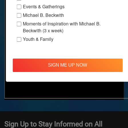
Events & Gatherings
Michael B. Beckwith
Moments of Inspiration with Michael B.
Beckwith (3 x week)
Youth & Family
SIGN ME UP NOW
Sign Up to Stay Informed on All