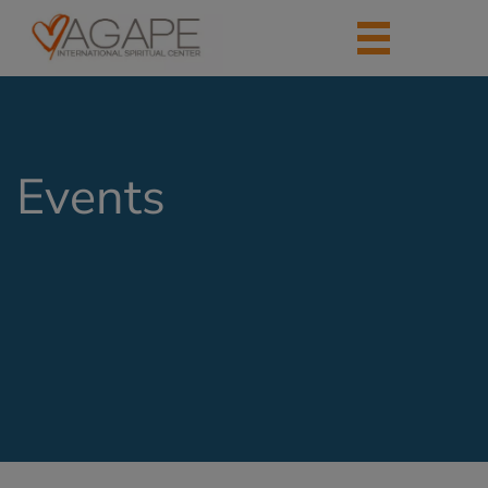
Events