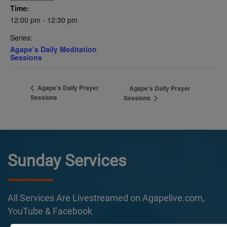
Time:
12:00 pm - 12:30 pm
Series:
Agape’s Daily Meditation
Sessions
Agape’s Daily Prayer
Agape’s Daily Prayer
Sessions
Sessions
Sunday Services
All Services Are Livestreamed on Agapelive.com,
YouTube & Facebook