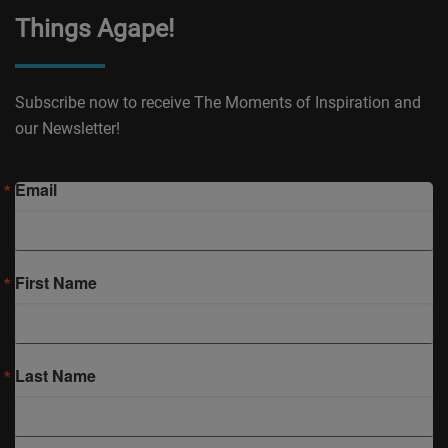
Things Agape!
Subscribe now to receive The Moments of Inspiration and
our Newsletter!
Email
First Name
Last Name