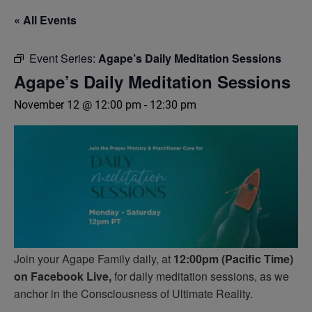
« All Events
Event Series:
Agape’s Daily Meditation Sessions
Agape’s Daily Meditation Sessions
November 12 @ 12:00 pm
-
12:30 pm
Join your Agape Family daily, at
12:00pm (Pacific Time)
on Facebook Live,
for daily meditation sessions, as we
anchor in the Consciousness of Ultimate Reality.