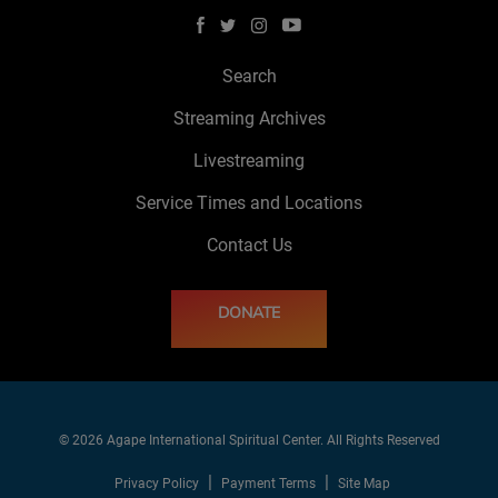
Search
Streaming Archives
Livestreaming
Service Times and Locations
Contact Us
DONATE
© 2026 Agape International Spiritual Center. All Rights Reserved
Privacy Policy
Payment Terms
Site Map