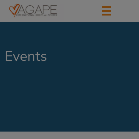
Events