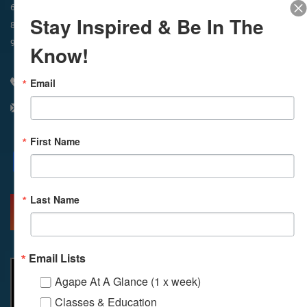
In-Person & Livestreamed
6:45am
Way of Meditation
Stay Inspired & Be In The
8:30am
Meditation
11am
Meditation
9am
Service
11:30am
Service
Know!
Email
310 348 1250
info@agapelive.com
First Name
Facebook
X
Email
Last Name
MORE INFO
DIRECTIONS
Email Lists
Agape At A Glance (1 x week)
Classes & Education