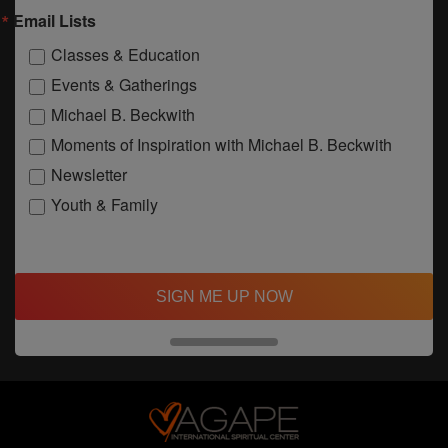
Email Lists
Classes & Education
Events & Gatherings
Michael B. Beckwith
Moments of Inspiration with Michael B. Beckwith
Newsletter
Youth & Family
SIGN ME UP NOW