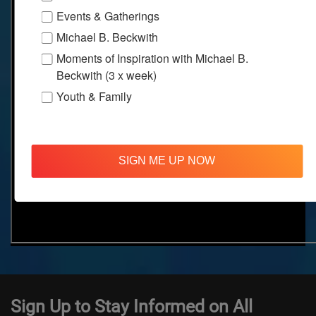
Events & Gatherings
Michael B. Beckwith
Moments of Inspiration with Michael B.
Beckwith (3 x week)
Youth & Family
SIGN ME UP NOW
Sign Up to Stay Informed on All