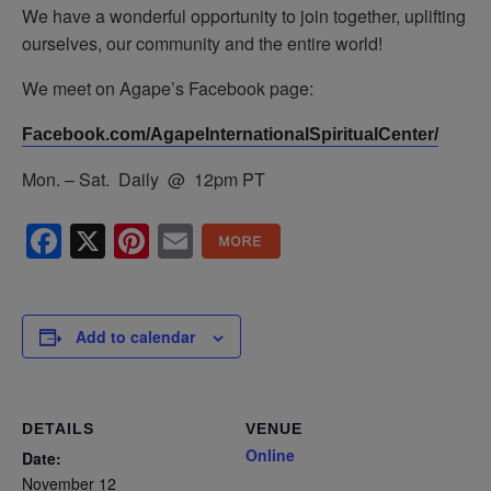
We have a wonderful opportunity to join together, uplifting
ourselves, our community and the entire world!
We meet on Agape’s Facebook page:
Facebook.com/AgapeInternationalSpiritualCenter/
Mon. – Sat. Daily @ 12pm PT
Facebook
X
Pinterest
Email
Add to calendar
DETAILS
VENUE
Online
Date:
November 12