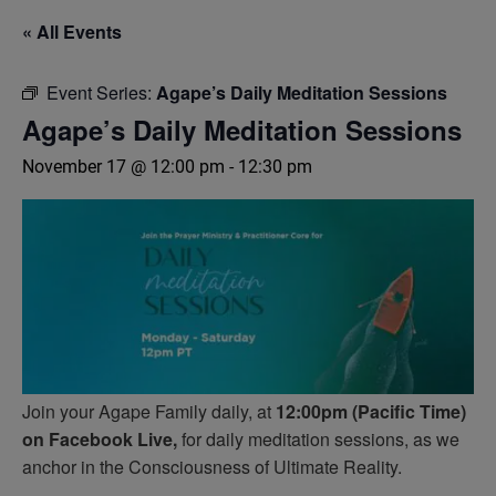
« All Events
Event Series:
Agape’s Daily Meditation Sessions
Agape’s Daily Meditation Sessions
November 17 @ 12:00 pm
-
12:30 pm
Join your Agape Family daily, at
12:00pm (Pacific Time)
on Facebook Live,
for daily meditation sessions, as we
anchor in the Consciousness of Ultimate Reality.