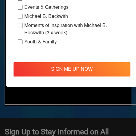
Events & Gatherings
Michael B. Beckwith
Moments of Inspiration with Michael B.
Beckwith (3 x week)
Youth & Family
SIGN ME UP NOW
Sign Up to Stay Informed on All