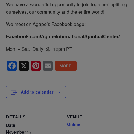
We have a wonderful opportunity to join together, uplifting
ourselves, our community and the entire world!
We meet on Agape’s Facebook page:
Facebook.com/AgapeInternationalSpiritualCenter/
Mon. – Sat. Daily @ 12pm PT
Facebook
X
Pinterest
Email
Add to calendar
DETAILS
VENUE
Online
Date:
November 17