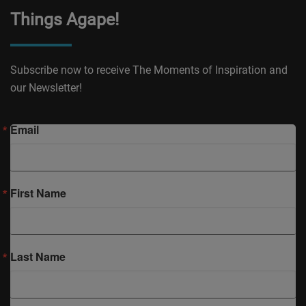
Things Agape!
Subscribe now to receive The Moments of Inspiration and
our Newsletter!
Email
First Name
Last Name