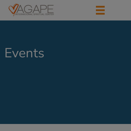
Events