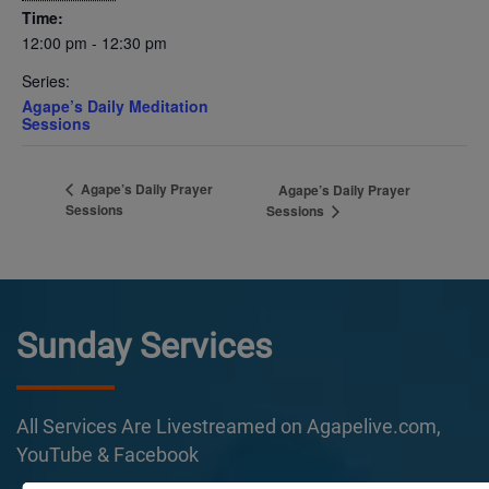
Time:
12:00 pm - 12:30 pm
Series:
Agape’s Daily Meditation
Sessions
Agape’s Daily Prayer
Agape’s Daily Prayer
Sessions
Sessions
Sunday Services
All Services Are Livestreamed on Agapelive.com,
YouTube & Facebook