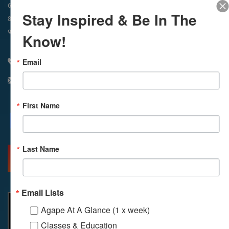
In-Person & Livestreamed
6:45am
Way of Meditation
Stay Inspired & Be In The
8:30am
Meditation
11am
Meditation
9am
Service
11:30am
Service
Know!
Email
310 348 1250
info@agapelive.com
First Name
Facebook
X
Email
Last Name
MORE INFO
DIRECTIONS
Email Lists
Agape At A Glance (1 x week)
Classes & Education