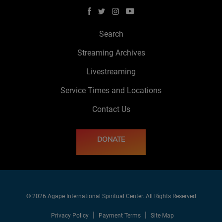
Search
Streaming Archives
Livestreaming
Service Times and Locations
Contact Us
DONATE
© 2026 Agape International Spiritual Center. All Rights Reserved
Privacy Policy
Payment Terms
Site Map