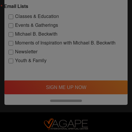
Email Lists
Classes & Education
Events & Gatherings
Michael B. Beckwith
Moments of Inspiration with Michael B. Beckwith
Newsletter
Youth & Family
SIGN ME UP NOW