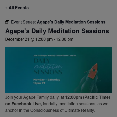
« All Events
Event Series:
Agape’s Daily Meditation Sessions
Agape’s Daily Meditation Sessions
December 21 @ 12:00 pm
-
12:30 pm
Join your Agape Family daily, at
12:00pm (Pacific Time)
on Facebook Live,
for daily meditation sessions, as we
anchor in the Consciousness of Ultimate Reality.