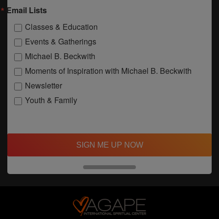
Email Lists
Classes & Education
Events & Gatherings
Michael B. Beckwith
Moments of Inspiration with Michael B. Beckwith
Newsletter
Youth & Family
SIGN ME UP NOW