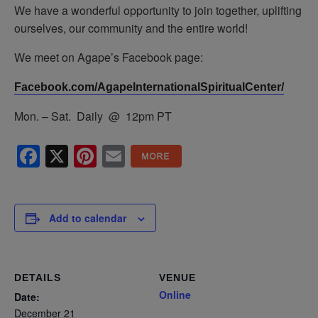
We have a wonderful opportunity to join together, uplifting
ourselves, our community and the entire world!
We meet on Agape’s Facebook page:
Facebook.com/AgapeInternationalSpiritualCenter/
Mon. – Sat. Daily @ 12pm PT
Facebook
X
Pinterest
Email
Add to calendar
DETAILS
VENUE
Online
Date:
December 21