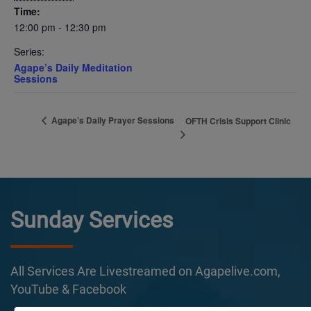
Time:
12:00 pm - 12:30 pm
Series:
Agape’s Daily Meditation
Sessions
Agape’s Daily Prayer Sessions
OFTH Crisis Support Clinic
Sunday Services
All Services Are Livestreamed on Agapelive.com,
YouTube & Facebook