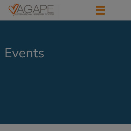
Events