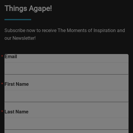
Things Agape!
Subscribe now to receive The Moments of Inspiration and
our Newsletter!
Email
First Name
Last Name