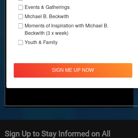
Events & Gatherings
Michael B. Beckwith
Moments of Inspiration with Michael B.
Beckwith (3 x week)
Youth & Family
SIGN ME UP NOW
Sign Up to Stay Informed on All