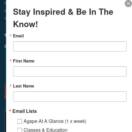
In-Person & Livestreamed
6:45am
Way of Meditation
Stay Inspired & Be In The
8:30am
Meditation
11am
Meditation
9am
Service
11:30am
Service
Know!
Email
310 348 1250
info@agapelive.com
First Name
Facebook
X
Email
Last Name
MORE INFO
DIRECTIONS
Email Lists
Agape At A Glance (1 x week)
Classes & Education