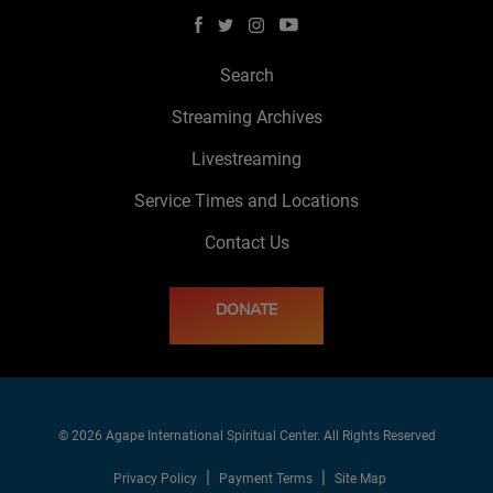
Search
Streaming Archives
Livestreaming
Service Times and Locations
Contact Us
DONATE
© 2026 Agape International Spiritual Center. All Rights Reserved
Privacy Policy
Payment Terms
Site Map