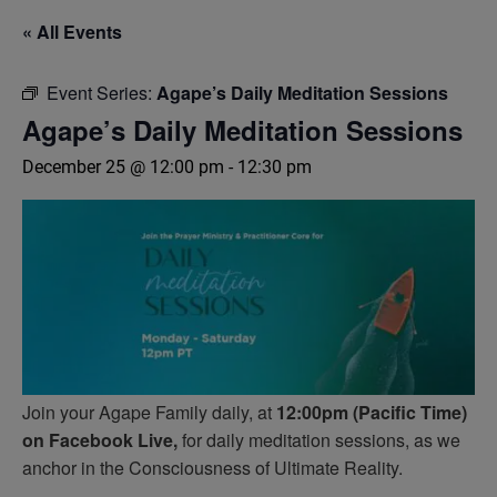
« All Events
Event Series:
Agape’s Daily Meditation Sessions
Agape’s Daily Meditation Sessions
December 25 @ 12:00 pm
-
12:30 pm
Join your Agape Family daily, at
12:00pm (Pacific Time)
on Facebook Live,
for daily meditation sessions, as we
anchor in the Consciousness of Ultimate Reality.