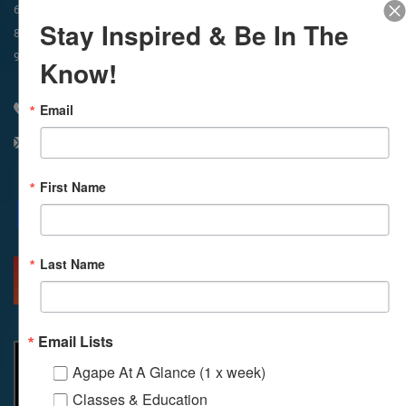
In-Person & Livestreamed
6:45am
Way of Meditation
Stay Inspired & Be In The
8:30am
Meditation
11am
Meditation
9am
Service
11:30am
Service
Know!
Email
310 348 1250
info@agapelive.com
First Name
Facebook
X
Email
Last Name
MORE INFO
DIRECTIONS
Email Lists
Agape At A Glance (1 x week)
Classes & Education