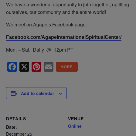
We have a wonderful opportunity to join together, uplifting
ourselves, our community and the entire world!
We meet on Agape’s Facebook page:
Facebook.com/AgapeInternationalSpiritualCenter/
Mon. – Sat. Daily @ 12pm PT
Facebook
X
Pinterest
Email
Add to calendar
DETAILS
VENUE
Online
Date:
December 25