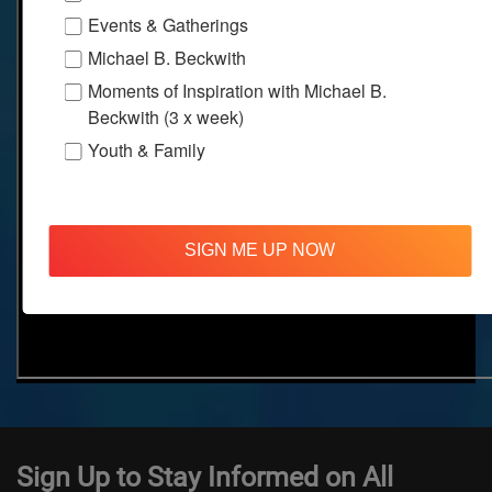
Events & Gatherings
Michael B. Beckwith
Moments of Inspiration with Michael B.
Beckwith (3 x week)
Youth & Family
SIGN ME UP NOW
Sign Up to Stay Informed on All