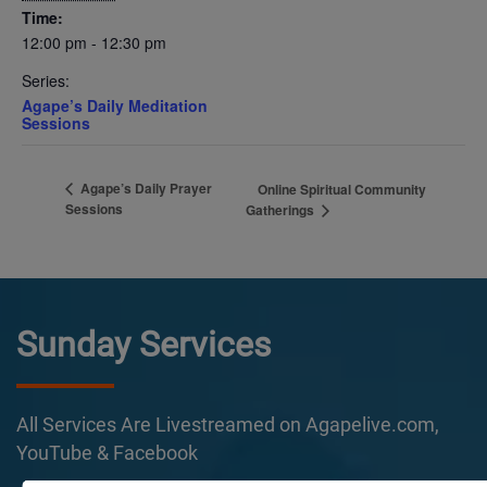
Time:
12:00 pm - 12:30 pm
Series:
Agape’s Daily Meditation
Sessions
Agape’s Daily Prayer
Online Spiritual Community
Sessions
Gatherings
Sunday Services
All Services Are Livestreamed on Agapelive.com,
YouTube & Facebook