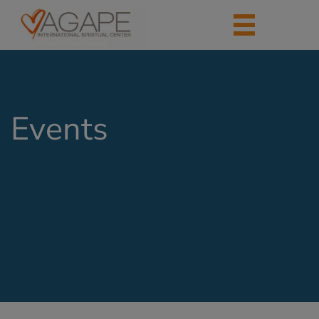
Events