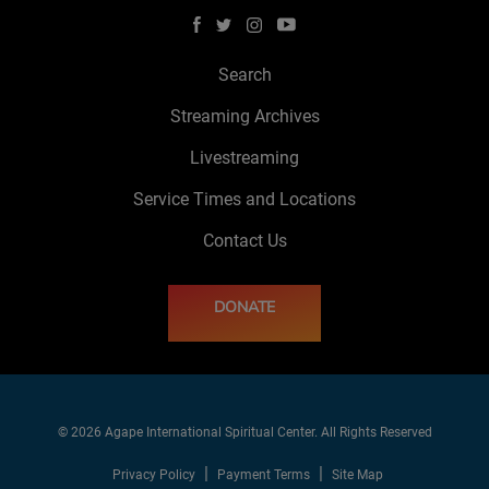
Search
Streaming Archives
Livestreaming
Service Times and Locations
Contact Us
DONATE
© 2026 Agape International Spiritual Center. All Rights Reserved
Privacy Policy
Payment Terms
Site Map