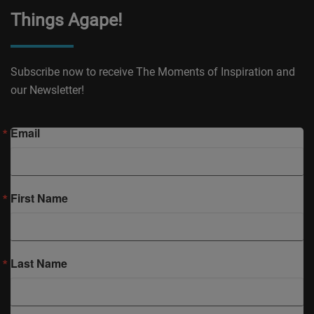
Things Agape!
Subscribe now to receive The Moments of Inspiration and
our Newsletter!
Email
First Name
Last Name