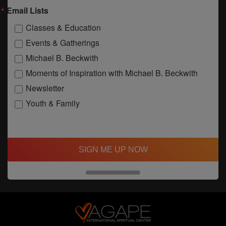
Email Lists
Classes & Education
Events & Gatherings
Michael B. Beckwith
Moments of Inspiration with Michael B. Beckwith
Newsletter
Youth & Family
SIGN ME UP NOW