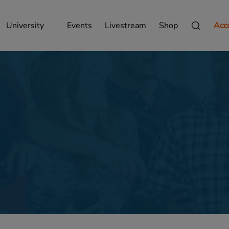
University
Events
Livestream
Shop
Acc