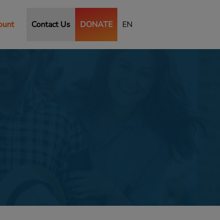
ount
Contact Us
DONATE
EN