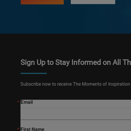
Sign Up to Stay Informed on All T
Subscribe now to receive The Moments of Inspiration 
Email
First Name