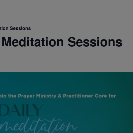
ation Sessions
 Meditation Sessions
m