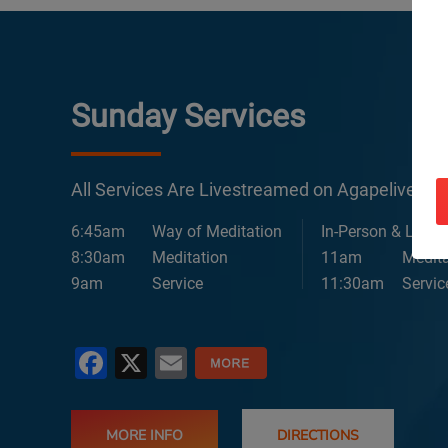
Sunday Services
All Services Are Livestreamed on Agapelive.c
6:45am
Way of Meditation
In-Person & Lives
8:30am
Meditation
11am
Medita
9am
Service
11:30am
Servic
Facebook
X
Email
MORE INFO
DIRECTIONS