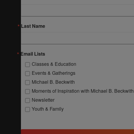
Last Name
Email Lists
Classes & Education
Events & Gatherings
Michael B. Beckwith
Moments of Inspiration with Michael B. Beckwith
Newsletter
Youth & Family