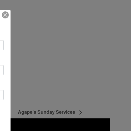
Agape’s Sunday Services