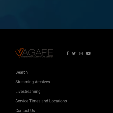
Search
Streaming Archives
Livestreaming
Service Times and Locations
Contact Us