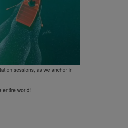
tation sessions, as we anchor in
 entire world!