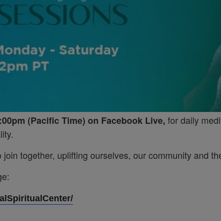
for daily medi
:00pm (Pacific Time) on Facebook Live,
ity.
join together, uplifting ourselves, our community and the
ge:
lSpiritualCenter/