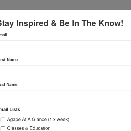
Stay Inspired & Be In The Know!
mail
VENUE
Online
2027
irst Name
12:30 pm
ly
ast Name
 Sessions
mail Lists
ons
Agape At A Glance (1 x week)
Classes & Education