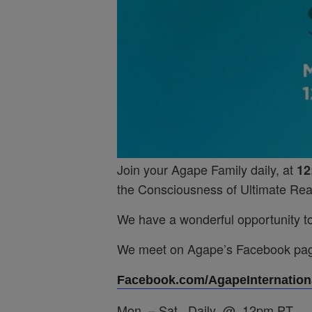
Join your Agape Family daily, at
12
the Consciousness of Ultimate Real
We have a wonderful opportunity to 
We meet on Agape’s Facebook pa
Facebook.com/AgapeInternationa
Mon. – Sat. Daily @ 12pm PT