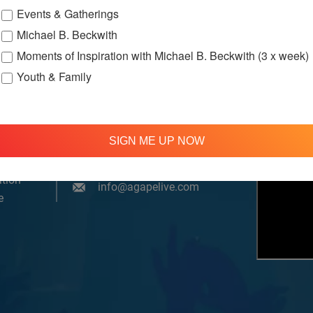
Events & Gatherings
Michael B. Beckwith
Moments of Inspiration with Michael B. Beckwith (3 x week)
Youth & Family
om, YouTube & Facebook
SIGN ME UP NOW
treamed
310 348 1250
tion
info@agapelive.com
e