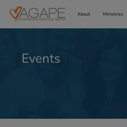
About
Ministries
Events