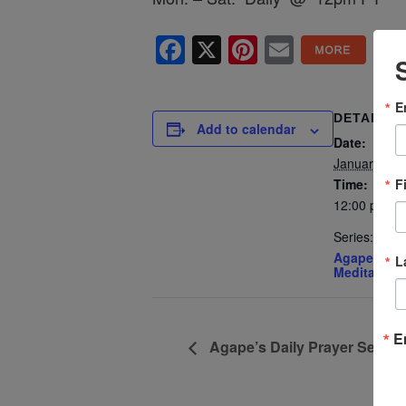
Facebook
X
Pinterest
Email
E
DETAILS
Add to calendar
Date:
January 2, 
F
Time:
12:00 pm - 
Series:
Agape’s Dai
L
Meditation
E
Agape’s Daily Prayer Sessi