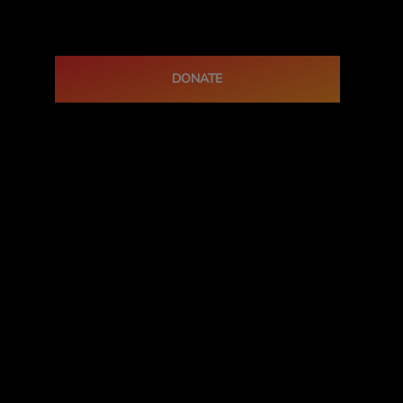
DONATE