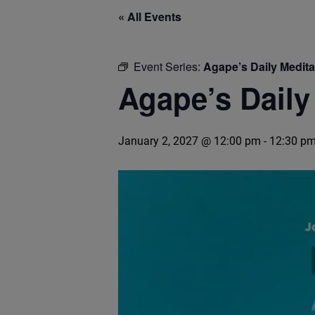
« All Events
Event Series:
Agape’s Daily Medit
Agape’s Daily
January 2, 2027 @ 12:00 pm
-
12:30 p