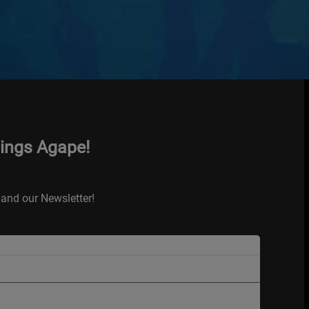
hings Agape!
and our Newsletter!