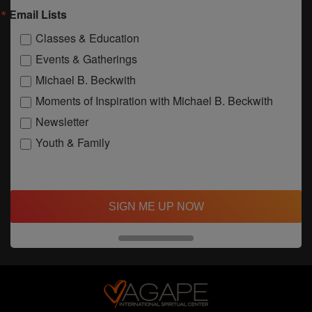
Email Lists
Classes & Education
Events & Gatherings
Michael B. Beckwith
Moments of Inspiration with Michael B. Beckwith
Newsletter
Youth & Family
SIGN ME UP NOW