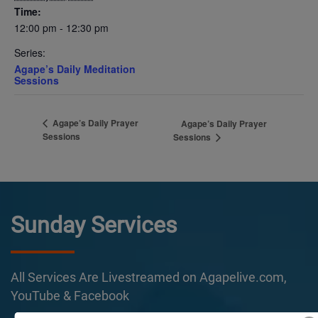
Time:
12:00 pm - 12:30 pm
Series:
Agape’s Daily Meditation
Sessions
Agape’s Daily Prayer
Agape’s Daily Prayer
Sessions
Sessions
Sunday Services
All Services Are Livestreamed on Agapelive.com,
YouTube & Facebook