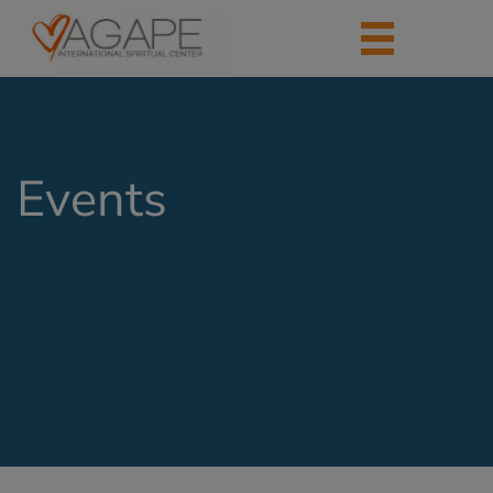
Events