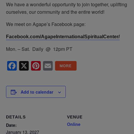
We have a wonderful opportunity to join together, uplifting
ourselves, our community and the entire world!
We meet on Agape’s Facebook page:
Facebook.com/AgapeInternationalSpiritualCenter/
Mon. – Sat. Daily @ 12pm PT
Facebook
X
Pinterest
Email
Add to calendar
DETAILS
VENUE
Online
Date:
January 13, 2027