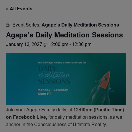
« All Events
Event Series:
Agape’s Daily Meditation Sessions
Agape’s Daily Meditation Sessions
January 13, 2027 @ 12:00 pm
-
12:30 pm
Join your Agape Family daily, at
12:00pm (Pacific Time)
on Facebook Live,
for daily meditation sessions, as we
anchor in the Consciousness of Ultimate Reality.