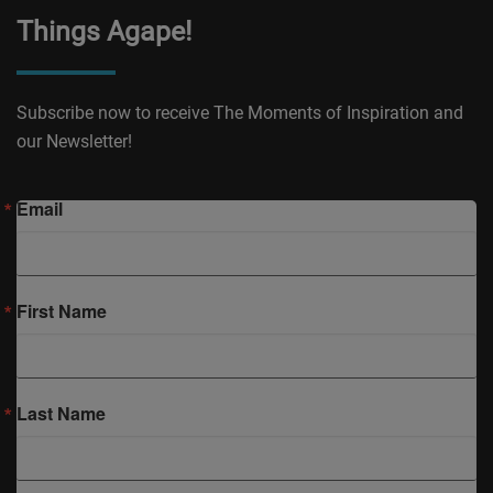
Things Agape!
Subscribe now to receive The Moments of Inspiration and
our Newsletter!
Email
First Name
Last Name