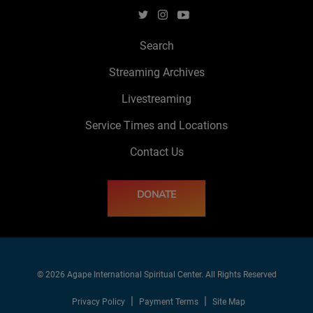
Search
Streaming Archives
Livestreaming
Service Times and Locations
Contact Us
DONATE
© 2026 Agape International Spiritual Center. All Rights Reserved
Privacy Policy
Payment Terms
Site Map