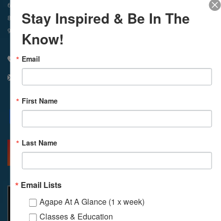
In-Person & Livestreamed
6:45am
Way of Meditation
Stay Inspired & Be In The
8:30am
Meditation
11am
Meditation
9am
Service
11:30am
Service
Know!
Email
310 348 1250
info@agapelive.com
First Name
Facebook
X
Email
Last Name
MORE INFO
DIRECTIONS
Email Lists
Agape At A Glance (1 x week)
Classes & Education