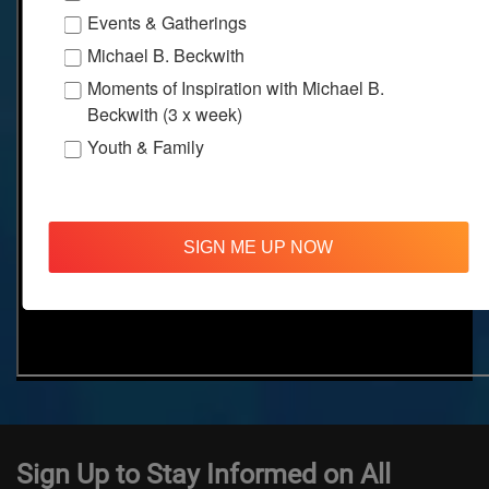
Events & Gatherings
Michael B. Beckwith
Moments of Inspiration with Michael B.
Beckwith (3 x week)
Youth & Family
SIGN ME UP NOW
Sign Up to Stay Informed on All