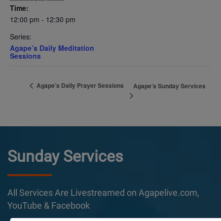
Time:
12:00 pm - 12:30 pm
Series:
Agape’s Daily Meditation
Sessions
Agape’s Daily Prayer Sessions
Agape’s Sunday Services
Sunday Services
All Services Are Livestreamed on Agapelive.com,
YouTube & Facebook