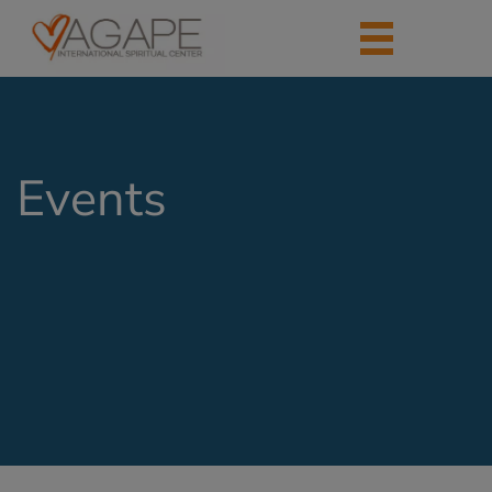
Events