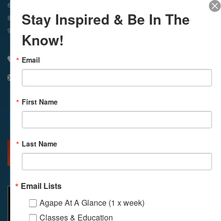
In-Person & Livestreamed
6:45am
Way of Meditation
Stay Inspired & Be In The
8:30am
Meditation
11am
Meditation
9am
Service
11:30am
Service
Know!
Email
310 348 1250
info@agapelive.com
First Name
Facebook
X
Email
Last Name
MORE INFO
DIRECTIONS
Email Lists
Agape At A Glance (1 x week)
Classes & Education