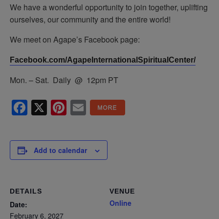
We have a wonderful opportunity to join together, uplifting
ourselves, our community and the entire world!
We meet on Agape’s Facebook page:
Facebook.com/AgapeInternationalSpiritualCenter/
Mon. – Sat. Daily @ 12pm PT
Facebook
X
Pinterest
Email
Add to calendar
DETAILS
VENUE
Online
Date:
February 6, 2027