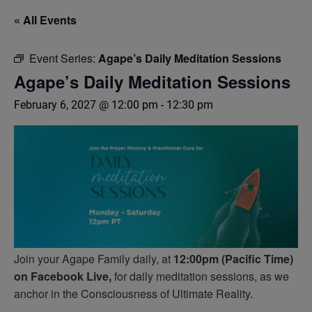
« All Events
Event Series:
Agape’s Daily Meditation Sessions
Agape’s Daily Meditation Sessions
February 6, 2027 @ 12:00 pm
-
12:30 pm
Join your Agape Family daily, at
12:00pm (Pacific Time)
on Facebook Live,
for daily meditation sessions, as we
anchor in the Consciousness of Ultimate Reality.