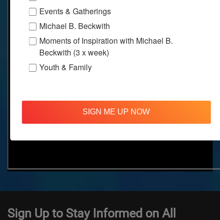
Events & Gatherings
Michael B. Beckwith
Moments of Inspiration with Michael B.
Beckwith (3 x week)
Youth & Family
SIGN ME UP NOW
Sign Up to Stay Informed on All