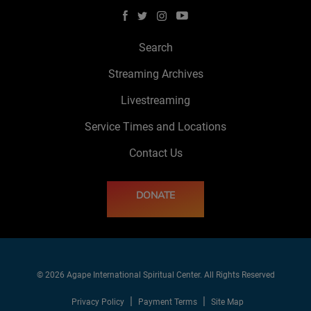
Search
Streaming Archives
Livestreaming
Service Times and Locations
Contact Us
DONATE
© 2026 Agape International Spiritual Center. All Rights Reserved
Privacy Policy
Payment Terms
Site Map