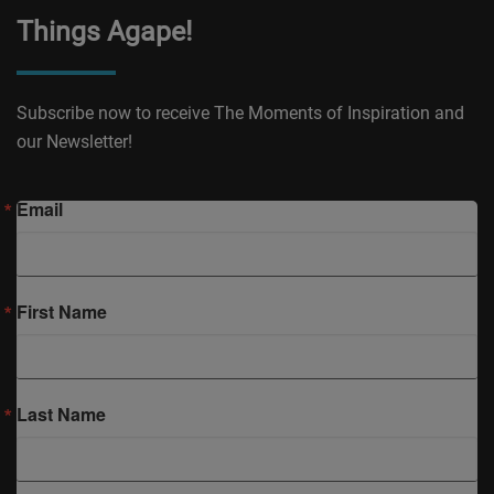
Things Agape!
Subscribe now to receive The Moments of Inspiration and
our Newsletter!
Email
First Name
Last Name