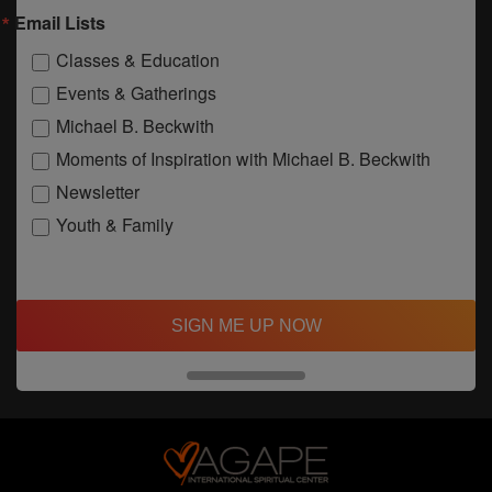
Email Lists
Classes & Education
Events & Gatherings
Michael B. Beckwith
Moments of Inspiration with Michael B. Beckwith
Newsletter
Youth & Family
SIGN ME UP NOW