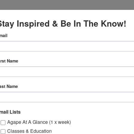
Stay Inspired & Be In The Know!
mail
VENUE
Online
, 2027
irst Name
12:30 pm
ly
ast Name
 Sessions
mail Lists
ons
Agape At A Glance (1 x week)
Classes & Education