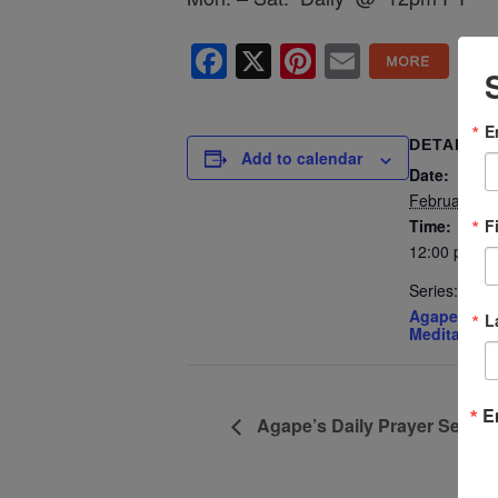
Facebook
X
Pinterest
Email
E
DETAILS
Add to calendar
Date:
February 10
F
Time:
12:00 pm - 
Series:
Agape’s Dai
L
Meditation
E
Agape’s Daily Prayer Sessi