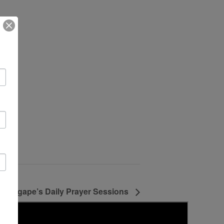
Agape’s Daily Prayer Sessions