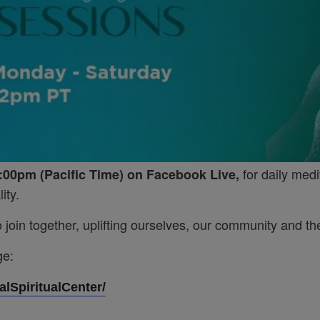
for daily medi
:00pm (Pacific Time) on Facebook Live,
ity.
join together, uplifting ourselves, our community and the
ge:
lSpiritualCenter/