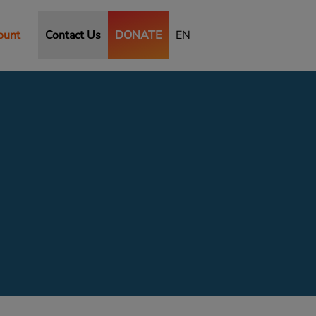
ount
Contact Us
DONATE
EN