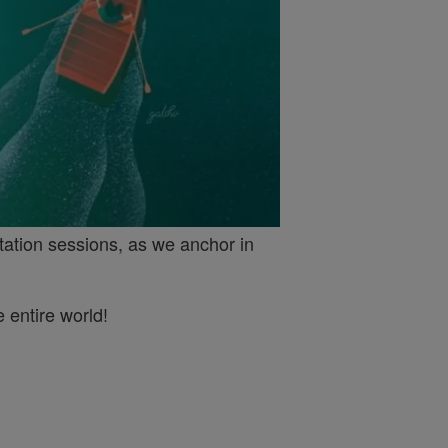
tation sessions, as we anchor in
 entire world!