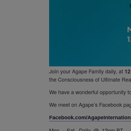
Join your Agape Family daily, at
12
the Consciousness of Ultimate Real
We have a wonderful opportunity to 
We meet on Agape’s Facebook pa
Facebook.com/AgapeInternationa
Mon. – Sat. Daily @ 12pm PT