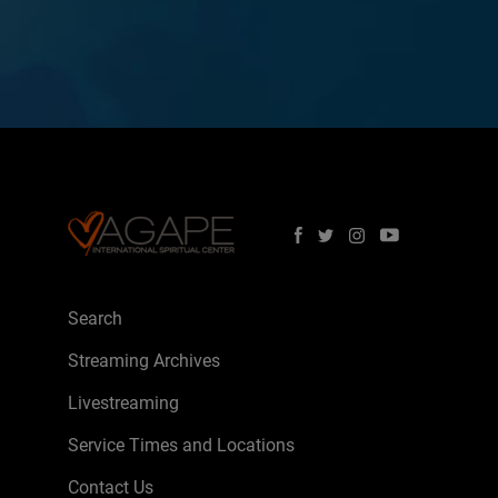
Search
Streaming Archives
Livestreaming
Service Times and Locations
Contact Us