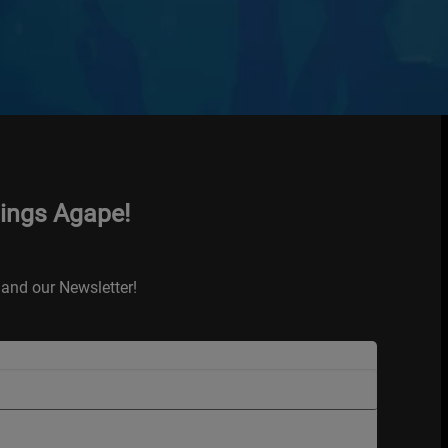
hings Agape!
and our Newsletter!