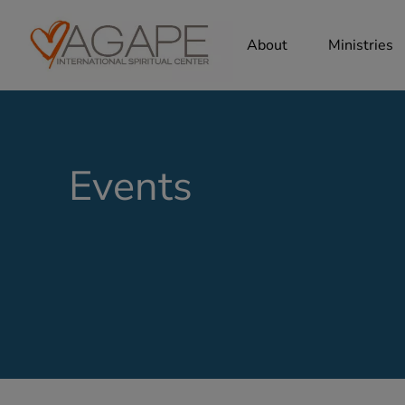
About
Ministries
Events