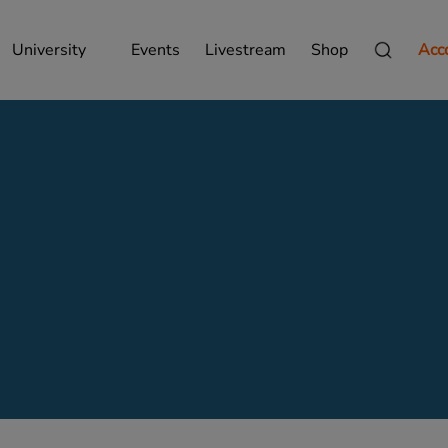
University
Events
Livestream
Shop
Acc