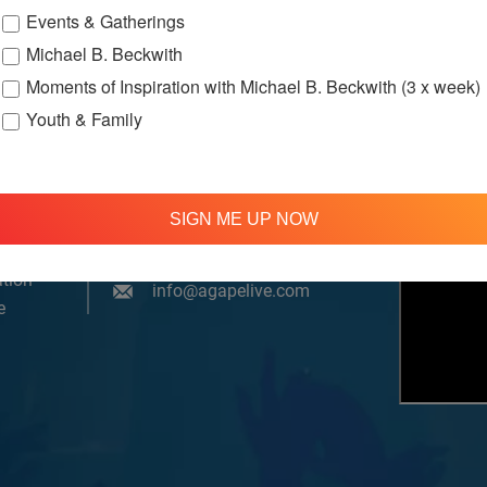
Events & Gatherings
Michael B. Beckwith
Moments of Inspiration with Michael B. Beckwith (3 x week)
Youth & Family
om, YouTube & Facebook
SIGN ME UP NOW
treamed
310 348 1250
tion
info@agapelive.com
e