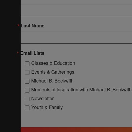
Last Name
Email Lists
Classes & Education
Events & Gatherings
Michael B. Beckwith
Moments of Inspiration with Michael B. Beckwith
Newsletter
Youth & Family