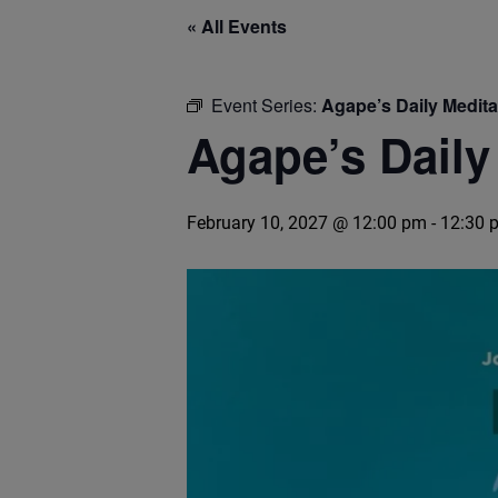
« All Events
Event Series:
Agape’s Daily Medit
Agape’s Daily
February 10, 2027 @ 12:00 pm
-
12:30 