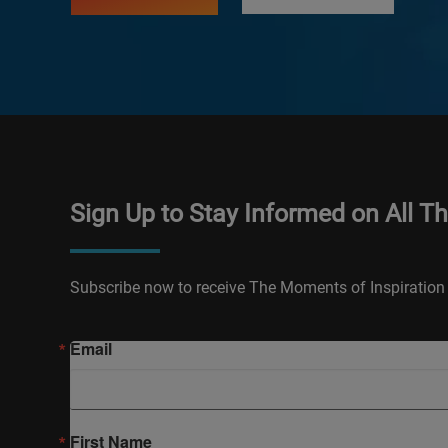
Sign Up to Stay Informed on All T
Subscribe now to receive The Moments of Inspiration 
Email
First Name