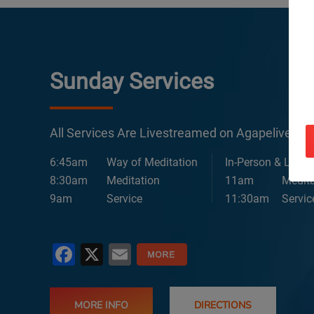
Sunday Services
All Services Are Livestreamed on Agapelive.c
6:45am
Way of Meditation
In-Person & Lives
8:30am
Meditation
11am
Medita
9am
Service
11:30am
Servic
Facebook
X
Email
MORE INFO
DIRECTIONS