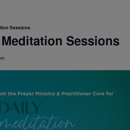
ation Sessions
 Meditation Sessions
pm