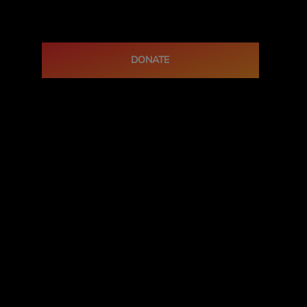
DONATE