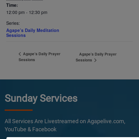
Time:
12:00 pm - 12:30 pm
Series:
Agape’s Daily Meditation
Sessions
Agape’s Daily Prayer
Agape’s Daily Prayer
Sessions
Sessions
Sunday Services
All Services Are Livestreamed on Agapelive.com,
YouTube & Facebook