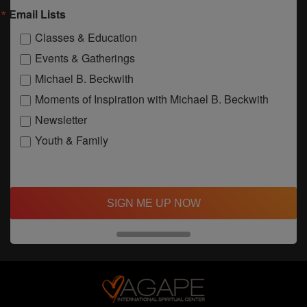
Email Lists
Classes & Education
Events & Gatherings
Michael B. Beckwith
Moments of Inspiration with Michael B. Beckwith
Newsletter
Youth & Family
SIGN ME UP NOW