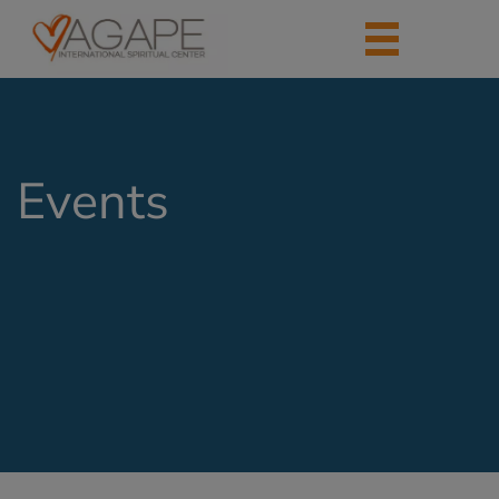
Events