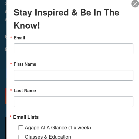
In-Person & Livestreamed
6:45am
Way of Meditation
Stay Inspired & Be In The
8:30am
Meditation
11am
Meditation
9am
Service
11:30am
Service
Know!
Email
310 348 1250
info@agapelive.com
First Name
Facebook
X
Email
Last Name
MORE INFO
DIRECTIONS
Email Lists
Agape At A Glance (1 x week)
Classes & Education