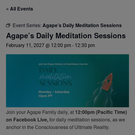
« All Events
Event Series:
Agape’s Daily Meditation Sessions
Agape’s Daily Meditation Sessions
February 11, 2027 @ 12:00 pm
-
12:30 pm
Join your Agape Family daily, at
12:00pm (Pacific Time)
on Facebook Live,
for daily meditation sessions, as we
anchor in the Consciousness of Ultimate Reality.