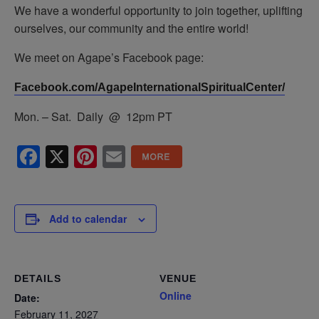
We have a wonderful opportunity to join together, uplifting
ourselves, our community and the entire world!
We meet on Agape’s Facebook page:
Facebook.com/AgapeInternationalSpiritualCenter/
Mon. – Sat. Daily @ 12pm PT
Facebook
X
Pinterest
Email
Add to calendar
DETAILS
VENUE
Online
Date:
February 11, 2027