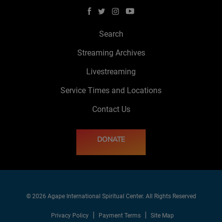
Search
Streaming Archives
Livestreaming
Service Times and Locations
Contact Us
DONATE
© 2026 Agape International Spiritual Center. All Rights Reserved
Privacy Policy
Payment Terms
Site Map