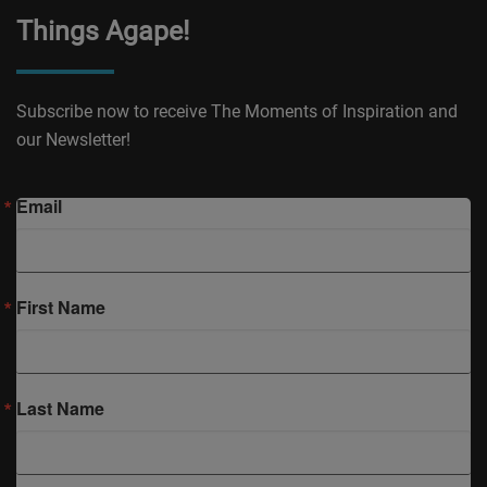
Things Agape!
Subscribe now to receive The Moments of Inspiration and
our Newsletter!
Email
First Name
Last Name