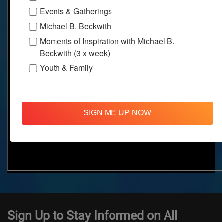
Events & Gatherings
Michael B. Beckwith
Moments of Inspiration with Michael B.
Beckwith (3 x week)
Youth & Family
SIGN ME UP NOW
Sign Up to Stay Informed on All