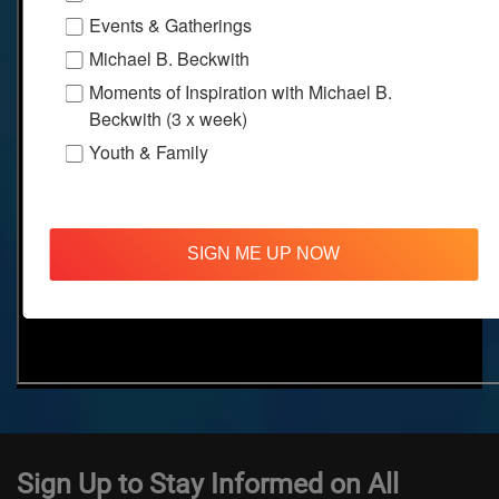
Events & Gatherings
Michael B. Beckwith
Moments of Inspiration with Michael B.
Beckwith (3 x week)
Youth & Family
SIGN ME UP NOW
Sign Up to Stay Informed on All