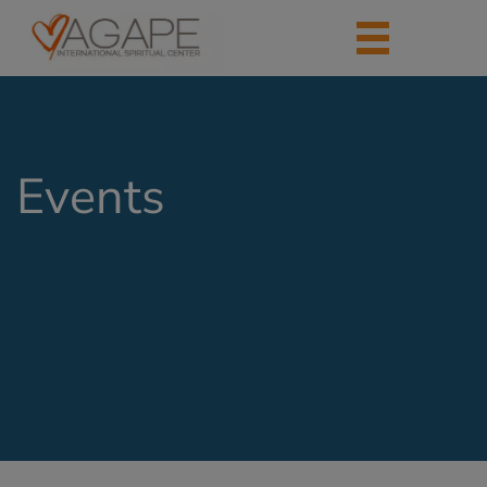
Events