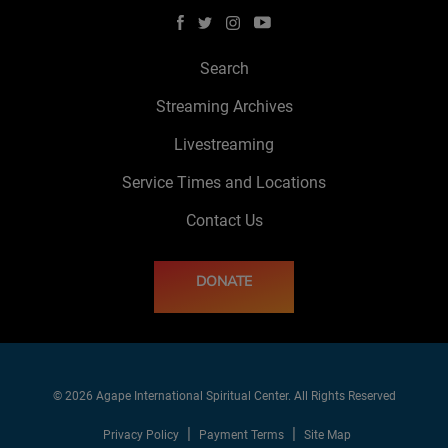
Search
Streaming Archives
Livestreaming
Service Times and Locations
Contact Us
DONATE
© 2026 Agape International Spiritual Center. All Rights Reserved
Privacy Policy
Payment Terms
Site Map