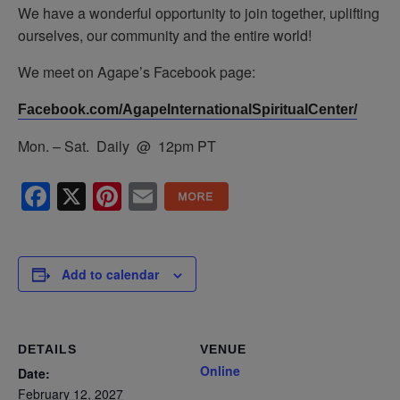
We have a wonderful opportunity to join together, uplifting
ourselves, our community and the entire world!
We meet on Agape’s Facebook page:
Facebook.com/AgapeInternationalSpiritualCenter/
Mon. – Sat. Daily @ 12pm PT
Facebook
X
Pinterest
Email
Add to calendar
DETAILS
VENUE
Online
Date:
February 12, 2027