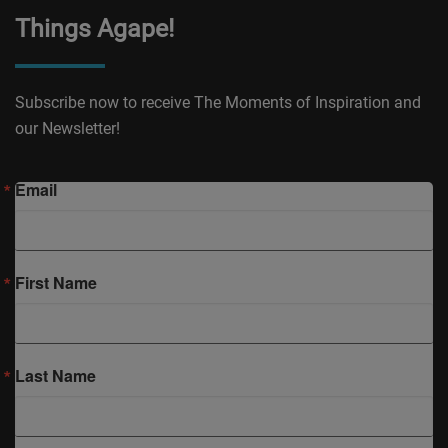
Things Agape!
Subscribe now to receive The Moments of Inspiration and
our Newsletter!
Email
First Name
Last Name