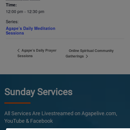
Time:
12:00 pm - 12:30 pm
Series:
Agape’s Daily Meditation
Sessions
Agape’s Daily Prayer
Online Spiritual Community
Sessions
Gatherings
Sunday Services
All Services Are Livestreamed on Agapelive.com,
YouTube & Facebook