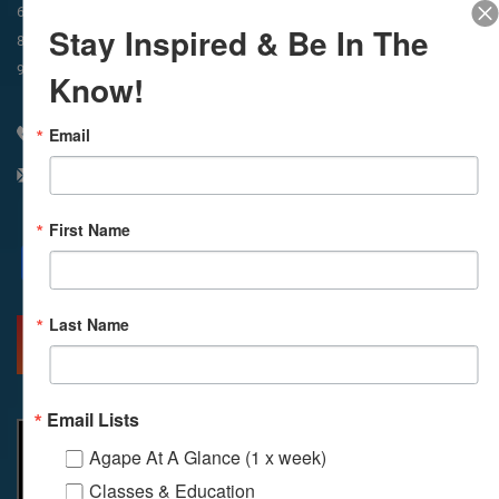
In-Person & Livestreamed
6:45am
Way of Meditation
Stay Inspired & Be In The
8:30am
Meditation
11am
Meditation
9am
Service
11:30am
Service
Know!
Email
310 348 1250
info@agapelive.com
First Name
Facebook
X
Email
Last Name
MORE INFO
DIRECTIONS
Email Lists
Agape At A Glance (1 x week)
Classes & Education