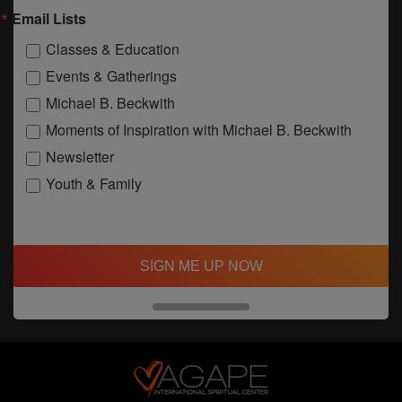
Email Lists
Classes & Education
Events & Gatherings
Michael B. Beckwith
Moments of Inspiration with Michael B. Beckwith
Newsletter
Youth & Family
SIGN ME UP NOW