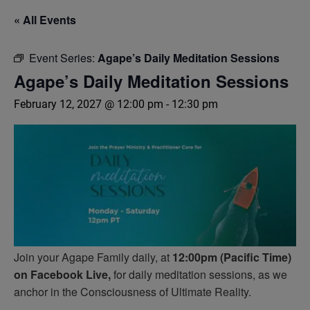
« All Events
Event Series:
Agape’s Daily Meditation Sessions
Agape’s Daily Meditation Sessions
February 12, 2027 @ 12:00 pm
-
12:30 pm
Join your Agape Family daily, at
12:00pm (Pacific Time)
on Facebook Live,
for daily meditation sessions, as we
anchor in the Consciousness of Ultimate Reality.