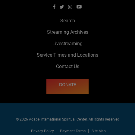
Search
Streaming Archives
Livestreaming
Service Times and Locations
Contact Us
DONATE
© 2026 Agape International Spiritual Center. All Rights Reserved
Privacy Policy
Payment Terms
Site Map