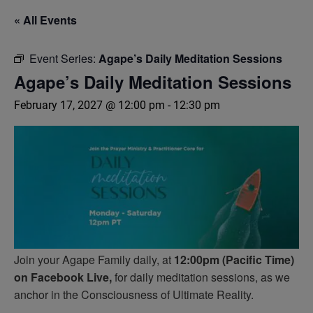
« All Events
Event Series:
Agape’s Daily Meditation Sessions
Agape’s Daily Meditation Sessions
February 17, 2027 @ 12:00 pm
-
12:30 pm
Join your Agape Family daily, at
12:00pm (Pacific Time)
on Facebook Live,
for daily meditation sessions, as we
anchor in the Consciousness of Ultimate Reality.