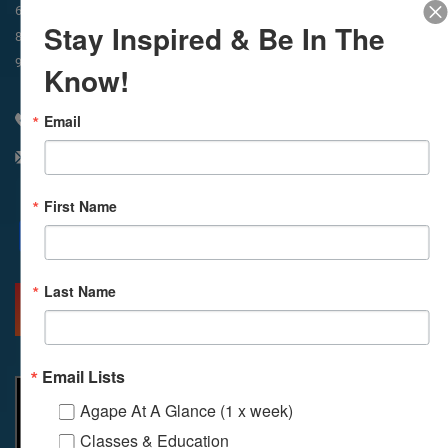
In-Person & Livestreamed
6:45am
Way of Meditation
Stay Inspired & Be In The
8:30am
Meditation
11am
Meditation
9am
Service
11:30am
Service
Know!
Email
310 348 1250
info@agapelive.com
First Name
Facebook
X
Email
Last Name
MORE INFO
DIRECTIONS
Email Lists
Agape At A Glance (1 x week)
Classes & Education