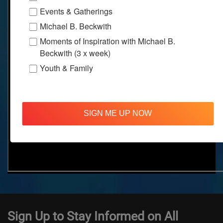
Events & Gatherings
Michael B. Beckwith
Moments of Inspiration with Michael B.
Beckwith (3 x week)
Youth & Family
SIGN ME UP NOW
Sign Up to Stay Informed on All