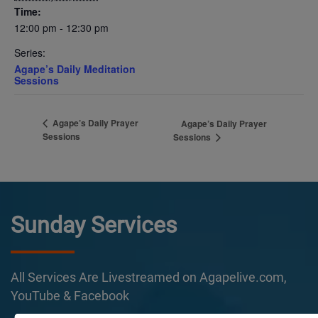
Time:
12:00 pm - 12:30 pm
Series:
Agape’s Daily Meditation
Sessions
Agape’s Daily Prayer
Agape’s Daily Prayer
Sessions
Sessions
Sunday Services
All Services Are Livestreamed on Agapelive.com,
YouTube & Facebook