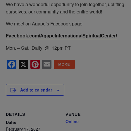
We have a wonderful opportunity to join together, uplifting
ourselves, our community and the entire world!
We meet on Agape’s Facebook page:
Facebook.com/AgapeInternationalSpiritualCenter/
Mon. – Sat. Daily @ 12pm PT
Facebook
X
Pinterest
Email
Add to calendar
DETAILS
VENUE
Online
Date:
February 17, 2027