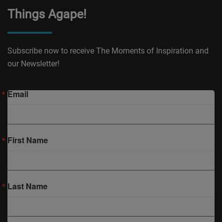
Things Agape!
Subscribe now to receive The Moments of Inspiration and
our Newsletter!
Email
First Name
Last Name