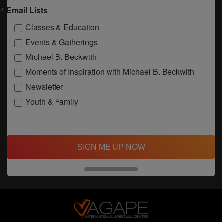
Email Lists
Classes & Education
Events & Gatherings
Michael B. Beckwith
Moments of Inspiration with Michael B. Beckwith
Newsletter
Youth & Family
SIGN ME UP NOW