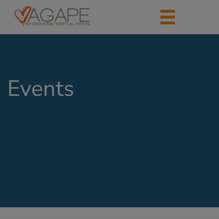
Events