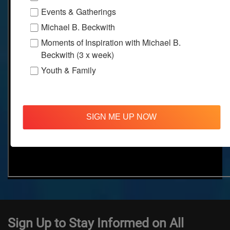
Events & Gatherings
Michael B. Beckwith
Moments of Inspiration with Michael B.
Beckwith (3 x week)
Youth & Family
SIGN ME UP NOW
Sign Up to Stay Informed on All