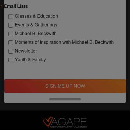
Email Lists
Classes & Education
Events & Gatherings
Michael B. Beckwith
Moments of Inspiration with Michael B. Beckwith
Newsletter
Youth & Family
SIGN ME UP NOW