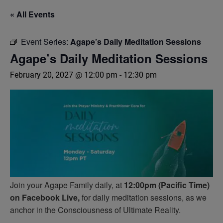
« All Events
Event Series:
Agape’s Daily Meditation Sessions
Agape’s Daily Meditation Sessions
February 20, 2027 @ 12:00 pm
-
12:30 pm
Join your Agape Family daily, at
12:00pm (Pacific Time)
on Facebook Live,
for daily meditation sessions, as we
anchor in the Consciousness of Ultimate Reality.