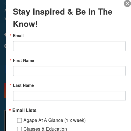
In-Person & Livestreamed
6:45am
Way of Meditation
Stay Inspired & Be In The
8:30am
Meditation
11am
Meditation
9am
Service
11:30am
Service
Know!
Email
310 348 1250
info@agapelive.com
First Name
Facebook
X
Email
Last Name
MORE INFO
DIRECTIONS
Email Lists
Agape At A Glance (1 x week)
Classes & Education