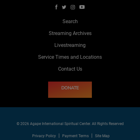
Search
Streaming Archives
Livestreaming
Service Times and Locations
Contact Us
DONATE
© 2026 Agape International Spiritual Center. All Rights Reserved
Privacy Policy
Payment Terms
Site Map