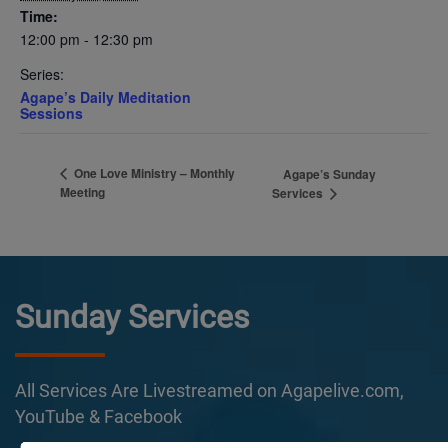
Time:
12:00 pm - 12:30 pm
Series:
Agape’s Daily Meditation
Sessions
One Love Ministry – Monthly
Agape’s Sunday
Meeting
Services
Sunday Services
All Services Are Livestreamed on Agapelive.com,
YouTube & Facebook