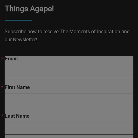
Things Agape!
Subscribe now to receive The Moments of Inspiration and
our Newsletter!
Email
First Name
Last Name