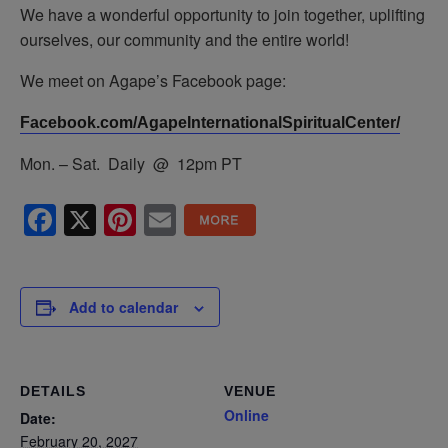
We have a wonderful opportunity to join together, uplifting
ourselves, our community and the entire world!
We meet on Agape’s Facebook page:
Facebook.com/AgapeInternationalSpiritualCenter/
Mon. – Sat. Daily @ 12pm PT
Facebook
X
Pinterest
Email
Add to calendar
DETAILS
VENUE
Online
Date:
February 20, 2027