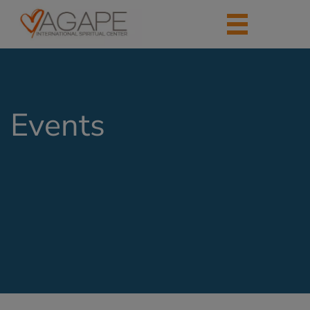
Events