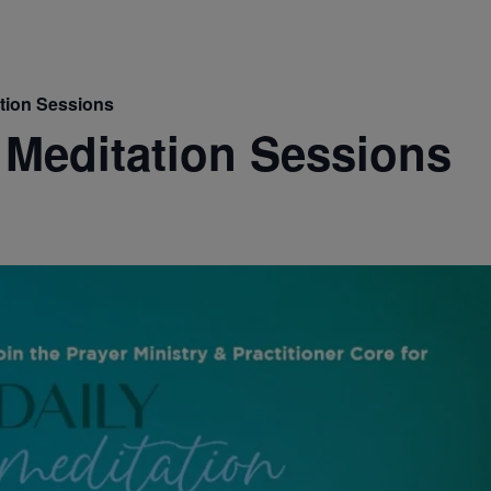
ation Sessions
 Meditation Sessions