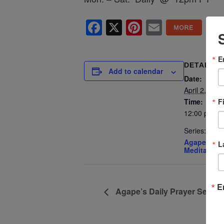
Facebook
X
Pinterest
Email
E
DETAILS
Add to calendar
Date:
April 2, 2027
F
Time:
12:00 pm - 
Series:
Agape’s Dai
L
Meditation
E
Agape’s Daily Prayer Sessi