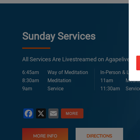
Sunday Services
All Services Are Livestreamed on Agapelive.c
6:45am
Way of Meditation
In-Person & Lives
8:30am
Meditation
11am
Medita
9am
Service
11:30am
Servic
Facebook
X
Email
MORE INFO
DIRECTIONS