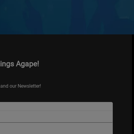
hings Agape!
and our Newsletter!