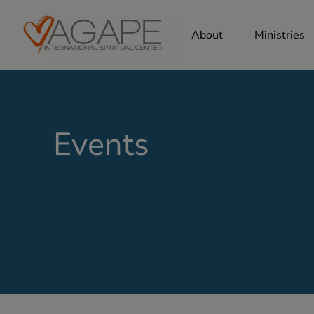
About
Ministries
Events