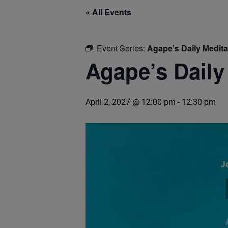
« All Events
Event Series:
Agape’s Daily Medit
Agape’s Daily
April 2, 2027 @ 12:00 pm
-
12:30 pm