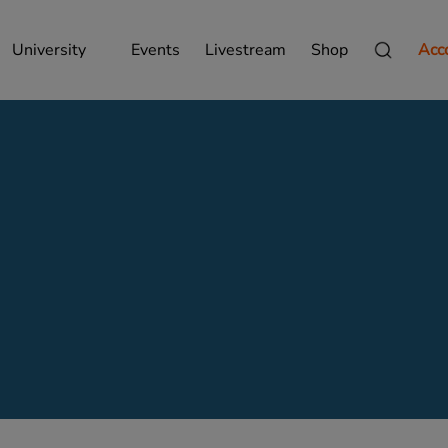
University
Events
Livestream
Shop
Acc