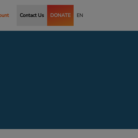
ount
Contact Us
DONATE
EN