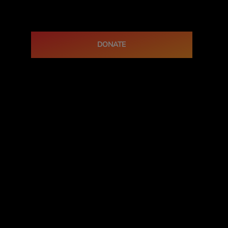
DONATE