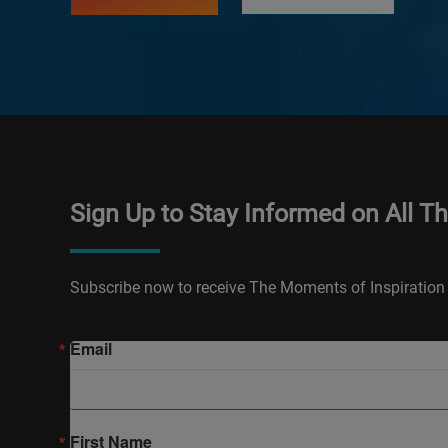
Sign Up to Stay Informed on All T
Subscribe now to receive The Moments of Inspiration 
Email
First Name