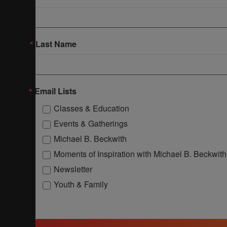
Last Name
Email Lists
Classes & Education
Events & Gatherings
Michael B. Beckwith
Moments of Inspiration with Michael B. Beckwith
Newsletter
Youth & Family