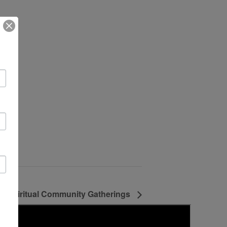
ne Spiritual Community Gatherings