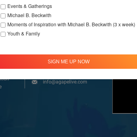
Events & Gatherings
Michael B. Beckwith
Moments of Inspiration with Michael B. Beckwith (3 x week)
Youth & Family
om, YouTube & Facebook
SIGN ME UP NOW
treamed
310 348 1250
tion
info@agapelive.com
e