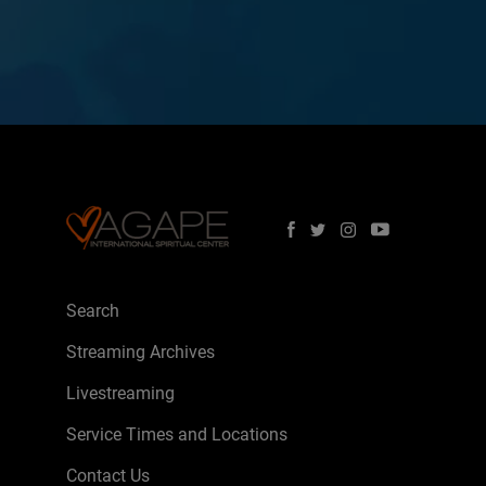
Search
Streaming Archives
Livestreaming
Service Times and Locations
Contact Us