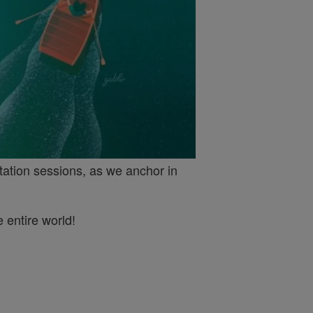
tation sessions, as we anchor in
 entire world!