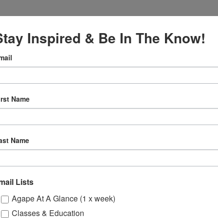
Stay Inspired & Be In The Know!
mail
VENUE
Online
irst Name
12:30 pm
ly
ast Name
 Sessions
mail Lists
ons
Onli
Agape At A Glance (1 x week)
Classes & Education