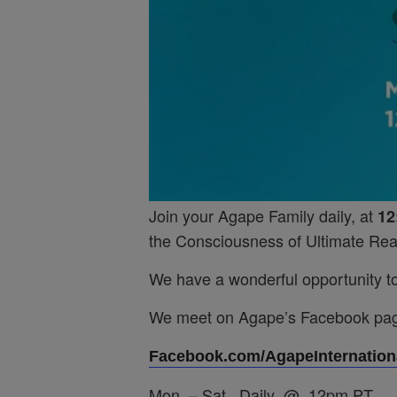
Join your Agape Family daily, at
12
the Consciousness of Ultimate Real
We have a wonderful opportunity to 
We meet on Agape’s Facebook pa
Facebook.com/AgapeInternationa
Mon. – Sat. Daily @ 12pm PT