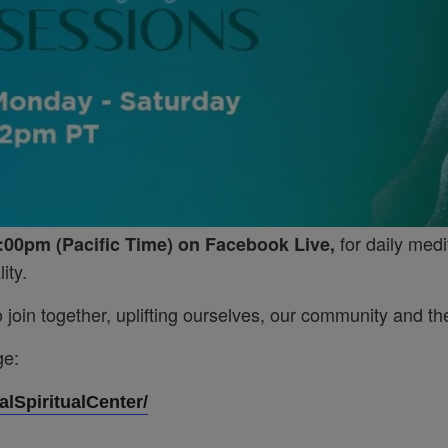
for daily medi
:00pm (Pacific Time) on Facebook Live,
ity.
join together, uplifting ourselves, our community and the
ge:
lSpiritualCenter/