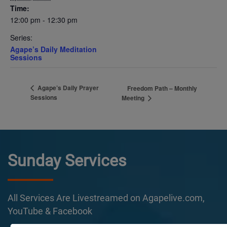
Time:
12:00 pm - 12:30 pm
Series:
Agape’s Daily Meditation
Sessions
Agape’s Daily Prayer
Freedom Path – Monthly
Sessions
Meeting
Sunday Services
All Services Are Livestreamed on Agapelive.com,
YouTube & Facebook