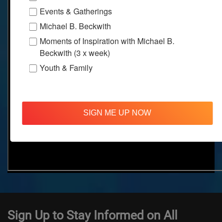
Events & Gatherings
Michael B. Beckwith
Moments of Inspiration with Michael B.
Beckwith (3 x week)
Youth & Family
SIGN ME UP NOW
Sign Up to Stay Informed on All