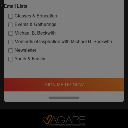
Email Lists
Classes & Education
Events & Gatherings
Michael B. Beckwith
Moments of Inspiration with Michael B. Beckwith
Newsletter
Youth & Family
SIGN ME UP NOW