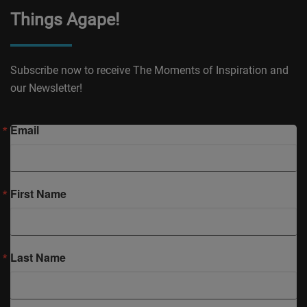
Things Agape!
Subscribe now to receive The Moments of Inspiration and
our Newsletter!
Email
First Name
Last Name