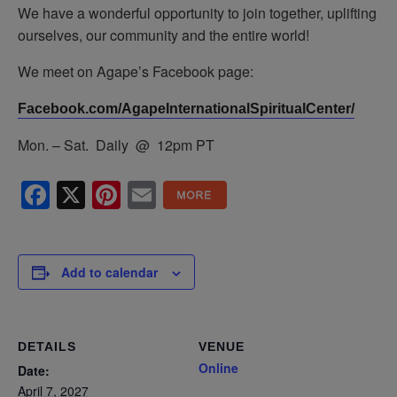
We have a wonderful opportunity to join together, uplifting
ourselves, our community and the entire world!
We meet on Agape’s Facebook page:
Facebook.com/AgapeInternationalSpiritualCenter/
Mon. – Sat. Daily @ 12pm PT
Facebook
X
Pinterest
Email
Add to calendar
DETAILS
VENUE
Online
Date:
April 7, 2027