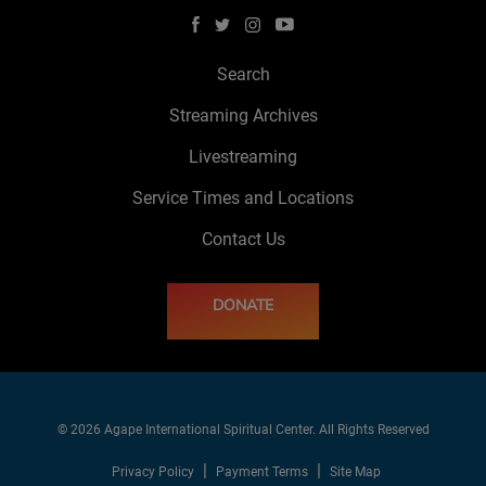
Search
Streaming Archives
Livestreaming
Service Times and Locations
Contact Us
DONATE
© 2026 Agape International Spiritual Center. All Rights Reserved
Privacy Policy
Payment Terms
Site Map