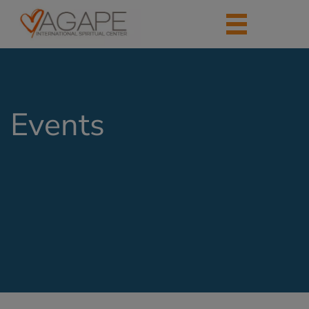
Events