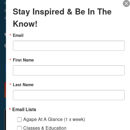
In-Person & Livestreamed
6:45am
Way of Meditation
Stay Inspired & Be In The
8:30am
Meditation
11am
Meditation
9am
Service
11:30am
Service
Know!
Email
310 348 1250
info@agapelive.com
First Name
Facebook
X
Email
Last Name
MORE INFO
DIRECTIONS
Email Lists
Agape At A Glance (1 x week)
Classes & Education