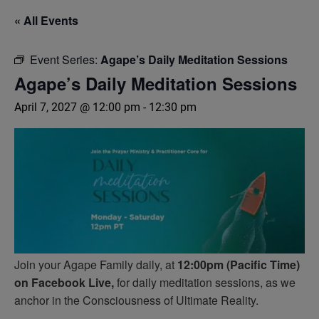
« All Events
Event Series:
Agape’s Daily Meditation Sessions
Agape’s Daily Meditation Sessions
April 7, 2027 @ 12:00 pm
-
12:30 pm
Join your Agape Family daily, at
12:00pm (Pacific Time)
on Facebook Live,
for daily meditation sessions, as we
anchor in the Consciousness of Ultimate Reality.