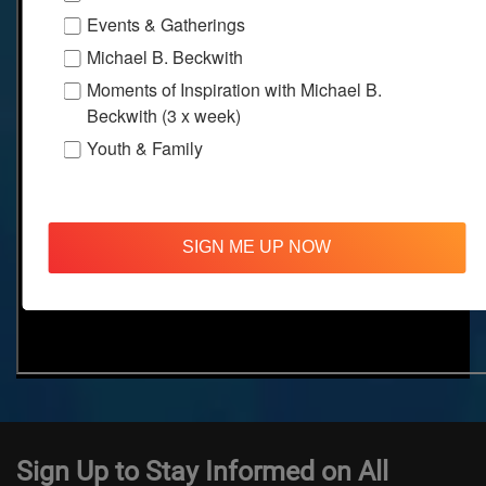
Events & Gatherings
Michael B. Beckwith
Moments of Inspiration with Michael B.
Beckwith (3 x week)
Youth & Family
SIGN ME UP NOW
Sign Up to Stay Informed on All