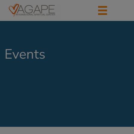
Events