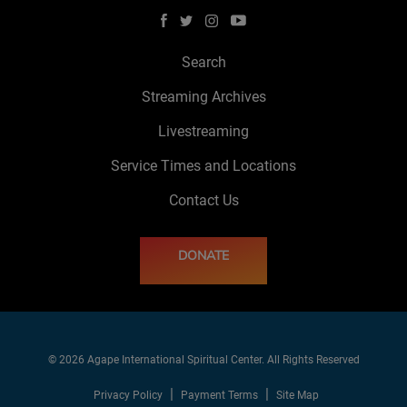
Search
Streaming Archives
Livestreaming
Service Times and Locations
Contact Us
DONATE
© 2026 Agape International Spiritual Center. All Rights Reserved
Privacy Policy
Payment Terms
Site Map