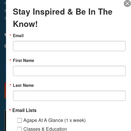
In-Person & Livestreamed
6:45am
Way of Meditation
Stay Inspired & Be In The
8:30am
Meditation
11am
Meditation
9am
Service
11:30am
Service
Know!
Email
310 348 1250
info@agapelive.com
First Name
Facebook
X
Email
Last Name
MORE INFO
DIRECTIONS
Email Lists
Agape At A Glance (1 x week)
Classes & Education