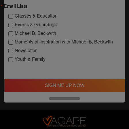
Email Lists
Classes & Education
Events & Gatherings
Michael B. Beckwith
Moments of Inspiration with Michael B. Beckwith
Newsletter
Youth & Family
SIGN ME UP NOW