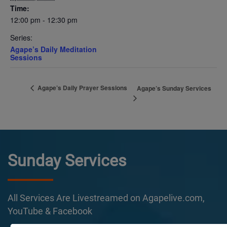
Time:
12:00 pm - 12:30 pm
Series:
Agape’s Daily Meditation
Sessions
Agape’s Daily Prayer Sessions
Agape’s Sunday Services
Sunday Services
All Services Are Livestreamed on Agapelive.com,
YouTube & Facebook