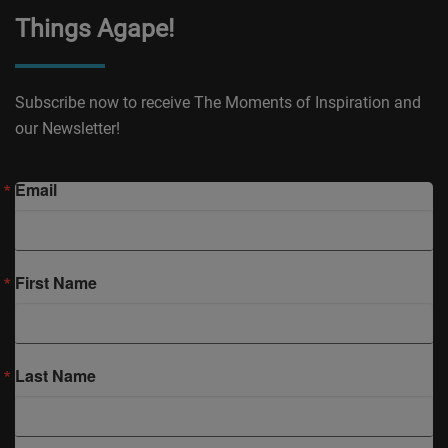
Things Agape!
Subscribe now to receive The Moments of Inspiration and
our Newsletter!
Email
First Name
Last Name