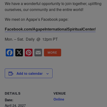
We have a wonderful opportunity to join together, uplifting
ourselves, our community and the entire world!
We meet on Agape’s Facebook page:
Facebook.com/AgapeInternationalSpiritualCenter/
Mon. – Sat. Daily @ 12pm PT
Facebook
X
Pinterest
Email
Add to calendar
DETAILS
VENUE
Online
Date:
April 24, 2027