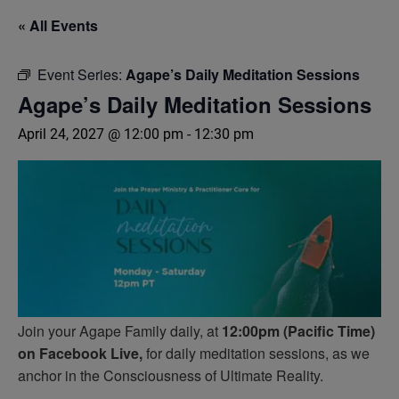
« All Events
Event Series:
Agape’s Daily Meditation Sessions
Agape’s Daily Meditation Sessions
April 24, 2027 @ 12:00 pm
-
12:30 pm
Join your Agape Family daily, at
12:00pm (Pacific Time)
on Facebook Live,
for daily meditation sessions, as we
anchor in the Consciousness of Ultimate Reality.