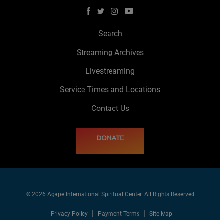
Search
Streaming Archives
Livestreaming
Service Times and Locations
Contact Us
DONATE
© 2026 Agape International Spiritual Center. All Rights Reserved
Privacy Policy
Payment Terms
Site Map