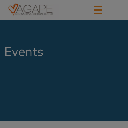
Events