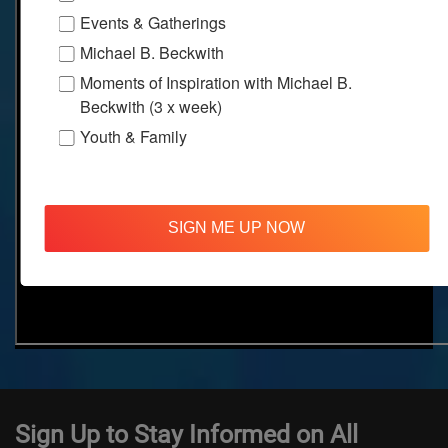
Events & Gatherings
Michael B. Beckwith
Moments of Inspiration with Michael B.
Beckwith (3 x week)
Youth & Family
SIGN ME UP NOW
Sign Up to Stay Informed on All