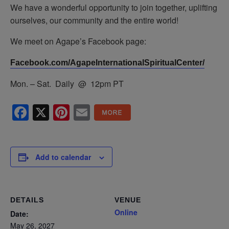
We have a wonderful opportunity to join together, uplifting
ourselves, our community and the entire world!
We meet on Agape’s Facebook page:
Facebook.com/AgapeInternationalSpiritualCenter/
Mon. – Sat. Daily @ 12pm PT
Facebook
X
Pinterest
Email
Add to calendar
DETAILS
VENUE
Online
Date:
May 26, 2027