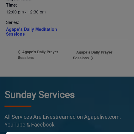
Time:
12:00 pm - 12:30 pm
Series:
Agape’s Daily Meditation
Sessions
Agape’s Daily Prayer
Agape’s Daily Prayer
Sessions
Sessions
Sunday Services
All Services Are Livestreamed on Agapelive.com,
YouTube & Facebook