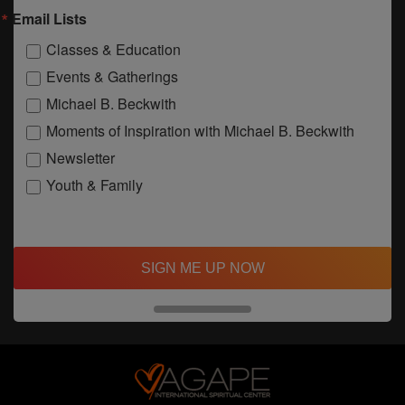
Email Lists
Classes & Education
Events & Gatherings
Michael B. Beckwith
Moments of Inspiration with Michael B. Beckwith
Newsletter
Youth & Family
SIGN ME UP NOW