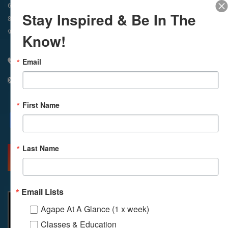
In-Person & Livestreamed
6:45am
Way of Meditation
Stay Inspired & Be In The
8:30am
Meditation
11am
Meditation
9am
Service
11:30am
Service
Know!
Email
310 348 1250
info@agapelive.com
First Name
Facebook
X
Email
Last Name
MORE INFO
DIRECTIONS
Email Lists
Agape At A Glance (1 x week)
Classes & Education