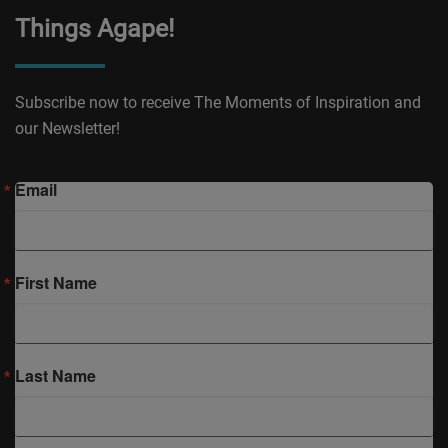
Things Agape!
Subscribe now to receive The Moments of Inspiration and
our Newsletter!
Email
First Name
Last Name