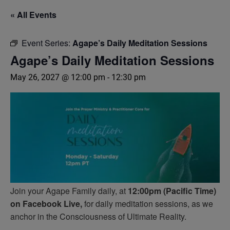
« All Events
Event Series:
Agape’s Daily Meditation Sessions
Agape’s Daily Meditation Sessions
May 26, 2027 @ 12:00 pm
-
12:30 pm
Join your Agape Family daily, at
12:00pm (Pacific Time)
on Facebook Live,
for daily meditation sessions, as we
anchor in the Consciousness of Ultimate Reality.