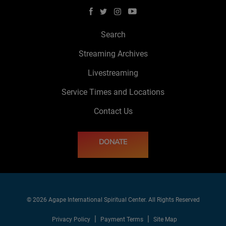
Search
Streaming Archives
Livestreaming
Service Times and Locations
Contact Us
DONATE
© 2026 Agape International Spiritual Center. All Rights Reserved
Privacy Policy
Payment Terms
Site Map