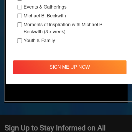
Events & Gatherings
Michael B. Beckwith
Moments of Inspiration with Michael B.
Beckwith (3 x week)
Youth & Family
SIGN ME UP NOW
Sign Up to Stay Informed on All