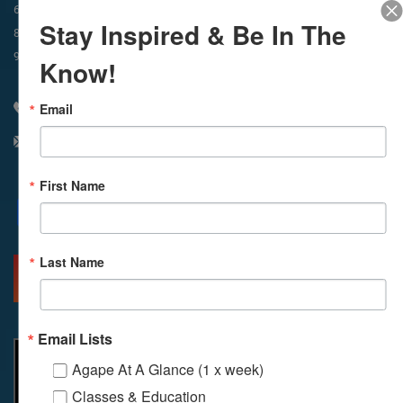
In-Person & Livestreamed
6:45am
Way of Meditation
Stay Inspired & Be In The
8:30am
Meditation
11am
Meditation
9am
Service
11:30am
Service
Know!
Email
310 348 1250
info@agapelive.com
First Name
Facebook
X
Email
Last Name
MORE INFO
DIRECTIONS
Email Lists
Agape At A Glance (1 x week)
Classes & Education