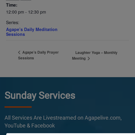
Time:
12:00 pm - 12:30 pm
Series:
Agape’s Daily Meditation
Sessions
Agape’s Daily Prayer
Laughter Yoga – Monthly
Sessions
Meeting
Sunday Services
All Services Are Livestreamed on Agapelive.com,
YouTube & Facebook