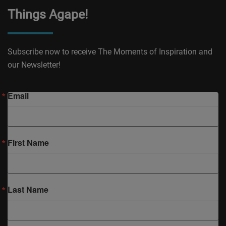
Things Agape!
Subscribe now to receive The Moments of Inspiration and
our Newsletter!
Email
First Name
Last Name