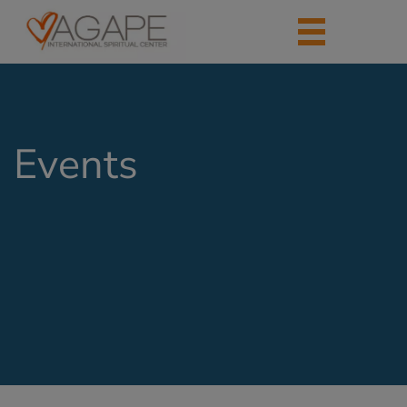
Events