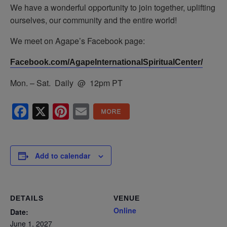
We have a wonderful opportunity to join together, uplifting
ourselves, our community and the entire world!
We meet on Agape’s Facebook page:
Facebook.com/AgapeInternationalSpiritualCenter/
Mon. – Sat. Daily @ 12pm PT
Facebook
X
Pinterest
Email
Add to calendar
DETAILS
VENUE
Online
Date:
June 1, 2027