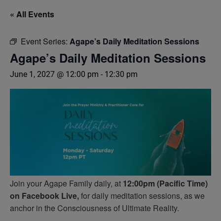
« All Events
Event Series:
Agape’s Daily Meditation Sessions
Agape’s Daily Meditation Sessions
June 1, 2027 @ 12:00 pm
-
12:30 pm
Join your Agape Family daily, at
12:00pm (Pacific Time)
on Facebook Live,
for daily meditation sessions, as we
anchor in the Consciousness of Ultimate Reality.