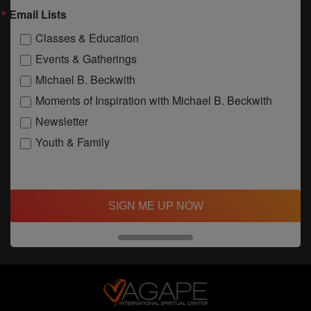
Email Lists
Classes & Education
Events & Gatherings
Michael B. Beckwith
Moments of Inspiration with Michael B. Beckwith
Newsletter
Youth & Family
SIGN ME UP NOW