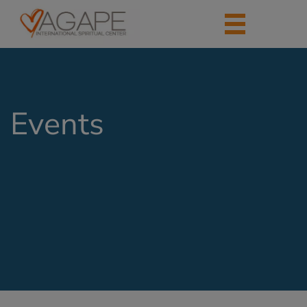
Events