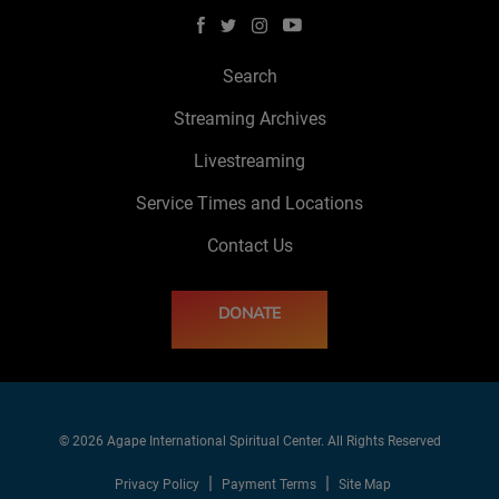
Search
Streaming Archives
Livestreaming
Service Times and Locations
Contact Us
DONATE
© 2026 Agape International Spiritual Center. All Rights Reserved
Privacy Policy
Payment Terms
Site Map