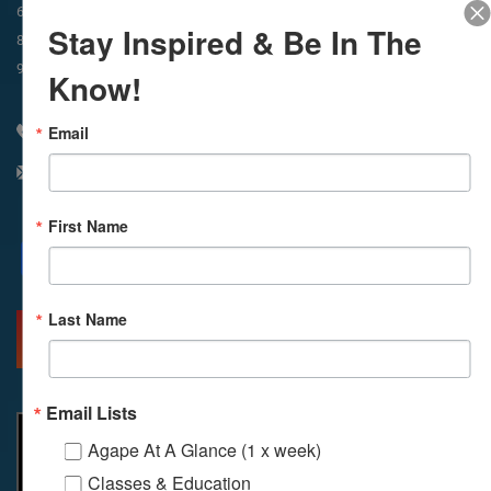
In-Person & Livestreamed
6:45am
Way of Meditation
Stay Inspired & Be In The
8:30am
Meditation
11am
Meditation
9am
Service
11:30am
Service
Know!
Email
310 348 1250
info@agapelive.com
First Name
Facebook
X
Email
Last Name
MORE INFO
DIRECTIONS
Email Lists
Agape At A Glance (1 x week)
Classes & Education