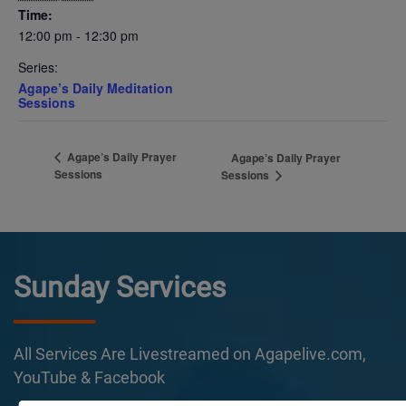
Time:
12:00 pm - 12:30 pm
Series:
Agape’s Daily Meditation
Sessions
Agape’s Daily Prayer
Agape’s Daily Prayer
Sessions
Sessions
Sunday Services
All Services Are Livestreamed on Agapelive.com,
YouTube & Facebook