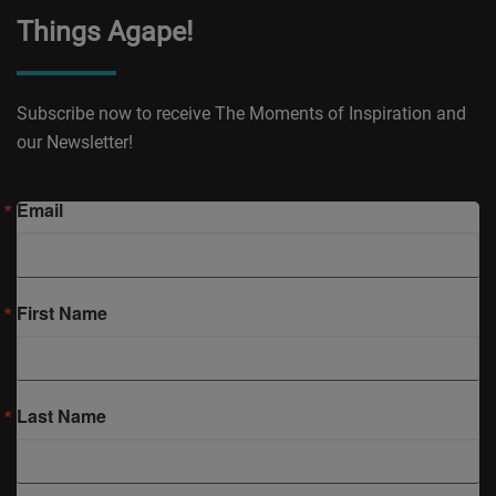
Things Agape!
Subscribe now to receive The Moments of Inspiration and
our Newsletter!
Email
First Name
Last Name