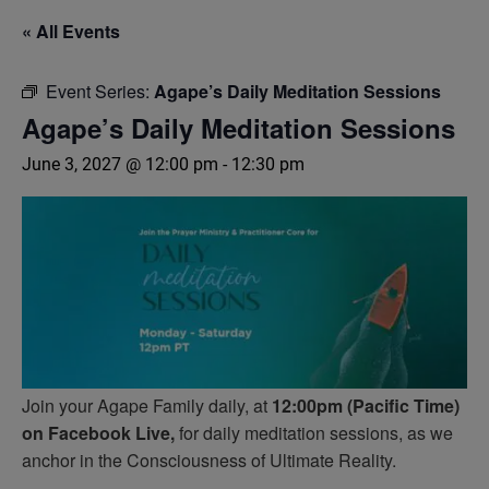
« All Events
Event Series:
Agape’s Daily Meditation Sessions
Agape’s Daily Meditation Sessions
June 3, 2027 @ 12:00 pm
-
12:30 pm
Join your Agape Family daily, at
12:00pm (Pacific Time)
on Facebook Live,
for daily meditation sessions, as we
anchor in the Consciousness of Ultimate Reality.