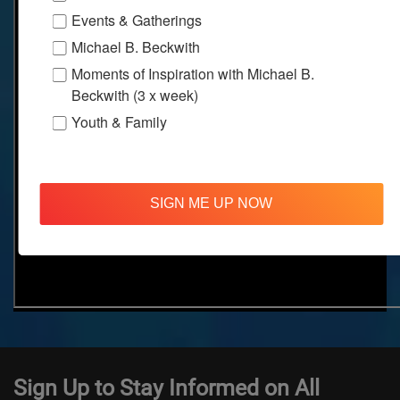
Events & Gatherings
Michael B. Beckwith
Moments of Inspiration with Michael B.
Beckwith (3 x week)
Youth & Family
SIGN ME UP NOW
Sign Up to Stay Informed on All