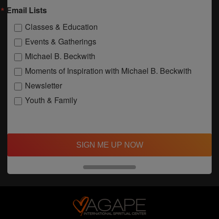
Email Lists
Classes & Education
Events & Gatherings
Michael B. Beckwith
Moments of Inspiration with Michael B. Beckwith
Newsletter
Youth & Family
SIGN ME UP NOW