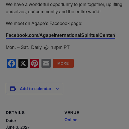
We have a wonderful opportunity to join together, uplifting
ourselves, our community and the entire world!
We meet on Agape’s Facebook page:
Facebook.com/AgapeInternationalSpiritualCenter/
Mon. – Sat. Daily @ 12pm PT
Facebook
X
Pinterest
Email
Add to calendar
DETAILS
VENUE
Online
Date:
June 3, 2027