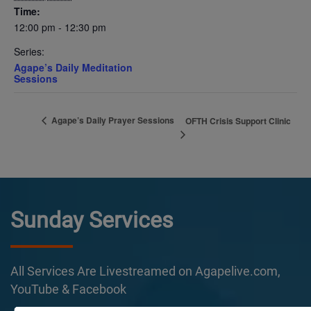
Time:
12:00 pm - 12:30 pm
Series:
Agape’s Daily Meditation
Sessions
Agape’s Daily Prayer Sessions
OFTH Crisis Support Clinic
Sunday Services
All Services Are Livestreamed on Agapelive.com,
YouTube & Facebook