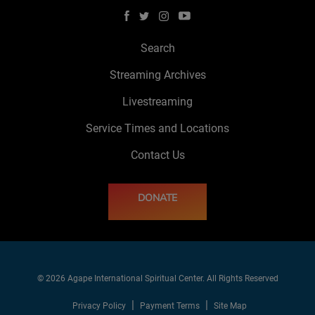
Search
Streaming Archives
Livestreaming
Service Times and Locations
Contact Us
DONATE
© 2026 Agape International Spiritual Center. All Rights Reserved
Privacy Policy
Payment Terms
Site Map