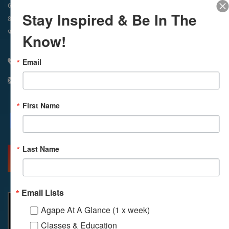
In-Person & Livestreamed
6:45am
Way of Meditation
Stay Inspired & Be In The
8:30am
Meditation
11am
Meditation
9am
Service
11:30am
Service
Know!
Email
310 348 1250
info@agapelive.com
First Name
Facebook
X
Email
Last Name
MORE INFO
DIRECTIONS
Email Lists
Agape At A Glance (1 x week)
Classes & Education