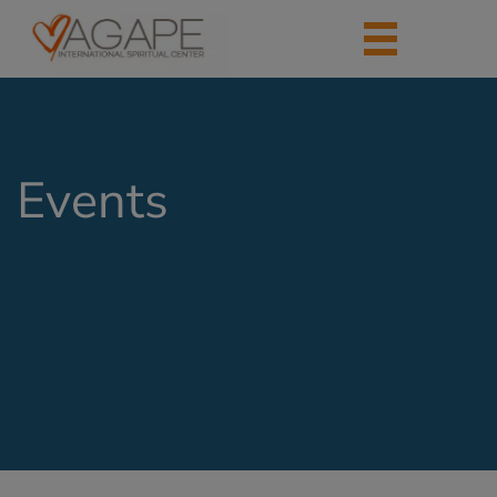
Events