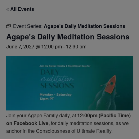
« All Events
Event Series:
Agape’s Daily Meditation Sessions
Agape’s Daily Meditation Sessions
June 7, 2027 @ 12:00 pm
-
12:30 pm
Join your Agape Family daily, at
12:00pm (Pacific Time)
on Facebook Live,
for daily meditation sessions, as we
anchor in the Consciousness of Ultimate Reality.