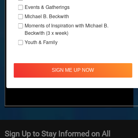
Events & Gatherings
Michael B. Beckwith
Moments of Inspiration with Michael B.
Beckwith (3 x week)
Youth & Family
SIGN ME UP NOW
Sign Up to Stay Informed on All