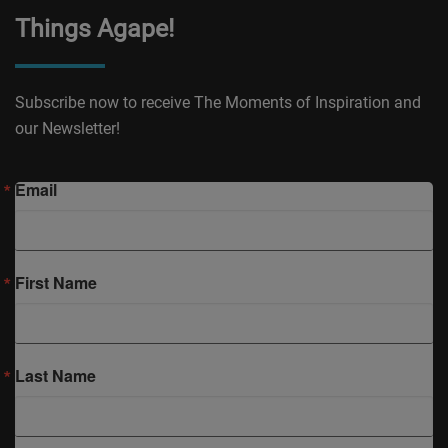
Things Agape!
Subscribe now to receive The Moments of Inspiration and
our Newsletter!
Email
First Name
Last Name