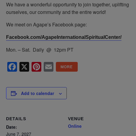
We have a wonderful opportunity to join together, uplifting
ourselves, our community and the entire world!
We meet on Agape’s Facebook page:
Facebook.com/AgapeInternationalSpiritualCenter/
Mon. – Sat. Daily @ 12pm PT
Facebook
X
Pinterest
Email
Add to calendar
DETAILS
VENUE
Online
Date:
June 7, 2027