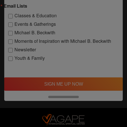
Email Lists
Classes & Education
Events & Gatherings
Michael B. Beckwith
Moments of Inspiration with Michael B. Beckwith
Newsletter
Youth & Family
SIGN ME UP NOW