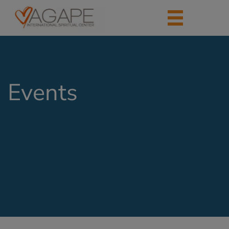
Events