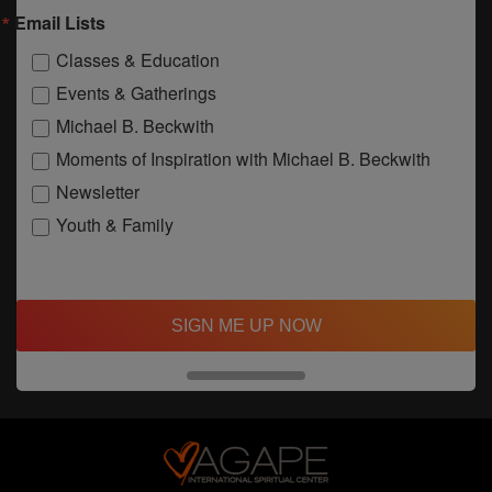
Email Lists
Classes & Education
Events & Gatherings
Michael B. Beckwith
Moments of Inspiration with Michael B. Beckwith
Newsletter
Youth & Family
SIGN ME UP NOW