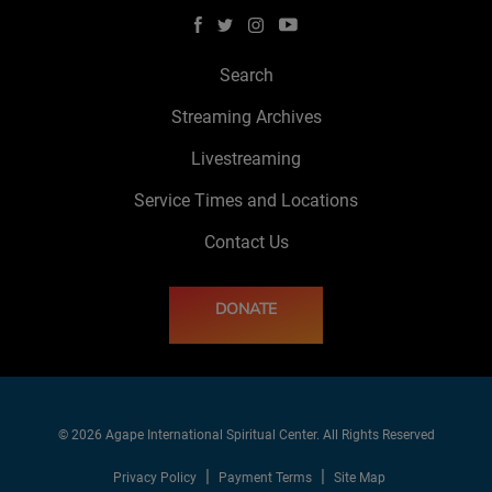
Search
Streaming Archives
Livestreaming
Service Times and Locations
Contact Us
DONATE
© 2026 Agape International Spiritual Center. All Rights Reserved
Privacy Policy
Payment Terms
Site Map