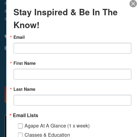
In-Person & Livestreamed
6:45am
Way of Meditation
Stay Inspired & Be In The
8:30am
Meditation
11am
Meditation
9am
Service
11:30am
Service
Know!
Email
310 348 1250
info@agapelive.com
First Name
Facebook
X
Email
Last Name
MORE INFO
DIRECTIONS
Email Lists
Agape At A Glance (1 x week)
Classes & Education