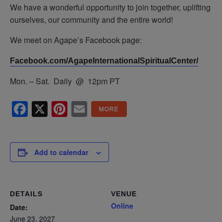
We have a wonderful opportunity to join together, uplifting
ourselves, our community and the entire world!
We meet on Agape’s Facebook page:
Facebook.com/AgapeInternationalSpiritualCenter/
Mon. – Sat. Daily @ 12pm PT
Facebook
X
Pinterest
Email
Add to calendar
DETAILS
VENUE
Online
Date:
June 23, 2027