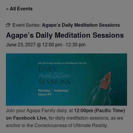
« All Events
Event Series:
Agape’s Daily Meditation Sessions
Agape’s Daily Meditation Sessions
June 23, 2027 @ 12:00 pm
-
12:30 pm
Join your Agape Family daily, at
12:00pm (Pacific Time)
on Facebook Live,
for daily meditation sessions, as we
anchor in the Consciousness of Ultimate Reality.