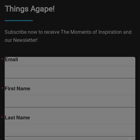
Things Agape!
Subscribe now to receive The Moments of Inspiration and
our Newsletter!
Email
First Name
Last Name