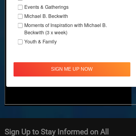
Events & Gatherings
Michael B. Beckwith
Moments of Inspiration with Michael B.
Beckwith (3 x week)
Youth & Family
SIGN ME UP NOW
Sign Up to Stay Informed on All