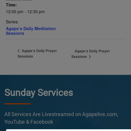
Time:
12:00 pm - 12:30 pm
Series:
Agape’s Daily Meditation
Sessions
Agape’s Daily Prayer
Agape’s Daily Prayer
Sessions
Sessions
Sunday Services
All Services Are Livestreamed on Agapelive.com,
YouTube & Facebook