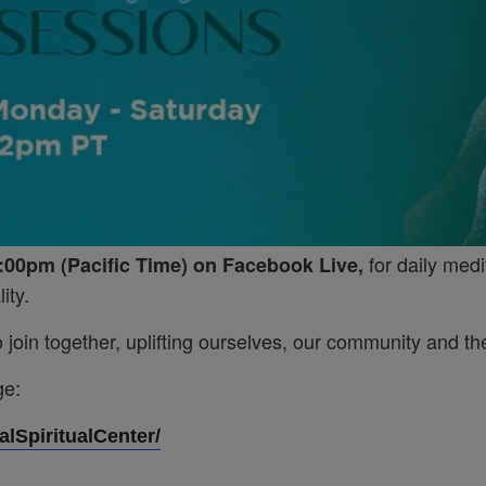
for daily medi
:00pm (Pacific Time) on Facebook Live,
ity.
join together, uplifting ourselves, our community and the
ge:
lSpiritualCenter/