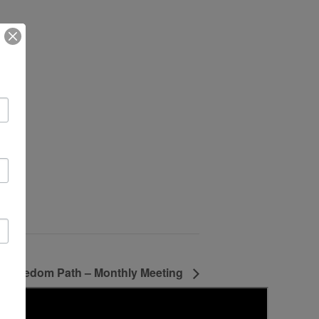
Freedom Path – Monthly Meeting