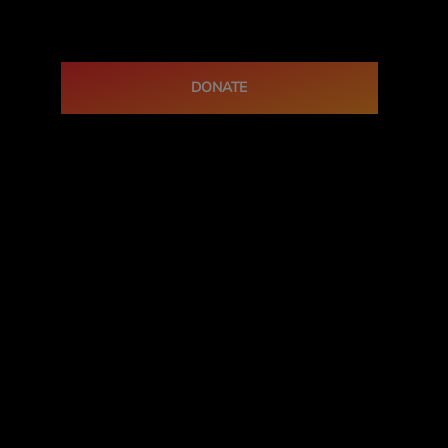
DONATE