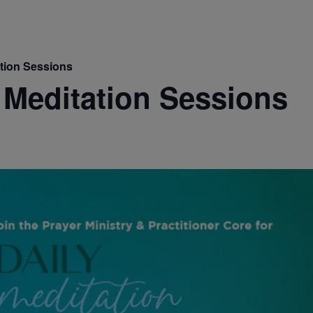
ation Sessions
 Meditation Sessions