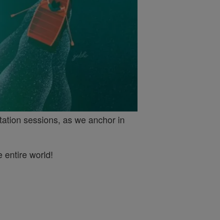
tation sessions, as we anchor in
 entire world!