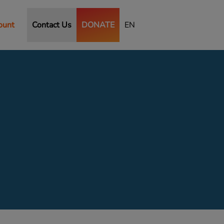
ount
Contact Us
DONATE
EN