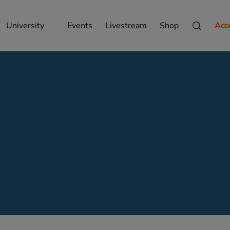
University
Events
Livestream
Shop
Acc