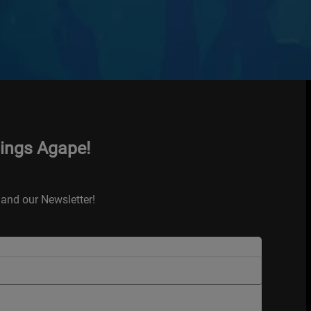
hings Agape!
and our Newsletter!