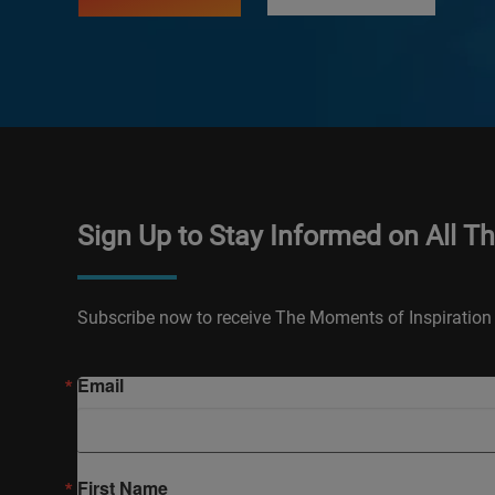
Sign Up to Stay Informed on All T
Subscribe now to receive The Moments of Inspiration 
Email
First Name