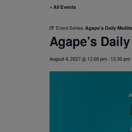
« All Events
Event Series:
Agape’s Daily Medit
Agape’s Daily
August 4, 2027 @ 12:00 pm
-
12:30 pm