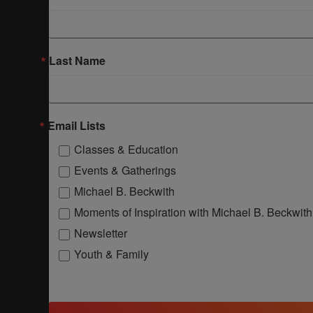
Last Name
Email Lists
Classes & Education
Events & Gatherings
Michael B. Beckwith
Moments of Inspiration with Michael B. Beckwith
Newsletter
Youth & Family