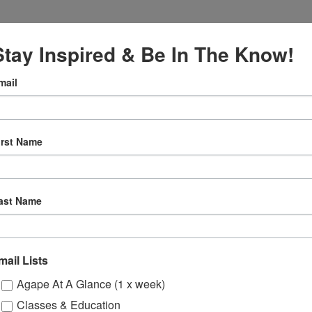
Stay Inspired & Be In The Know!
mail
VENUE
Online
027
irst Name
12:30 pm
ly
ast Name
 Sessions
mail Lists
ons
Agape At A Glance (1 x week)
Classes & Education