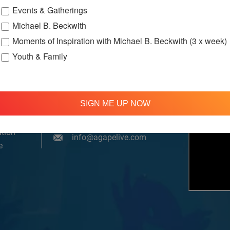
Events & Gatherings
Michael B. Beckwith
Moments of Inspiration with Michael B. Beckwith (3 x week)
Youth & Family
om, YouTube & Facebook
SIGN ME UP NOW
treamed
310 348 1250
tion
info@agapelive.com
e