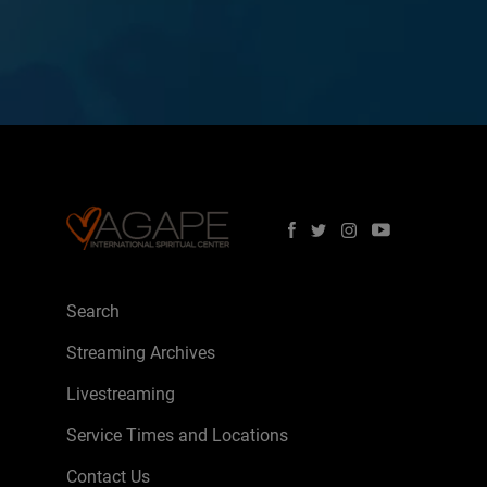
Search
Streaming Archives
Livestreaming
Service Times and Locations
Contact Us