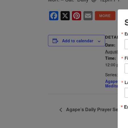
Facebook
X
Pinterest
Email
E
DETAILS
Add to calendar
Date:
August 4, 2
F
Time:
12:00 pm - 
Series:
Agape’s Dai
L
Meditation
E
Agape’s Daily Prayer Sessi