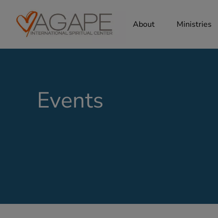
About
Ministries
Events