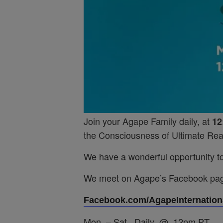
Join your Agape Family daily, at
12
the Consciousness of Ultimate Real
We have a wonderful opportunity to 
We meet on Agape’s Facebook pa
Facebook.com/AgapeInternationa
Mon. – Sat. Daily @ 12pm PT