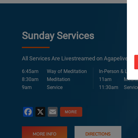
Sunday Services
All Services Are Livestreamed on Agapelive.c
6:45am
Way of Meditation
In-Person & Lives
8:30am
Meditation
11am
Medita
9am
Service
11:30am
Servic
Facebook
X
Email
MORE INFO
DIRECTIONS