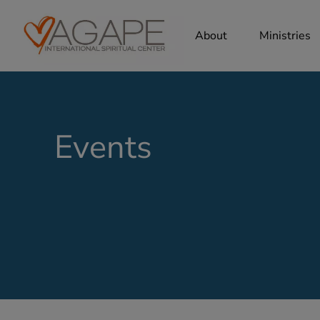
About
Ministries
Events