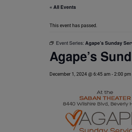
« All Events
This event has passed.
Event Series:
Agape’s Sunday Ser
Agape’s Sund
December 1, 2024 @ 6:45 am
-
2:00 pm