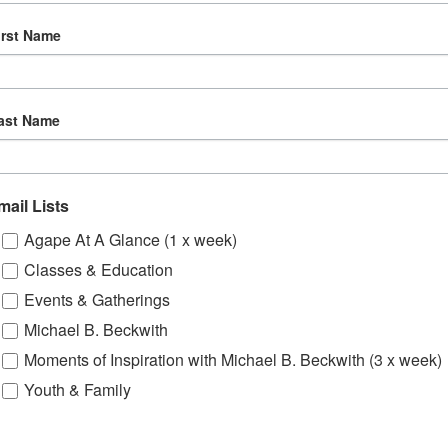
Deaf.
irst Name
ast Name
VENUE
mail Lists
Saban Theater
Agape At A Glance (1 x week)
8440 Wilshire Blvd.
, 2024
Beverly Hills
,
CA
90211
Classes & Education
:00 pm
United States
+ Google
Events & Gatherings
Map
Michael B. Beckwith
nday
Moments of Inspiration with Michael B. Beckwith (3 x week)
Youth & Family