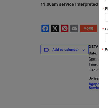
11:00am service interpreted for 
F
Facebook
X
Pinterest
Email
L
DETAILS
E
Add to calendar
Date:
December 1
Time:
6:45 am - 2
Series:
Agape’s Su
Services