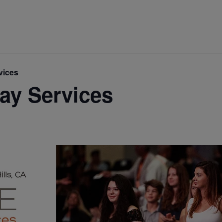
vices
ay Services