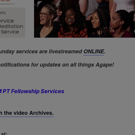
unday services are livestreamed
ONLINE
.
otifications for updates on all things Agape!
 PT Fellowship Services
 the video Archives.
at: