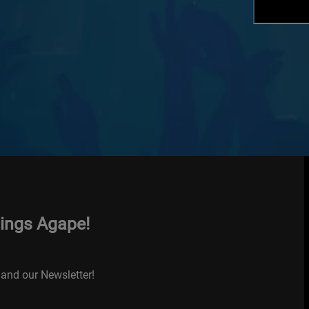
hings Agape!
and our Newsletter!