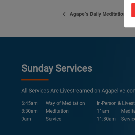
Agape’s Daily Meditation Se
Sunday Services
All Services Are Livestreamed on Agapelive.c
6:45am
Way of Meditation
In-Person & Lives
8:30am
Meditation
11am
Medita
9am
Service
11:30am
Servic