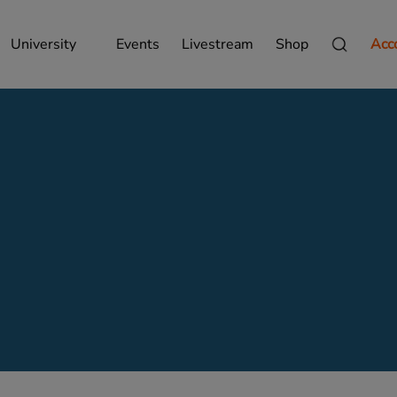
University
Events
Livestream
Shop
Acc