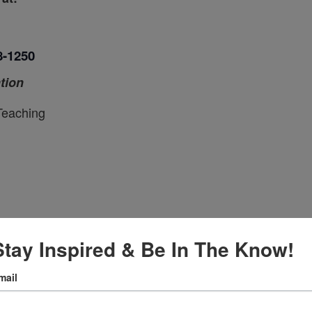
8-1250
tion
Teaching
ce
Stay Inspired & Be In The Know!
mail