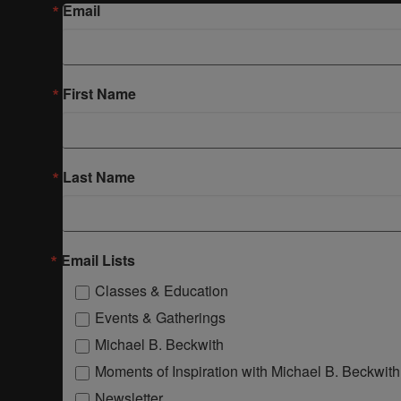
Email
First Name
Last Name
Email Lists
Classes & Education
Events & Gatherings
Michael B. Beckwith
Moments of Inspiration with Michael B. Beckwith
Newsletter