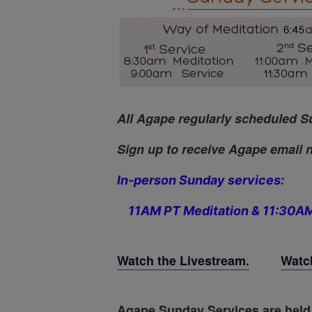
All Agape regularly scheduled S
Sign up to receive Agape email n
In-person Sunday services:
11AM PT Meditation & 11:30AM
Watch the Livestream.
Watch
Agape Sunday Services are held 