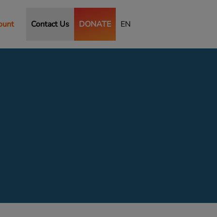
ount
Contact Us
DONATE
EN