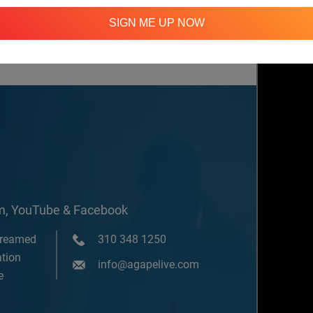
SIGN ME UP NOW
ssions
om, YouTube & Facebook
treamed
310 348 1250
tion
info@agapelive.com
e