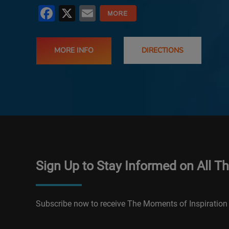
Facebook
X
Email
MORE INFO
DIRECTIONS
Sign Up to Stay Informed on All T
Subscribe now to receive The Moments of Inspiration 