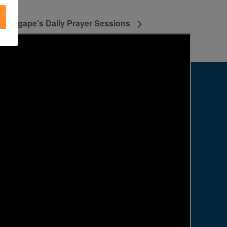
Agape’s Daily Prayer Sessions