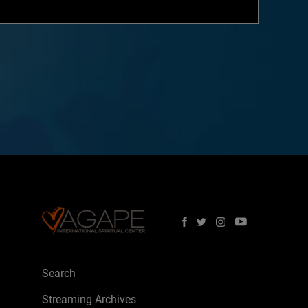
Search
Streaming Archives