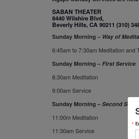
SABAN THEATER
8440 Wilshire Blvd,
Beverly Hills, CA 90211
(310) 34
Sunday Morning –
Way of Medita
6:45am to 7:30am Meditation and 
Sunday Morning –
First Service
8:30am Meditation
9:00am Service
Sunday Morning –
Second Servi
11:00m Meditation
E
11:30am Service