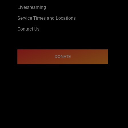
Livestreaming
Service Times and Locations
Contact Us
DONATE